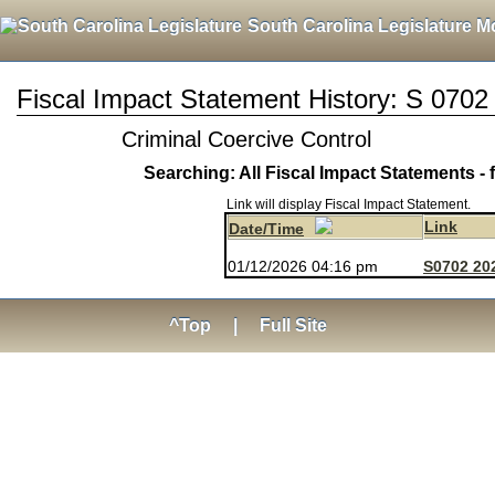
South Carolina Legislature M
Fiscal Impact Statement History: S 0702
Criminal Coercive Control
Searching: All Fiscal Impact Statements - 
Link will display Fiscal Impact Statement.
Link
Date/Time
01/12/2026 04:16 pm
S0702 202
^Top
|
Full Site