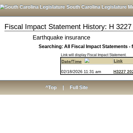
South Carolina Legislature M
Fiscal Impact Statement History: H 3227
Earthquake insurance
Searching: All Fiscal Impact Statements - 
Link will display Fiscal Impact Statement.
Link
Date/Time
02/18/2026 11:31 am
H3227 20
^Top
|
Full Site