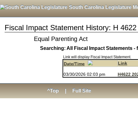
South Carolina Legislature M
Fiscal Impact Statement History: H 4622
Equal Parenting Act
Searching: All Fiscal Impact Statements - 
Link will display Fiscal Impact Statement.
Link
Date/Time
03/30/2026 02:03 pm
H4622 20
^Top
|
Full Site