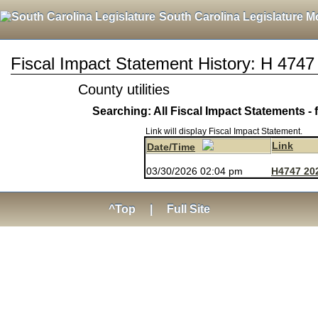
South Carolina Legislature M
Fiscal Impact Statement History: H 4747
County utilities
Searching: All Fiscal Impact Statements - 
Link will display Fiscal Impact Statement.
Link
Date/Time
03/30/2026 02:04 pm
H4747 20
^Top
|
Full Site