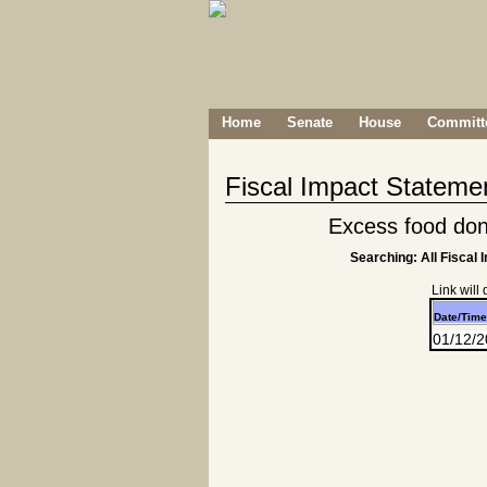
Home
Senate
House
Committe
Fiscal Impact Stateme
Excess food don
Searching: All Fiscal 
Link will
Date/Time
01/12/