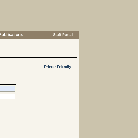
Publications
Staff Portal
Printer Friendly