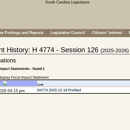
e Postings and Reports
Legislative Council
Citizens' Interest
nt History: H 4774 - Session 126
(2025-2026)
ations
Impact Statements - found 1
 display Fiscal Impact Statement.
Link
2026 04:15 pm
H4774 2025-12-16 Prefiled