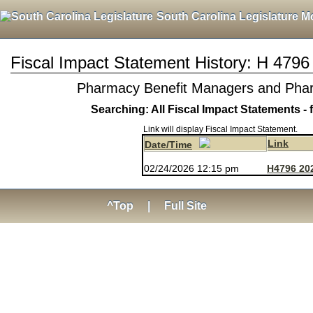
South Carolina Legislature M
Fiscal Impact Statement History: H 4796
Pharmacy Benefit Managers and Pharm
Searching: All Fiscal Impact Statements - 
Link will display Fiscal Impact Statement.
Link
Date/Time
02/24/2026 12:15 pm
H4796 20
^Top
|
Full Site