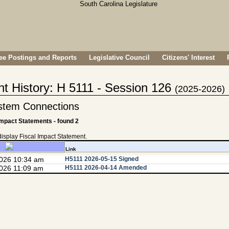
e Postings and Reports
Legislative Council
Citizens' Interest
nt History: H 5111 - Session 126
(2025-2026)
stem Connections
Impact Statements - found 2
 display Fiscal Impact Statement.
Link
2026 10:34 am
H5111 2026-05-15 Signed
026 11:09 am
H5111 2026-04-14 Amended