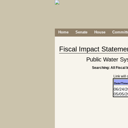
Home
Senate
House
Committe
Fiscal Impact Stateme
Public Water Sy
Searching: All Fiscal 
Link will
Date/Time
06/24/
05/05/2