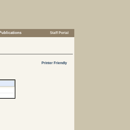
Publications
Staff Portal
Printer Friendly