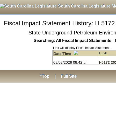
South Carolina Legislature M
Fiscal Impact Statement History: H 5172
State Underground Petroleum Enviro
Searching: All Fiscal Impact Statements - 
Link will display Fiscal Impact Statement.
Link
Date/Time
03/02/2026 08:42 am
H5172 202
^Top
|
Full Site