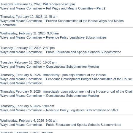
Tuesday, February 17, 2026 Will reconvene at 3pm
Ways and Means Committee -- Full Ways and Means Committee
- Part 2
Thursday, February 12, 2026 11:45 am
Ways and Means Committee -- Proviso Subcommittee of the House Ways and Means
Committee
Wednesday, February 11, 2026 9:00 am
Ways and Means Committee -- Revenue Policy Legislative Subcommittee
Tuesday, February 10, 2026 2:30 pm
Ways and Means Committee -- Public Education and Special Schools Subcommittee
Tuesday, February 10, 2026 10:00 am
Ways and Means Committee -- Constitutional Subcommittee Meeting
Thursday, February 5, 2026 Immediately upon adjournment of the House
Ways and Means Committee -- Economic Development Budget Subcommittee of the House
Ways and Means Committee
Thursday, February 5, 2026 Immediately upon adjournment of the House or call of the Chair
Ways and Means Committee -- Constitutional Subcommittee Meeting
Thursday, February 5, 2026 9:00 am
Ways and Means Committee -- Revenue Policy Legislative Subcommittee on 5071
Wednesday, February 4, 2026 9:00 am
Ways and Means Committee -- Public Education and Special Schools Subcommittee