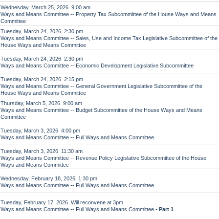
Wednesday, March 25, 2026 9:00 am
Ways and Means Committee -- Property Tax Subcommittee of the House Ways and Means
Committee
Tuesday, March 24, 2026 2:30 pm
Ways and Means Committee -- Sales, Use and Income Tax Legislative Subcommittee of the
House Ways and Means Committee
Tuesday, March 24, 2026 2:30 pm
Ways and Means Committee -- Economic Development Legislative Subcommittee
Tuesday, March 24, 2026 2:15 pm
Ways and Means Committee -- General Government Legislative Subcommittee of the
House Ways and Means Committee
Thursday, March 5, 2026 9:00 am
Ways and Means Committee -- Budget Subcommittee of the House Ways and Means
Committee
Tuesday, March 3, 2026 4:00 pm
Ways and Means Committee -- Full Ways and Means Committee
Tuesday, March 3, 2026 11:30 am
Ways and Means Committee -- Revenue Policy Legislative Subcommittee of the House
Ways and Means Committee
Wednesday, February 18, 2026 1:30 pm
Ways and Means Committee -- Full Ways and Means Committee
Tuesday, February 17, 2026 Will reconvene at 3pm
Ways and Means Committee -- Full Ways and Means Committee
- Part 1