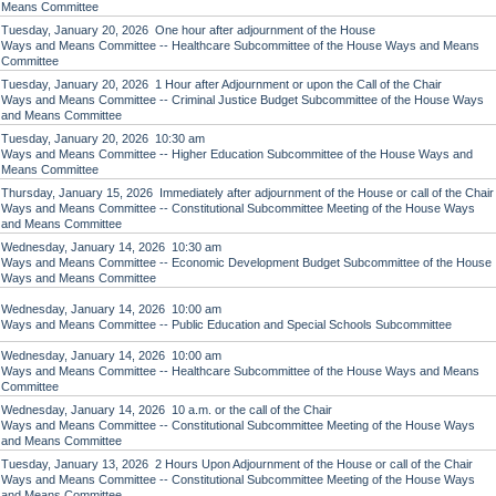
Means Committee
Tuesday, January 20, 2026 One hour after adjournment of the House
Ways and Means Committee -- Healthcare Subcommittee of the House Ways and Means
Committee
Tuesday, January 20, 2026 1 Hour after Adjournment or upon the Call of the Chair
Ways and Means Committee -- Criminal Justice Budget Subcommittee of the House Ways
and Means Committee
Tuesday, January 20, 2026 10:30 am
Ways and Means Committee -- Higher Education Subcommittee of the House Ways and
Means Committee
Thursday, January 15, 2026 Immediately after adjournment of the House or call of the Chair
Ways and Means Committee -- Constitutional Subcommittee Meeting of the House Ways
and Means Committee
Wednesday, January 14, 2026 10:30 am
Ways and Means Committee -- Economic Development Budget Subcommittee of the House
Ways and Means Committee
Wednesday, January 14, 2026 10:00 am
Ways and Means Committee -- Public Education and Special Schools Subcommittee
Wednesday, January 14, 2026 10:00 am
Ways and Means Committee -- Healthcare Subcommittee of the House Ways and Means
Committee
Wednesday, January 14, 2026 10 a.m. or the call of the Chair
Ways and Means Committee -- Constitutional Subcommittee Meeting of the House Ways
and Means Committee
Tuesday, January 13, 2026 2 Hours Upon Adjournment of the House or call of the Chair
Ways and Means Committee -- Constitutional Subcommittee Meeting of the House Ways
and Means Committee