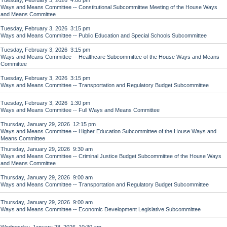
Tuesday, February 3, 2026 4:00 pm
Ways and Means Committee -- Constitutional Subcommittee Meeting of the House Ways
and Means Committee
Tuesday, February 3, 2026 3:15 pm
Ways and Means Committee -- Public Education and Special Schools Subcommittee
Tuesday, February 3, 2026 3:15 pm
Ways and Means Committee -- Healthcare Subcommittee of the House Ways and Means
Committee
Tuesday, February 3, 2026 3:15 pm
Ways and Means Committee -- Transportation and Regulatory Budget Subcommittee
Tuesday, February 3, 2026 1:30 pm
Ways and Means Committee -- Full Ways and Means Committee
Thursday, January 29, 2026 12:15 pm
Ways and Means Committee -- Higher Education Subcommittee of the House Ways and
Means Committee
Thursday, January 29, 2026 9:30 am
Ways and Means Committee -- Criminal Justice Budget Subcommittee of the House Ways
and Means Committee
Thursday, January 29, 2026 9:00 am
Ways and Means Committee -- Transportation and Regulatory Budget Subcommittee
Thursday, January 29, 2026 9:00 am
Ways and Means Committee -- Economic Development Legislative Subcommittee