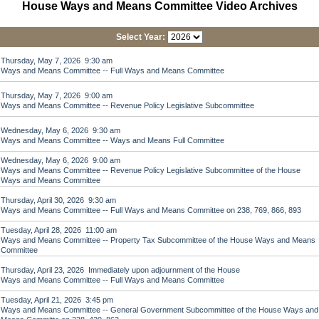
House Ways and Means Committee Video Archives
Select Year:
Thursday, May 7, 2026 9:30 am
Ways and Means Committee -- Full Ways and Means Committee
Thursday, May 7, 2026 9:00 am
Ways and Means Committee -- Revenue Policy Legislative Subcommittee
Wednesday, May 6, 2026 9:30 am
Ways and Means Committee -- Ways and Means Full Committee
Wednesday, May 6, 2026 9:00 am
Ways and Means Committee -- Revenue Policy Legislative Subcommittee of the House
Ways and Means Committee
Thursday, April 30, 2026 9:30 am
Ways and Means Committee -- Full Ways and Means Committee on 238, 769, 866, 893
Tuesday, April 28, 2026 11:00 am
Ways and Means Committee -- Property Tax Subcommittee of the House Ways and Means
Committee
Thursday, April 23, 2026 Immediately upon adjournment of the House
Ways and Means Committee -- Full Ways and Means Committee
Tuesday, April 21, 2026 3:45 pm
Ways and Means Committee -- General Government Subcommittee of the House Ways and