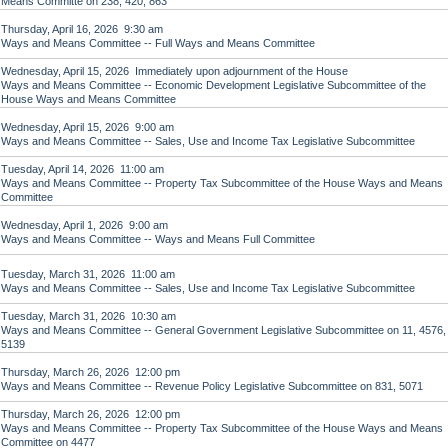
Means Committe on 238, 420, 863
Thursday, April 16, 2026 9:30 am
Ways and Means Committee -- Full Ways and Means Committee
Wednesday, April 15, 2026 Immediately upon adjournment of the House
Ways and Means Committee -- Economic Development Legislative Subcommittee of the
House Ways and Means Committee
Wednesday, April 15, 2026 9:00 am
Ways and Means Committee -- Sales, Use and Income Tax Legislative Subcommittee
Tuesday, April 14, 2026 11:00 am
Ways and Means Committee -- Property Tax Subcommittee of the House Ways and Means
Committee
Wednesday, April 1, 2026 9:00 am
Ways and Means Committee -- Ways and Means Full Committee
Tuesday, March 31, 2026 11:00 am
Ways and Means Committee -- Sales, Use and Income Tax Legislative Subcommittee
Tuesday, March 31, 2026 10:30 am
Ways and Means Committee -- General Government Legislative Subcommittee on 11, 4576,
5139
Thursday, March 26, 2026 12:00 pm
Ways and Means Committee -- Revenue Policy Legislative Subcommittee on 831, 5071
Thursday, March 26, 2026 12:00 pm
Ways and Means Committee -- Property Tax Subcommittee of the House Ways and Means
Committee on 4477