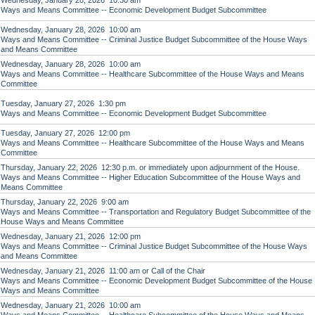
Wednesday, January 28, 2026 10:30 am
Ways and Means Committee -- Economic Development Budget Subcommittee
Wednesday, January 28, 2026 10:00 am
Ways and Means Committee -- Criminal Justice Budget Subcommittee of the House Ways
and Means Committee
Wednesday, January 28, 2026 10:00 am
Ways and Means Committee -- Healthcare Subcommittee of the House Ways and Means
Committee
Tuesday, January 27, 2026 1:30 pm
Ways and Means Committee -- Economic Development Budget Subcommittee
Tuesday, January 27, 2026 12:00 pm
Ways and Means Committee -- Healthcare Subcommittee of the House Ways and Means
Committee
Thursday, January 22, 2026 12:30 p.m. or immediately upon adjournment of the House.
Ways and Means Committee -- Higher Education Subcommittee of the House Ways and
Means Committee
Thursday, January 22, 2026 9:00 am
Ways and Means Committee -- Transportation and Regulatory Budget Subcommittee of the
House Ways and Means Committee
Wednesday, January 21, 2026 12:00 pm
Ways and Means Committee -- Criminal Justice Budget Subcommittee of the House Ways
and Means Committee
Wednesday, January 21, 2026 11:00 am or Call of the Chair
Ways and Means Committee -- Economic Development Budget Subcommittee of the House
Ways and Means Committee
Wednesday, January 21, 2026 10:00 am