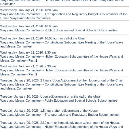
Ways and Means Committee -- Healthcare Subcommittee of the House Ways and Means
Committee
Wednesday, January 21, 2026 10:00 am
Ways and Means Committee -- Transportation and Regulatory Budget Subcommittee of the
House Ways and Means Committee
Wednesday, January 21, 2026 10:00 am
Ways and Means Committee -- Public Education and Special Schools Subcommittee
Wednesday, January 21, 2026 10:00 a.m. or call of the Chair
Ways and Means Committee -- Constitutional Subcommittee Meeting of the House Ways
and Means Committee
Wednesday, January 21, 2026 9:30 am
Ways and Means Committee -- Higher Education Subcommittee of the House Ways and
Means Committee
- Part 1
Wednesday, January 21, 2026 9:30 am
Ways and Means Committee -- Higher Education Subcommittee of the House Ways and
Means Committee
- Part 2
Tuesday, January 20, 2026 2 Hours Upon Adjournment of the House or call of the Chair
Ways and Means Committee -- Constitutional Subcommittee Meeting of the House Ways
and Means Committee
Tuesday, January 20, 2026 Upon adjournment or at the call of the chair
Ways and Means Committee -- Public Education and Special Schools Subcommittee
Tuesday, January 20, 2026 1.5 hours after adjournment of the House
Ways and Means Committee -- Transportation and Regulatory Budget Subcommittee
Tuesday, January 20, 2026 2:30 p.m. or immediately upon adjournment of the House.
Ways and Means Committee -- Higher Education Subcommittee of the House Ways and