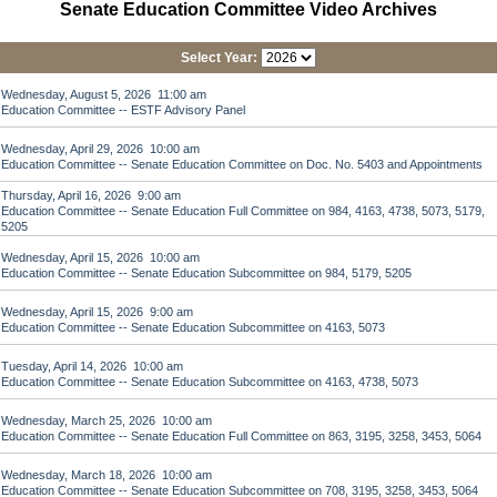
Senate Education Committee Video Archives
Select Year:
Wednesday, August 5, 2026 11:00 am
Education Committee -- ESTF Advisory Panel
Wednesday, April 29, 2026 10:00 am
Education Committee -- Senate Education Committee on Doc. No. 5403 and Appointments
Thursday, April 16, 2026 9:00 am
Education Committee -- Senate Education Full Committee on 984, 4163, 4738, 5073, 5179,
5205
Wednesday, April 15, 2026 10:00 am
Education Committee -- Senate Education Subcommittee on 984, 5179, 5205
Wednesday, April 15, 2026 9:00 am
Education Committee -- Senate Education Subcommittee on 4163, 5073
Tuesday, April 14, 2026 10:00 am
Education Committee -- Senate Education Subcommittee on 4163, 4738, 5073
Wednesday, March 25, 2026 10:00 am
Education Committee -- Senate Education Full Committee on 863, 3195, 3258, 3453, 5064
Wednesday, March 18, 2026 10:00 am
Education Committee -- Senate Education Subcommittee on 708, 3195, 3258, 3453, 5064