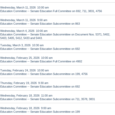
Wednesday, March 11, 2026 10:00 am
Education Committee -- Senate Education Full Committee on 692, 711, 3831, 4756
Wednesday, March 11, 2026 9:00 am
Education Committee -- Senate Education Subcommittee on 863
Wednesday, March 4, 2026 10:00 am
Education Committee -- Senate Education Subcommittee on Document Nos. 5371, 5402,
5403, 5405, 5412, 5433 and 5443.
Tuesday, March 3, 2026 10:30 am
Education Committee -- Senate Education Subcommittee on 692
Wednesday, February 25, 2026 10:00 am
Education Committee -- Senate Education Full Committee on 4902
Tuesday, February 24, 2026 10:00 am
Education Committee -- Senate Education Subcommittee on 199, 4756
Thursday, February 19, 2026 9:30 am
Education Committee -- Senate Education Subcommittee on 692
Wednesday, February 18, 2026 11:00 am
Education Committee -- Senate Education Subcommittee on 711, 3578, 3831
Wednesday, February 18, 2026 9:00 am
Education Committee -- Senate Education Subcommittee on 199