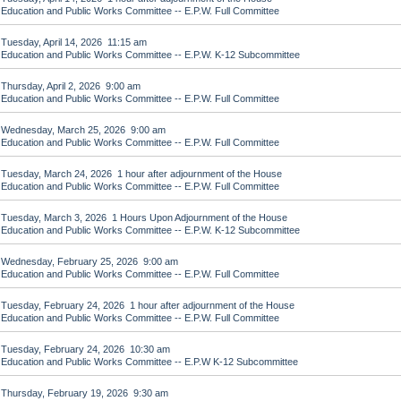
Education and Public Works Committee -- E.P.W. Full Committee
Tuesday, April 14, 2026 11:15 am
Education and Public Works Committee -- E.P.W. K-12 Subcommittee
Thursday, April 2, 2026 9:00 am
Education and Public Works Committee -- E.P.W. Full Committee
Wednesday, March 25, 2026 9:00 am
Education and Public Works Committee -- E.P.W. Full Committee
Tuesday, March 24, 2026 1 hour after adjournment of the House
Education and Public Works Committee -- E.P.W. Full Committee
Tuesday, March 3, 2026 1 Hours Upon Adjournment of the House
Education and Public Works Committee -- E.P.W. K-12 Subcommittee
Wednesday, February 25, 2026 9:00 am
Education and Public Works Committee -- E.P.W. Full Committee
Tuesday, February 24, 2026 1 hour after adjournment of the House
Education and Public Works Committee -- E.P.W. Full Committee
Tuesday, February 24, 2026 10:30 am
Education and Public Works Committee -- E.P.W K-12 Subcommittee
Thursday, February 19, 2026 9:30 am