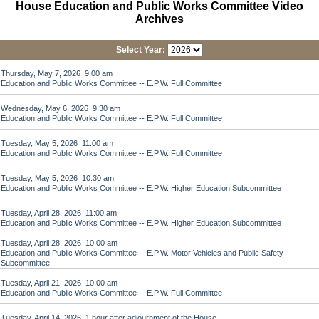
House Education and Public Works Committee Video
Archives
Select Year:
Thursday, May 7, 2026 9:00 am
Education and Public Works Committee -- E.P.W. Full Committee
Wednesday, May 6, 2026 9:30 am
Education and Public Works Committee -- E.P.W. Full Committee
Tuesday, May 5, 2026 11:00 am
Education and Public Works Committee -- E.P.W. Full Committee
Tuesday, May 5, 2026 10:30 am
Education and Public Works Committee -- E.P.W. Higher Education Subcommittee
Tuesday, April 28, 2026 11:00 am
Education and Public Works Committee -- E.P.W. Higher Education Subcommittee
Tuesday, April 28, 2026 10:00 am
Education and Public Works Committee -- E.P.W. Motor Vehicles and Public Safety
Subcommittee
Tuesday, April 21, 2026 10:00 am
Education and Public Works Committee -- E.P.W. Full Committee
Tuesday, April 14, 2026 1 hour after adjournment of the House