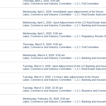
Thursday, April 2, 2026 9:00 am
Labor, Commerce and Industry Committee -- L.C.I. Full Committee
Wednesday, April 1, 2026 Immediately upon adjournment of the House
Labor, Commerce and Industry Committee -- L.C.I. Real Estate Subcomm
Wednesday, April 1, 2026 Upon Adjournment of the LCI Real Estate Sub
Labor, Commerce and Industry Committee -- L.C.I. Banking and Insura
Wednesday, April 1, 2026 9:00 am
Labor, Commerce and Industry Committee -- L.C.I. Regulatory Review 
Thursday, March 5, 2026 9:00 am
Labor, Commerce and Industry Committee -- L.C.I. Full Committee
Wednesday, March 4, 2026 9:00 am
Labor, Commerce and Industry Committee -- L.C.I. Banking and Insura
Tuesday, March 3, 2026 Upon Adjournment of the LCI Banking and Ins
Labor, Commerce and Industry Committee -- L.C.I. Real Estate Subcomm
Tuesday, March 3, 2026 1.5 hours after adjournment of the House
Labor, Commerce and Industry Committee -- L.C.I. Banking and Insura
Tuesday, March 3, 2026 10:30 am
Labor, Commerce and Industry Committee -- L.C.I. Business and Com
Wednesday, February 25, 2026 9:00 am
Labor, Commerce and Industry Committee -- L.C.I. Banking and Insura