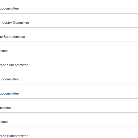
Subcommittee
Industry Committee
nce Subcommittee
ittee
merce Subcommittee
Subcommittee
Subcommittee
ommittee
ittee
merce Subcommittee