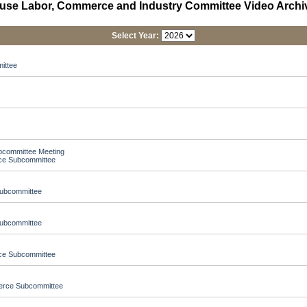
use Labor, Commerce and Industry Committee Video Archi
Select Year:
ittee
ubcommittee Meeting
nce Subcommittee
Subcommittee
Subcommittee
nce Subcommittee
merce Subcommittee