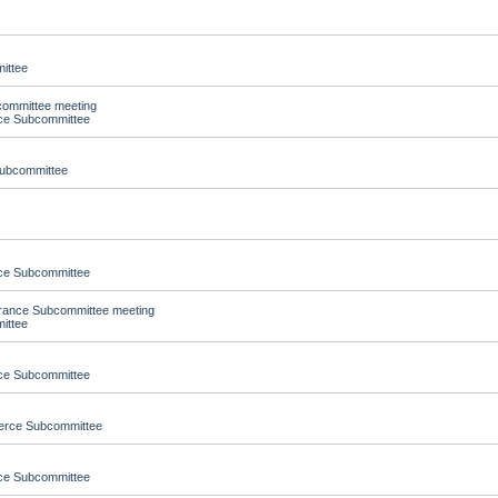
ittee
committee meeting
nce Subcommittee
Subcommittee
nce Subcommittee
urance Subcommittee meeting
ittee
nce Subcommittee
merce Subcommittee
nce Subcommittee