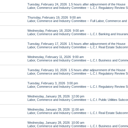
Tuesday, February 24, 2026 1.5 hours after adjournment of the House
Labor, Commerce and Industry Committee -- L.C.I. Regulatory Review 
Thursday, February 19, 2026 9:00 am
Labor, Commerce and Industry Committee -- Full Labor, Commerce and 
Wednesday, February 18, 2026 9:00 am
Labor, Commerce and Industry Committee -- L.C.I. Banking and Insura
Tuesday, February 17, 2026 1.5 hours after adjournment of the House
Labor, Commerce and Industry Committee -- L.C.I. Real Estate Subcomm
Wednesday, February 11, 2026 9:00 am
Labor, Commerce and Industry Committee -- L.C.I. Business and Com
Tuesday, February 10, 2026 1.5 hours after adjournment of the House
Labor, Commerce and Industry Committee -- L.C.I. Regulatory Review 
Tuesday, February 3, 2026 3:00 pm
Labor, Commerce and Industry Committee -- L.C.I. Regulatory Review 
Wednesday, January 28, 2026 12:00 pm
Labor, Commerce and Industry Committee -- L.C.I. Public Utilities Subc
Wednesday, January 28, 2026 11:00 am
Labor, Commerce and Industry Committee -- L.C.I. Real Estate Subcomm
Wednesday, January 28, 2026 10:00 am
Labor, Commerce and Industry Committee -- L.C.I. Business and Com