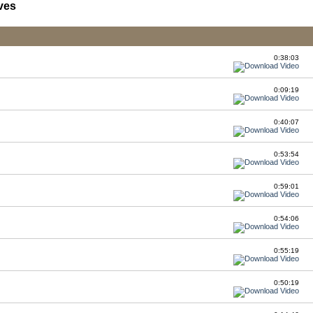
ves
0:38:03
0:09:19
0:40:07
0:53:54
0:59:01
0:54:06
0:55:19
0:50:19