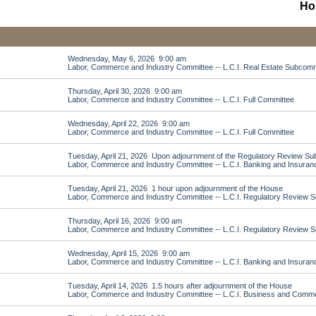
Ho
Wednesday, May 6, 2026 9:00 am
Labor, Commerce and Industry Committee -- L.C.I. Real Estate Subcomm
Thursday, April 30, 2026 9:00 am
Labor, Commerce and Industry Committee -- L.C.I. Full Committee
Wednesday, April 22, 2026 9:00 am
Labor, Commerce and Industry Committee -- L.C.I. Full Committee
Tuesday, April 21, 2026 Upon adjournment of the Regulatory Review S
Labor, Commerce and Industry Committee -- L.C.I. Banking and Insura
Tuesday, April 21, 2026 1 hour upon adjournment of the House
Labor, Commerce and Industry Committee -- L.C.I. Regulatory Review 
Thursday, April 16, 2026 9:00 am
Labor, Commerce and Industry Committee -- L.C.I. Regulatory Review 
Wednesday, April 15, 2026 9:00 am
Labor, Commerce and Industry Committee -- L.C.I. Banking and Insura
Tuesday, April 14, 2026 1.5 hours after adjournment of the House
Labor, Commerce and Industry Committee -- L.C.I. Business and Com