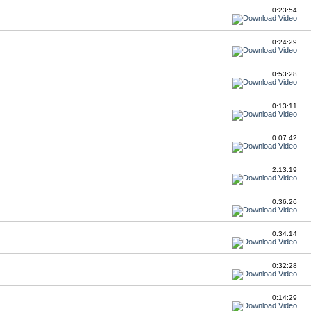
0:23:54
0:24:29
0:53:28
0:13:11
0:07:42
2:13:19
0:36:26
0:34:14
0:32:28
0:14:29