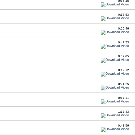
0:14:46
0:17:53
0:26:46
0:47:53
0:32:05
0:19:12
0:24:25
0:17:11
1:16:43
0:48:56