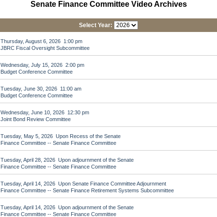
Senate Finance Committee Video Archives
Select Year:
Thursday, August 6, 2026 1:00 pm
JBRC Fiscal Oversight Subcommittee
Wednesday, July 15, 2026 2:00 pm
Budget Conference Committee
Tuesday, June 30, 2026 11:00 am
Budget Conference Committee
Wednesday, June 10, 2026 12:30 pm
Joint Bond Review Committee
Tuesday, May 5, 2026 Upon Recess of the Senate
Finance Committee -- Senate Finance Committee
Tuesday, April 28, 2026 Upon adjournment of the Senate
Finance Committee -- Senate Finance Committee
Tuesday, April 14, 2026 Upon Senate Finance Committee Adjournment
Finance Committee -- Senate Finance Retirement Systems Subcommittee
Tuesday, April 14, 2026 Upon adjournment of the Senate
Finance Committee -- Senate Finance Committee