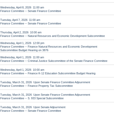
Wednesday, April 8, 2026 11:00 am
Finance Committee -- Senate Finance Committee
Tuesday, April 7, 2026 11:00 am
Finance Committee -- Senate Finance Committee
Thursday, April 2, 2026 10:00 am
Finance Committee -- Natural Resources and Economic Development Subcommittee
Wednesday, April 1, 2026 12:00 pm
Finance Committee -- Finance Natural Resources and Economic Development
Subcommittee Budget Hearing on 3876
Wednesday, April 1, 2026 11:00 am
Finance Committee -- Criminal Justice Subcommittee of the Senate Finance Committee
Wednesday, April 1, 2026 10:00 am
Finance Committee -- Finance K-12 Education Subcommittee Budget Hearing
Tuesday, March 31, 2026 Upon Senate Finance Committee Adjournment
Finance Committee -- Finance Property Tax Subcommittee
Tuesday, March 31, 2026 Upon Senate Finance Committee Adjournment
Finance Committee -- S. 933 Special Subcommittee
Tuesday, March 31, 2026 Upon Senate Adjournment
Finance Committee -- Senate Finance Committee