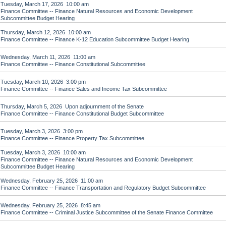
Tuesday, March 17, 2026 10:00 am
Finance Committee -- Finance Natural Resources and Economic Development
Subcommittee Budget Hearing
Thursday, March 12, 2026 10:00 am
Finance Committee -- Finance K-12 Education Subcommittee Budget Hearing
Wednesday, March 11, 2026 11:00 am
Finance Committee -- Finance Constitutional Subcommittee
Tuesday, March 10, 2026 3:00 pm
Finance Committee -- Finance Sales and Income Tax Subcommittee
Thursday, March 5, 2026 Upon adjournment of the Senate
Finance Committee -- Finance Constitutional Budget Subcommittee
Tuesday, March 3, 2026 3:00 pm
Finance Committee -- Finance Property Tax Subcommittee
Tuesday, March 3, 2026 10:00 am
Finance Committee -- Finance Natural Resources and Economic Development
Subcommittee Budget Hearing
Wednesday, February 25, 2026 11:00 am
Finance Committee -- Finance Transportation and Regulatory Budget Subcommittee
Wednesday, February 25, 2026 8:45 am
Finance Committee -- Criminal Justice Subcommittee of the Senate Finance Committee