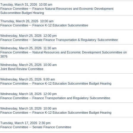
Tuesday, March 31, 2026 10:00 am
Finance Committee -- Finance Natural Resources and Economic Development
Subcommittee Budget Hearing
Thursday, March 26, 2026 10:00 am
Finance Committee -- Finance K-12 Education Subcommittee
Wednesday, March 25, 2026 12:00 pm
Finance Committee -- Senate Finance Transportation & Regulatory Subcommittee
Wednesday, March 25, 2026 11:30 am
Finance Committee -- Natural Resources and Economic Development Subcommittee on
3876
Wednesday, March 25, 2026 10:00 am
Joint Bond Review Committee
Wednesday, March 25, 2026 9:00 am
Finance Committee -- Finance K-12 Education Subcommittee Budget Hearing
Wednesday, March 18, 2026 12:00 pm
Finance Committee -- Finance Transportation and Regulatory Subcommittee
Wednesday, March 18, 2026 10:00 am
Finance Committee -- Finance K-12 Education Subcommittee Budget Hearing
Tuesday, March 17, 2026 2:30 pm
Finance Committee -- Senate Finance Committee