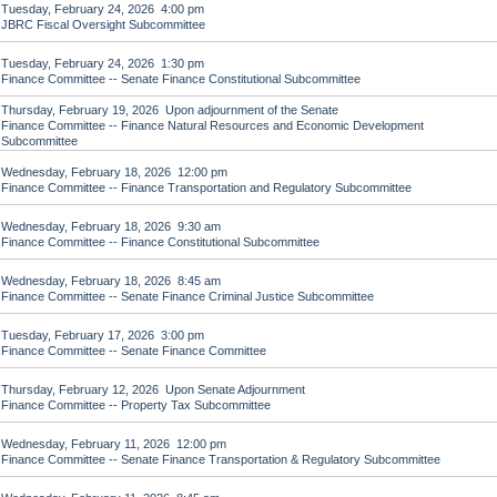
Tuesday, February 24, 2026 4:00 pm
JBRC Fiscal Oversight Subcommittee
Tuesday, February 24, 2026 1:30 pm
Finance Committee -- Senate Finance Constitutional Subcommittee
Thursday, February 19, 2026 Upon adjournment of the Senate
Finance Committee -- Finance Natural Resources and Economic Development
Subcommittee
Wednesday, February 18, 2026 12:00 pm
Finance Committee -- Finance Transportation and Regulatory Subcommittee
Wednesday, February 18, 2026 9:30 am
Finance Committee -- Finance Constitutional Subcommittee
Wednesday, February 18, 2026 8:45 am
Finance Committee -- Senate Finance Criminal Justice Subcommittee
Tuesday, February 17, 2026 3:00 pm
Finance Committee -- Senate Finance Committee
Thursday, February 12, 2026 Upon Senate Adjournment
Finance Committee -- Property Tax Subcommittee
Wednesday, February 11, 2026 12:00 pm
Finance Committee -- Senate Finance Transportation & Regulatory Subcommittee