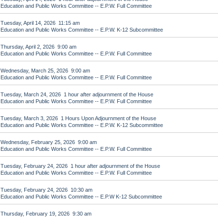
Education and Public Works Committee -- E.P.W. Full Committee
Tuesday, April 14, 2026 11:15 am
Education and Public Works Committee -- E.P.W. K-12 Subcommittee
Thursday, April 2, 2026 9:00 am
Education and Public Works Committee -- E.P.W. Full Committee
Wednesday, March 25, 2026 9:00 am
Education and Public Works Committee -- E.P.W. Full Committee
Tuesday, March 24, 2026 1 hour after adjournment of the House
Education and Public Works Committee -- E.P.W. Full Committee
Tuesday, March 3, 2026 1 Hours Upon Adjournment of the House
Education and Public Works Committee -- E.P.W. K-12 Subcommittee
Wednesday, February 25, 2026 9:00 am
Education and Public Works Committee -- E.P.W. Full Committee
Tuesday, February 24, 2026 1 hour after adjournment of the House
Education and Public Works Committee -- E.P.W. Full Committee
Tuesday, February 24, 2026 10:30 am
Education and Public Works Committee -- E.P.W K-12 Subcommittee
Thursday, February 19, 2026 9:30 am