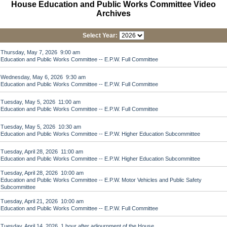
House Education and Public Works Committee Video
Archives
Select Year:
Thursday, May 7, 2026 9:00 am
Education and Public Works Committee -- E.P.W. Full Committee
Wednesday, May 6, 2026 9:30 am
Education and Public Works Committee -- E.P.W. Full Committee
Tuesday, May 5, 2026 11:00 am
Education and Public Works Committee -- E.P.W. Full Committee
Tuesday, May 5, 2026 10:30 am
Education and Public Works Committee -- E.P.W. Higher Education Subcommittee
Tuesday, April 28, 2026 11:00 am
Education and Public Works Committee -- E.P.W. Higher Education Subcommittee
Tuesday, April 28, 2026 10:00 am
Education and Public Works Committee -- E.P.W. Motor Vehicles and Public Safety
Subcommittee
Tuesday, April 21, 2026 10:00 am
Education and Public Works Committee -- E.P.W. Full Committee
Tuesday, April 14, 2026 1 hour after adjournment of the House