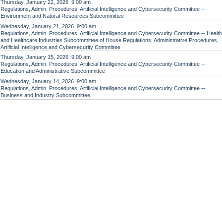
Thursday, January 22, 2026 9:00 am
Regulations, Admin. Procedures, Artificial Intelligence and Cybersecurity Committee --
Environment and Natural Resources Subcommittee
Wednesday, January 21, 2026 9:00 am
Regulations, Admin. Procedures, Artificial Intelligence and Cybersecurity Committee -- Health
and Healthcare Industries Subcommittee of House Regulations, Administrative Procedures,
Artificial Intelligence and Cybersecurity Committee
Thursday, January 15, 2026 9:00 am
Regulations, Admin. Procedures, Artificial Intelligence and Cybersecurity Committee --
Education and Administrative Subcommittee
Wednesday, January 14, 2026 9:00 am
Regulations, Admin. Procedures, Artificial Intelligence and Cybersecurity Committee --
Business and Industry Subcommittee