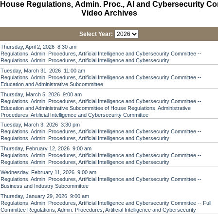
House Regulations, Admin. Proc., AI and Cybersecurity C
Video Archives
Select Year:
Thursday, April 2, 2026 8:30 am
Regulations, Admin. Procedures, Artificial Intelligence and Cybersecurity Committee --
Regulations, Admin. Procedures, Artificial Intelligence and Cybersecurity
Tuesday, March 31, 2026 11:00 am
Regulations, Admin. Procedures, Artificial Intelligence and Cybersecurity Committee --
Education and Administrative Subcommittee
Thursday, March 5, 2026 9:00 am
Regulations, Admin. Procedures, Artificial Intelligence and Cybersecurity Committee --
Education and Administrative Subcommittee of House Regulations, Administrative
Procedures, Artificial Intelligence and Cybersecurity Committee
Tuesday, March 3, 2026 3:30 pm
Regulations, Admin. Procedures, Artificial Intelligence and Cybersecurity Committee --
Regulations, Admin. Procedures, Artificial Intelligence and Cybersecurity
Thursday, February 12, 2026 9:00 am
Regulations, Admin. Procedures, Artificial Intelligence and Cybersecurity Committee --
Regulations, Admin. Procedures, Artificial Intelligence and Cybersecurity
Wednesday, February 11, 2026 9:00 am
Regulations, Admin. Procedures, Artificial Intelligence and Cybersecurity Committee --
Business and Industry Subcommittee
Thursday, January 29, 2026 9:00 am
Regulations, Admin. Procedures, Artificial Intelligence and Cybersecurity Committee -- Full
Committee Regulations, Admin. Procedures, Artificial Intelligence and Cybersecurity