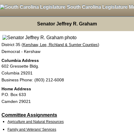
South Carolina Legislature M
Senator Jeffrey R. Graham
District 35 (
)
Kershaw, Lee, Richland & Sumter Counties
Democrat - Kershaw
Columbia Address
602 Gressette Bldg.
Columbia 29201
Business Phone: (803) 212-6008
Home Address
P.O. Box 633
Camden 29021
Committee Assignments
Agriculture and Natural Resources
Family and Veterans' Services