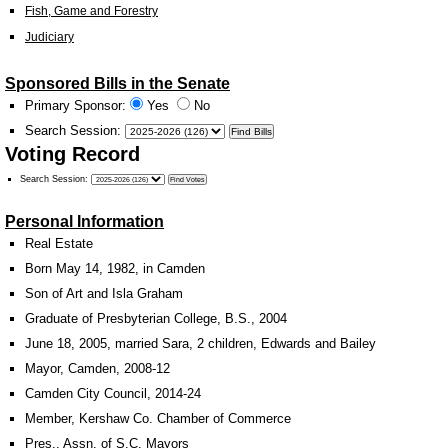
Fish, Game and Forestry
Judiciary
Sponsored Bills in the Senate
Primary Sponsor:
Yes
No
Search Session
:
Voting Record
Search Session
:
Personal Information
Real Estate
Born May 14, 1982, in Camden
Son of Art and Isla Graham
Graduate of Presbyterian College, B.S., 2004
June 18, 2005, married Sara, 2 children, Edwards and Bailey
Mayor, Camden, 2008-12
Camden City Council, 2014-24
Member, Kershaw Co. Chamber of Commerce
Pres., Assn. of S.C. Mayors