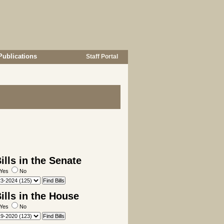
Publications
Staff Portal
lls in the Senate
Yes
No
lls in the House
Yes
No