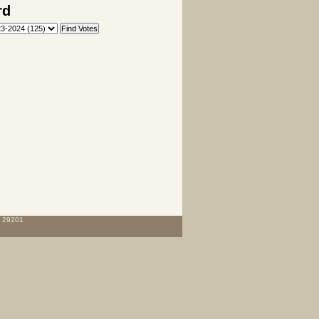
rd
C 29201