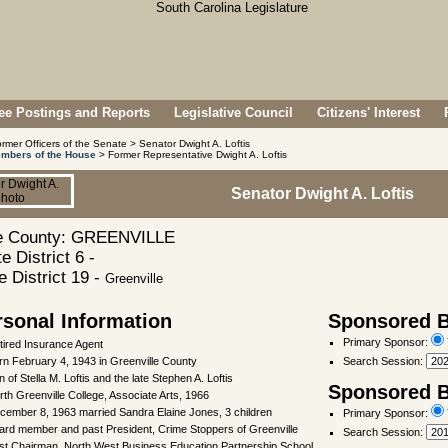
e Postings and Reports
Legislative Council
Citizens' Interest
rmer Officers of the Senate > Senator Dwight A. Loftis
mbers of the House
> Former Representative Dwight A. Loftis
Senator Dwight A. Loftis
 County: GREENVILLE
e District 6 -
 District 19 -
Greenville
rsonal Information
Sponsored Bi
Primary Sponsor:
tired Insurance Agent
rn February 4, 1943 in Greenville County
Search Session
:
 of Stella M. Loftis and the late Stephen A. Loftis
Sponsored Bi
rth Greenville College, Associate Arts, 1966
cember 8, 1963 married Sandra Elaine Jones, 3 children
Primary Sponsor:
ard member and past President, Crime Stoppers of Greenville
Search Session
:
st Chairman, North West Business Education Partnership School