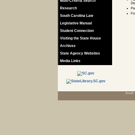
Multi-Criteria Search
Dis
Research
Pa
Fo
South Carolina Law
Legislative Manual
Student Connection
Visiting the State House
Archives
State Agency Websites
Media Links
South 