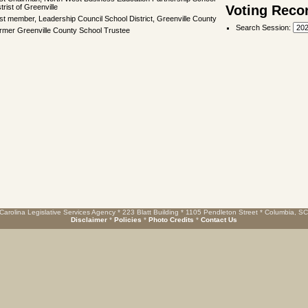
trist of Greenville
Voting Reco
st member, Leadership Council School District, Greenville County
Search Session
:
rmer Greenville County School Trustee
Carolina Legislative Services Agency * 223 Blatt Building * 1105 Pendleton Street * Columbia, S
Disclaimer
*
Policies
*
Photo Credits
*
Contact Us