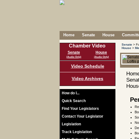
Home
Senate
House
Committe
Senate
> Fo
Chamber Video
House
>
Me
Senate
House
(Audio Only)
(Audio Only)
Video Schedule
Home
Video Archives
Senat
House
How do I...
Pe
Quick Search
Re
Find Your Legislators
Bo
Contact Your Legislator
Son
No
Legislation
De
Track Legislation
Bo
Pa