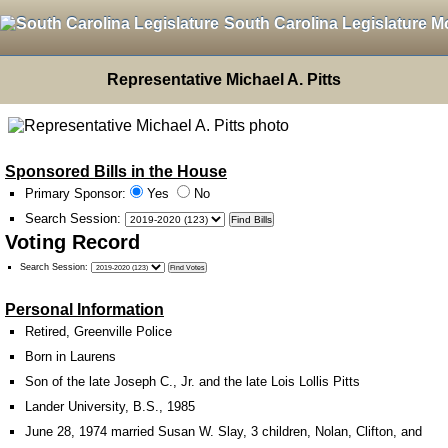
South Carolina Legislature M
Representative Michael A. Pitts
Sponsored Bills in the House
Primary Sponsor:
Yes
No
Search Session
:
Voting Record
Search Session
:
Personal Information
Retired, Greenville Police
Born in Laurens
Son of the late Joseph C., Jr. and the late Lois Lollis Pitts
Lander University, B.S., 1985
June 28, 1974 married Susan W. Slay, 3 children, Nolan, Clifton, and