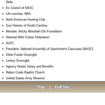
Della
Ex Council of NASC
Life member, NRA
North American Hunting Club
Gun Owners of South Carolina
Member, Rocky Mountain Elk Foundation
National Wild Turkey Federation
ALEC
President, National Assembly of Sportsmen's Caucuses (NASC)
Other Funds Oversight
Lottery Oversight
Agency Heads Salary and Benefits
Rabun Creek Baptist Church
United States Army Reserve
^Top
|
Full Site