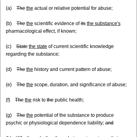
(a)
The
the
actual or relative potential for abuse;
(b)
The
the
scientific evidence of
its
the substance's
pharmacological effect, if known;
(c)
State
the state
of current scientific knowledge
regarding the substance;
(d)
The
the
history and current pattern of abuse;
(e)
The
the
scope, duration, and significance of abuse;
(f)
The
the
risk to
the
public health;
(g)
The
the
potential of the substance to produce
psychic or physiological dependence liability;
and