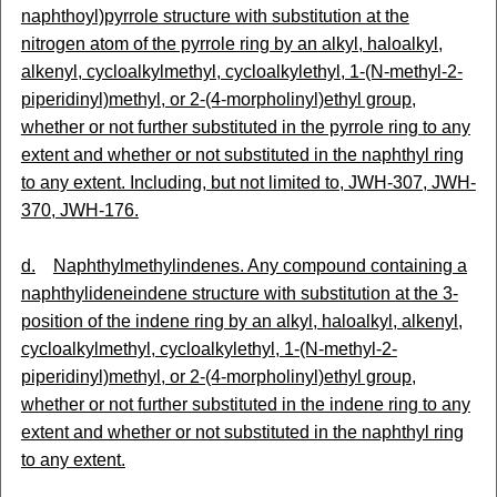
naphthoyl)pyrrole structure with substitution at the
nitrogen atom of the pyrrole ring by an alkyl, haloalkyl,
alkenyl, cycloalkylmethyl, cycloalkylethyl, 1-(N-methyl-2-
piperidinyl)methyl, or 2-(4-morpholinyl)ethyl group,
whether or not further substituted in the pyrrole ring to any
extent and whether or not substituted in the naphthyl ring
to any extent. Including, but not limited to, JWH-307, JWH-
370, JWH-176.
d.
Naphthylmethylindenes. Any compound containing a
naphthylideneindene structure with substitution at the 3-
position of the indene ring by an alkyl, haloalkyl, alkenyl,
cycloalkylmethyl, cycloalkylethyl, 1-(N-methyl-2-
piperidinyl)methyl, or 2-(4-morpholinyl)ethyl group,
whether or not further substituted in the indene ring to any
extent and whether or not substituted in the naphthyl ring
to any extent.