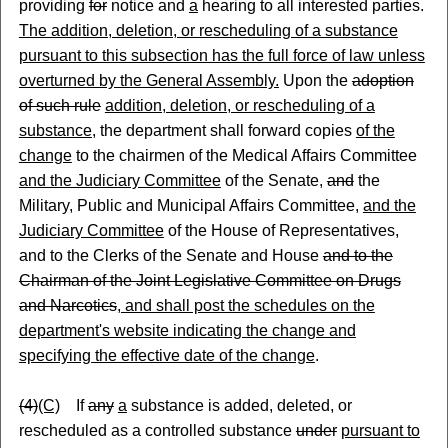
providing
for
notice and
a
hearing to all interested parties.
The addition, deletion, or rescheduling of a substance
pursuant to this subsection has the full force of law unless
overturned by the General Assembly.
Upon the
adoption
of such rule
addition, deletion, or rescheduling of a
substance
, the department shall forward copies
of the
change
to the chairmen of the Medical Affairs Committee
and the Judiciary Committee
of the Senate,
and
the
Military, Public and Municipal Affairs Committee,
and the
Judiciary Committee
of the House of Representatives
,
and to the Clerks of the Senate and House
and to the
Chairman of the Joint Legislative Committee on Drugs
and Narcotics
, and shall post the schedules on the
department's website indicating the change and
specifying the effective date of the change
.
(4)
(C)
If
any
a
substance is added, deleted, or
rescheduled as a controlled substance
under
pursuant to