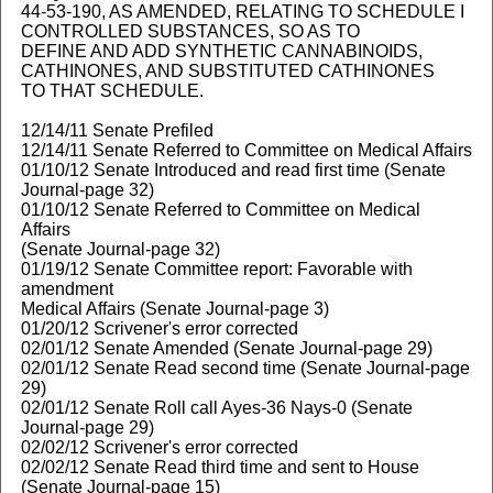
44-53-190, AS AMENDED, RELATING TO SCHEDULE I
CONTROLLED SUBSTANCES, SO AS TO
DEFINE AND ADD SYNTHETIC CANNABINOIDS,
CATHINONES, AND SUBSTITUTED CATHINONES
TO THAT SCHEDULE.
12/14/11 Senate Prefiled
12/14/11 Senate Referred to Committee on Medical Affairs
01/10/12 Senate Introduced and read first time (Senate
Journal-page 32)
01/10/12 Senate Referred to Committee on Medical
Affairs
(Senate Journal-page 32)
01/19/12 Senate Committee report: Favorable with
amendment
Medical Affairs (Senate Journal-page 3)
01/20/12 Scrivener's error corrected
02/01/12 Senate Amended (Senate Journal-page 29)
02/01/12 Senate Read second time (Senate Journal-page
29)
02/01/12 Senate Roll call Ayes-36 Nays-0 (Senate
Journal-page 29)
02/02/12 Scrivener's error corrected
02/02/12 Senate Read third time and sent to House
(Senate Journal-page 15)