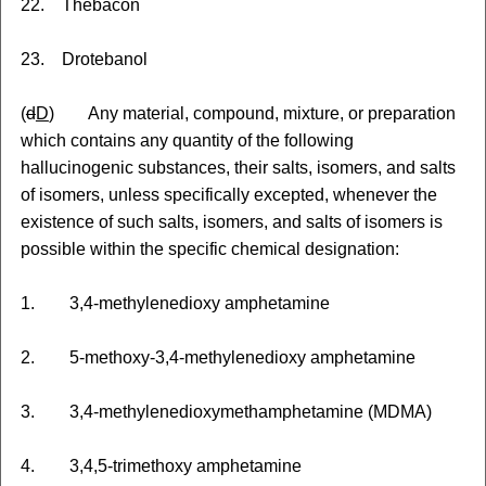
22. Thebacon
23. Drotebanol
(
d
D
) Any material, compound, mixture
,
or preparation
which contains any quantity of the following
hallucinogenic substances, their salts, isomers, and salts
of isomers, unless specifically excepted, whenever the
existence of such salts, isomers, and salts of isomers is
possible within the specific chemical designation:
1. 3,4-methylenedioxy amphetamine
2. 5-methoxy-3,4-methylenedioxy amphetamine
3. 3,4-methylenedioxymethamphetamine (MDMA)
4. 3,4,5-trimethoxy amphetamine