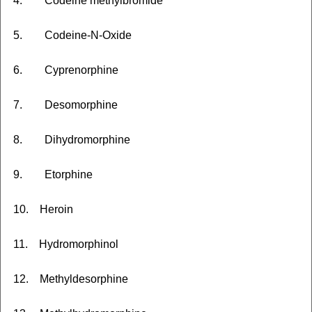
4. Codeine methylbromide
5. Codeine-N-Oxide
6. Cyprenorphine
7. Desomorphine
8. Dihydromorphine
9. Etorphine
10. Heroin
11. Hydromorphinol
12. Methyldesorphine