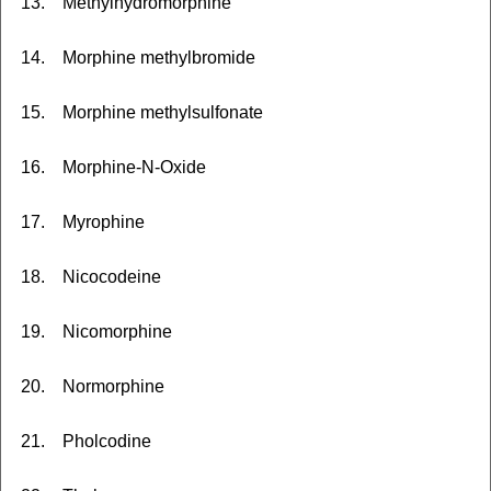
13. Methylhydromorphine
14. Morphine methylbromide
15. Morphine methylsulfonate
16. Morphine-N-Oxide
17. Myrophine
18. Nicocodeine
19. Nicomorphine
20. Normorphine
21. Pholcodine