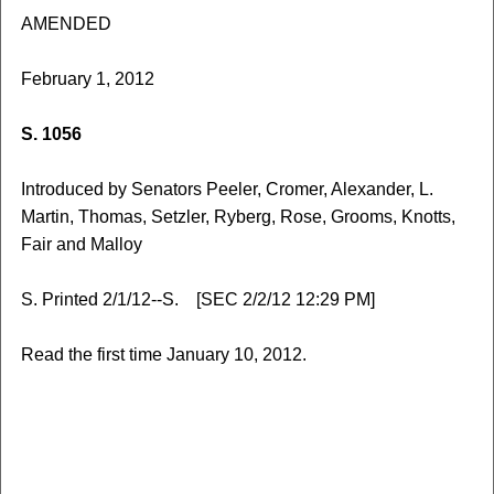
AMENDED
February 1, 2012
S. 1056
Introduced by Senators Peeler, Cromer, Alexander, L.
Martin, Thomas, Setzler, Ryberg, Rose, Grooms, Knotts,
Fair and Malloy
S. Printed 2/1/12--S. [SEC 2/2/12 12:29 PM]
Read the first time January 10, 2012.