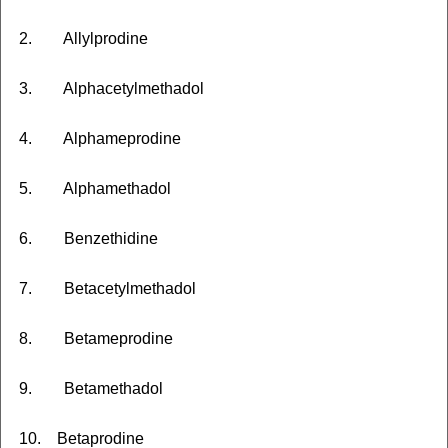
2. Allylprodine
3. Alphacetylmethadol
4. Alphameprodine
5. Alphamethadol
6. Benzethidine
7. Betacetylmethadol
8. Betameprodine
9. Betamethadol
10. Betaprodine