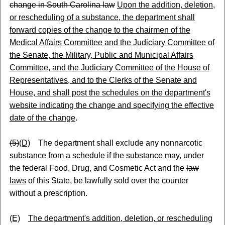
change in South Carolina law
Upon the addition, deletion,
or rescheduling of a substance, the department shall
forward copies of the change to the chairmen of the
Medical Affairs Committee and the Judiciary Committee of
the Senate, the Military, Public and Municipal Affairs
Committee, and the Judiciary Committee of the House of
Representatives, and to the Clerks of the Senate and
House, and shall post the schedules on the department's
website indicating the change and specifying the effective
date of the change
.
(5)
(D)
The department shall exclude any nonnarcotic
substance from a schedule if the substance may, under
the federal Food, Drug, and Cosmetic Act and the
law
laws
of this State, be lawfully sold over the counter
without a prescription.
(E)
The department's addition, deletion, or rescheduling