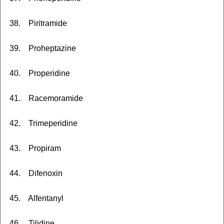
38. Piritramide
39. Proheptazine
40. Properidine
41. Racemoramide
42. Trimeperidine
43. Propiram
44. Difenoxin
45. Alfentanyl
46. Tilidine