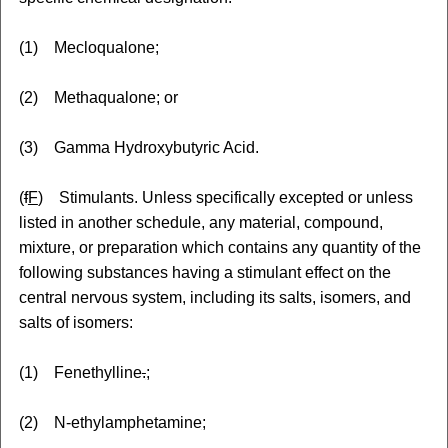
(1) Mecloqualone;
(2) Methaqualone; or
(3) Gamma Hydroxybutyric Acid.
(
f
F
) Stimulants. Unless specifically excepted or unless
listed in another schedule, any material, compound,
mixture, or preparation which contains any quantity of the
following substances having a stimulant effect on the
central nervous system, including its salts, isomers, and
salts of isomers:
(1) Fenethylline
.
;
(2) N-ethylamphetamine
;