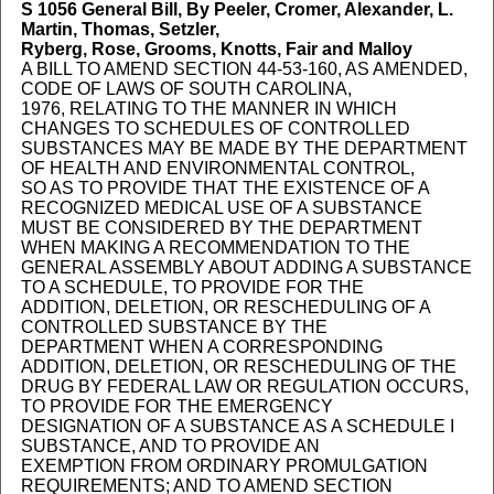
S 1056
General Bill, By Peeler, Cromer, Alexander, L.
Martin, Thomas, Setzler,
Ryberg, Rose, Grooms, Knotts, Fair and Malloy
A BILL TO AMEND SECTION 44-53-160, AS AMENDED,
CODE OF LAWS OF SOUTH CAROLINA,
1976, RELATING TO THE MANNER IN WHICH
CHANGES TO SCHEDULES OF CONTROLLED
SUBSTANCES MAY BE MADE BY THE DEPARTMENT
OF HEALTH AND ENVIRONMENTAL CONTROL,
SO AS TO PROVIDE THAT THE EXISTENCE OF A
RECOGNIZED MEDICAL USE OF A SUBSTANCE
MUST BE CONSIDERED BY THE DEPARTMENT
WHEN MAKING A RECOMMENDATION TO THE
GENERAL ASSEMBLY ABOUT ADDING A SUBSTANCE
TO A SCHEDULE, TO PROVIDE FOR THE
ADDITION, DELETION, OR RESCHEDULING OF A
CONTROLLED SUBSTANCE BY THE
DEPARTMENT WHEN A CORRESPONDING
ADDITION, DELETION, OR RESCHEDULING OF THE
DRUG BY FEDERAL LAW OR REGULATION OCCURS,
TO PROVIDE FOR THE EMERGENCY
DESIGNATION OF A SUBSTANCE AS A SCHEDULE I
SUBSTANCE, AND TO PROVIDE AN
EXEMPTION FROM ORDINARY PROMULGATION
REQUIREMENTS; AND TO AMEND SECTION