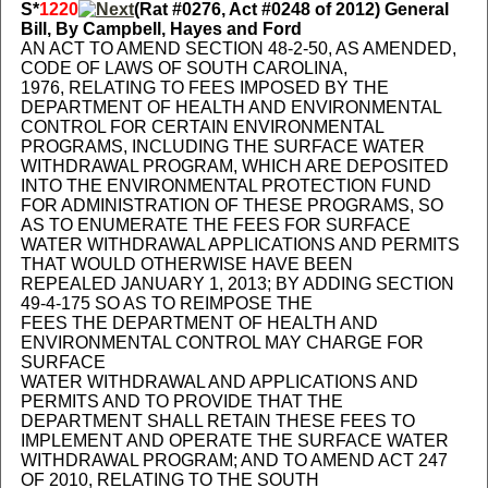
S*
1220
(Rat #0276, Act #0248 of 2012) General
Bill, By Campbell, Hayes and Ford
AN ACT TO AMEND SECTION 48-2-50, AS AMENDED,
CODE OF LAWS OF SOUTH CAROLINA,
1976, RELATING TO FEES IMPOSED BY THE
DEPARTMENT OF HEALTH AND ENVIRONMENTAL
CONTROL FOR CERTAIN ENVIRONMENTAL
PROGRAMS, INCLUDING THE SURFACE WATER
WITHDRAWAL PROGRAM, WHICH ARE DEPOSITED
INTO THE ENVIRONMENTAL PROTECTION FUND
FOR ADMINISTRATION OF THESE PROGRAMS, SO
AS TO ENUMERATE THE FEES FOR SURFACE
WATER WITHDRAWAL APPLICATIONS AND PERMITS
THAT WOULD OTHERWISE HAVE BEEN
REPEALED JANUARY 1, 2013; BY ADDING SECTION
49-4-175 SO AS TO REIMPOSE THE
FEES THE DEPARTMENT OF HEALTH AND
ENVIRONMENTAL CONTROL MAY CHARGE FOR
SURFACE
WATER WITHDRAWAL AND APPLICATIONS AND
PERMITS AND TO PROVIDE THAT THE
DEPARTMENT SHALL RETAIN THESE FEES TO
IMPLEMENT AND OPERATE THE SURFACE WATER
WITHDRAWAL PROGRAM; AND TO AMEND ACT 247
OF 2010, RELATING TO THE SOUTH