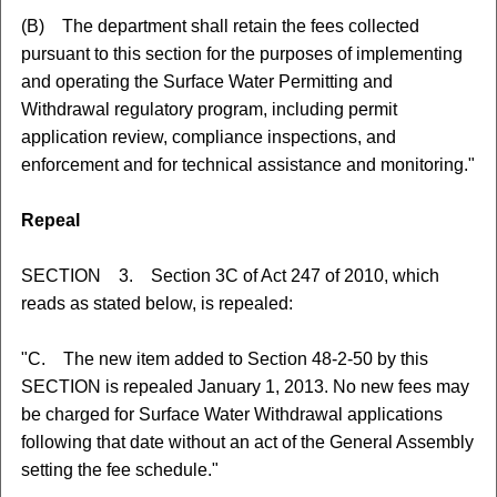
(B) The department shall retain the fees collected
pursuant to this section for the purposes of implementing
and operating the Surface Water Permitting and
Withdrawal regulatory program, including permit
application review, compliance inspections, and
enforcement and for technical assistance and monitoring."
Repeal
SECTION 3. Section 3C of Act 247 of 2010, which
reads as stated below, is repealed:
"C. The new item added to Section 48-2-50 by this
SECTION is repealed January 1, 2013. No new fees may
be charged for Surface Water Withdrawal applications
following that date without an act of the General Assembly
setting the fee schedule."