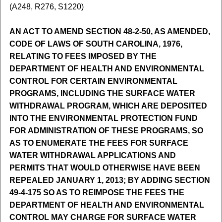
(A248, R276, S1220)
AN ACT TO AMEND SECTION 48-2-50, AS AMENDED,
CODE OF LAWS OF SOUTH CAROLINA, 1976,
RELATING TO FEES IMPOSED BY THE
DEPARTMENT OF HEALTH AND ENVIRONMENTAL
CONTROL FOR CERTAIN ENVIRONMENTAL
PROGRAMS, INCLUDING THE SURFACE WATER
WITHDRAWAL PROGRAM, WHICH ARE DEPOSITED
INTO THE ENVIRONMENTAL PROTECTION FUND
FOR ADMINISTRATION OF THESE PROGRAMS, SO
AS TO ENUMERATE THE FEES FOR SURFACE
WATER WITHDRAWAL APPLICATIONS AND
PERMITS THAT WOULD OTHERWISE HAVE BEEN
REPEALED JANUARY 1, 2013; BY ADDING SECTION
49-4-175 SO AS TO REIMPOSE THE FEES THE
DEPARTMENT OF HEALTH AND ENVIRONMENTAL
CONTROL MAY CHARGE FOR SURFACE WATER