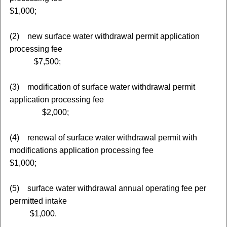
$1,000;
(2) new surface water withdrawal permit application
processing fee
$7,500;
(3) modification of surface water withdrawal permit
application processing fee
$2,000;
(4) renewal of surface water withdrawal permit with
modifications application processing fee
$1,000;
(5) surface water withdrawal annual operating fee per
permitted intake
$1,000.