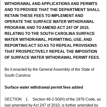
WITHDRAWAL AND APPLICATIONS AND PERMITS
AND TO PROVIDE THAT THE DEPARTMENT SHALL
RETAIN THESE FEES TO IMPLEMENT AND
OPERATE THE SURFACE WATER WITHDRAWAL
PROGRAM; AND TO AMEND ACT 247 OF 2010,
RELATING TO THE SOUTH CAROLINA SURFACE
WATER WITHDRAWAL, PERMITTING, USE, AND
REPORTING ACT SO AS TO REPEAL PROVISIONS
THAT PROSPECTIVELY REPEAL THE IMPOSITION
OF SURFACE WATER WITHDRAWAL PERMIT FEES.
Be it enacted by the General Assembly of the State of
South Carolina:
Surface water withdrawal permit fees added
SECTION 1. Section 48-2-50(H) of the 1976 Code, as
last amended by Act 247 of 2010, is further amended by