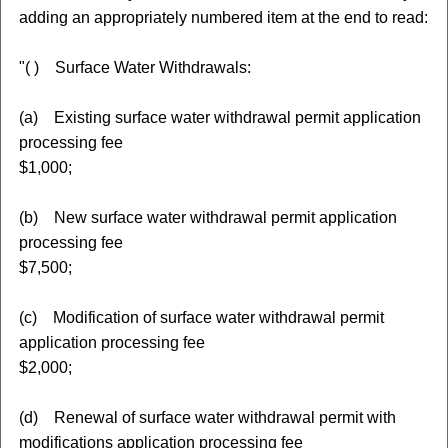
adding an appropriately numbered item at the end to read:
"( ) Surface Water Withdrawals:
(a) Existing surface water withdrawal permit application
processing fee
$1,000;
(b) New surface water withdrawal permit application
processing fee
$7,500;
(c) Modification of surface water withdrawal permit
application processing fee
$2,000;
(d) Renewal of surface water withdrawal permit with
modifications application processing fee