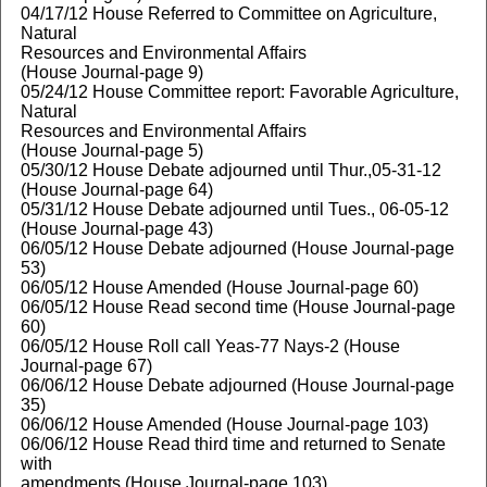
04/17/12 House Referred to Committee on Agriculture,
Natural
Resources and Environmental Affairs
(House Journal-page 9)
05/24/12 House Committee report: Favorable Agriculture,
Natural
Resources and Environmental Affairs
(House Journal-page 5)
05/30/12 House Debate adjourned until Thur.,05-31-12
(House Journal-page 64)
05/31/12 House Debate adjourned until Tues., 06-05-12
(House Journal-page 43)
06/05/12 House Debate adjourned (House Journal-page
53)
06/05/12 House Amended (House Journal-page 60)
06/05/12 House Read second time (House Journal-page
60)
06/05/12 House Roll call Yeas-77 Nays-2 (House
Journal-page 67)
06/06/12 House Debate adjourned (House Journal-page
35)
06/06/12 House Amended (House Journal-page 103)
06/06/12 House Read third time and returned to Senate
with
amendments (House Journal-page 103)