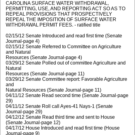
CAROLINA SURFACE WATER WITHDRAWAL,
PERMITTING, USE, AND REPORTING ACT SO AS TO
REPEAL PROVISIONS THAT PROSPECTIVELY
REPEAL THE IMPOSITION OF SURFACE WATER
WITHDRAWAL PERMIT FEES. - ratified title
02/15/12 Senate Introduced and read first time (Senate
Journal-page 4)
02/15/12 Senate Referred to Committee on Agriculture
and Natural
Resources (Senate Journal-page 4)
03/29/12 Senate Polled out of committee Agriculture and
Natural
Resources (Senate Journal-page 11)
03/29/12 Senate Committee report: Favorable Agriculture
and
Natural Resources (Senate Journal-page 11)
04/11/12 Senate Read second time (Senate Journal-page
29)
04/11/12 Senate Roll call Ayes-41 Nays-1 (Senate
Journal-page 29)
04/12/12 Senate Read third time and sent to House
(Senate Journal-page 12)
04/17/12 House Introduced and read first time (House
Journal-page 9)