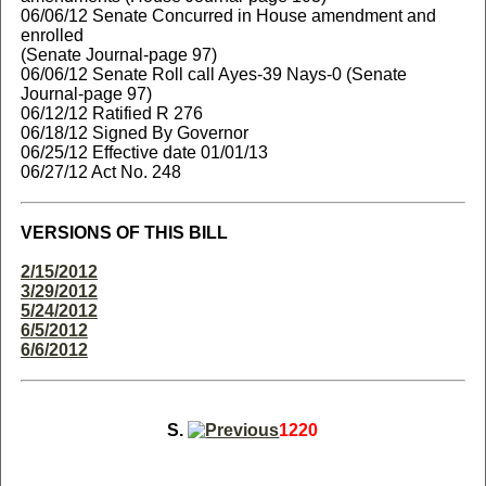
06/06/12 Senate Concurred in House amendment and
enrolled
(Senate Journal-page 97)
06/06/12 Senate Roll call Ayes-39 Nays-0 (Senate
Journal-page 97)
06/12/12 Ratified R 276
06/18/12 Signed By Governor
06/25/12 Effective date 01/01/13
06/27/12 Act No. 248
VERSIONS OF THIS BILL
2/15/2012
3/29/2012
5/24/2012
6/5/2012
6/6/2012
S.
1220