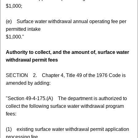
$1,000;
(e) Surface water withdrawal annual operating fee per
permitted intake
$1,000."
Authority to collect, and the amount of, surface water
withdrawal permit fees
SECTION 2. Chapter 4, Title 49 of the 1976 Code is
amended by adding:
"Section 49-4-175.(A) The department is authorized to
collect the following surface water withdrawal program
fees:
(1) existing surface water withdrawal permit application
processing fee