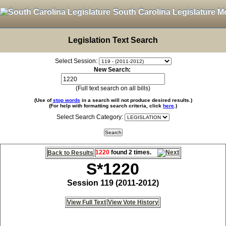
South Carolina Legislature M
Legislation Text Search
Select Session:
New Search:
(Full text search on all bills)
(Use of
stop words
in a search will not produce desired results.)
(For help with formatting search criteria, click
here
.)
Select Search Category:
1220
found 2 times.
Back to Results
S*1220
Session 119 (2011-2012)
View Full Text
View Vote History