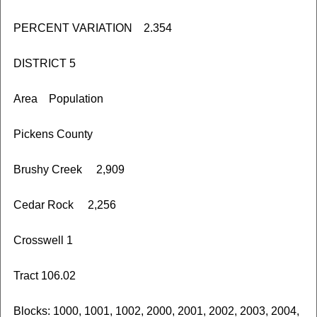
PERCENT VARIATION 2.354
DISTRICT 5
Area Population
Pickens County
Brushy Creek 2,909
Cedar Rock 2,256
Crosswell 1
Tract 106.02
Blocks: 1000, 1001, 1002, 2000, 2001, 2002, 2003, 2004,