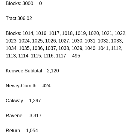
Blocks: 3000 0
Tract 306.02
Blocks: 1014, 1016, 1017, 1018, 1019, 1020, 1021, 1022,
1023, 1024, 1025, 1026, 1027, 1030, 1031, 1032, 1033,
1034, 1035, 1036, 1037, 1038, 1039, 1040, 1041, 1112,
1113, 1114, 1115, 1116, 1117 495
Keowee Subtotal 2,120
Newry-Cornith 424
Oakway 1,397
Ravenel 3,317
Return 1,054