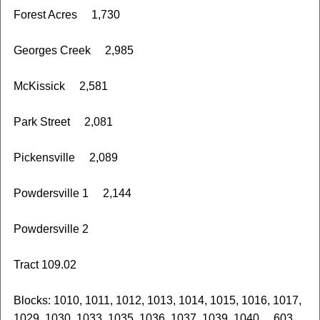
Forest Acres 1,730
Georges Creek 2,985
McKissick 2,581
Park Street 2,081
Pickensville 2,089
Powdersville 1 2,144
Powdersville 2
Tract 109.02
Blocks: 1010, 1011, 1012, 1013, 1014, 1015, 1016, 1017,
1029, 1030, 1033, 1035, 1036, 1037, 1039, 1040 603