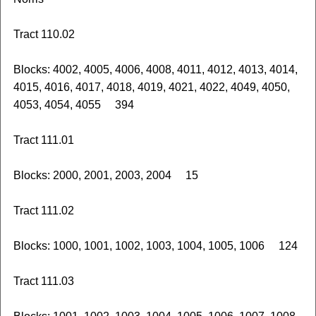
Tract 110.02
Blocks: 4002, 4005, 4006, 4008, 4011, 4012, 4013, 4014,
4015, 4016, 4017, 4018, 4019, 4021, 4022, 4049, 4050,
4053, 4054, 4055 394
Tract 111.01
Blocks: 2000, 2001, 2003, 2004 15
Tract 111.02
Blocks: 1000, 1001, 1002, 1003, 1004, 1005, 1006 124
Tract 111.03