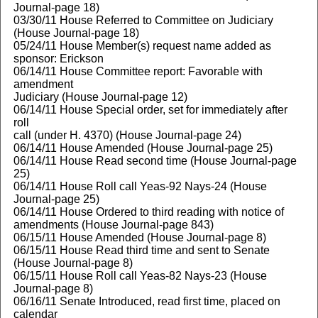
Journal-page 18)
03/30/11 House Referred to Committee on Judiciary
(House Journal-page 18)
05/24/11 House Member(s) request name added as
sponsor: Erickson
06/14/11 House Committee report: Favorable with
amendment
Judiciary (House Journal-page 12)
06/14/11 House Special order, set for immediately after
roll
call (under H. 4370) (House Journal-page 24)
06/14/11 House Amended (House Journal-page 25)
06/14/11 House Read second time (House Journal-page
25)
06/14/11 House Roll call Yeas-92 Nays-24 (House
Journal-page 25)
06/14/11 House Ordered to third reading with notice of
amendments (House Journal-page 843)
06/15/11 House Amended (House Journal-page 8)
06/15/11 House Read third time and sent to Senate
(House Journal-page 8)
06/15/11 House Roll call Yeas-82 Nays-23 (House
Journal-page 8)
06/16/11 Senate Introduced, read first time, placed on
calendar