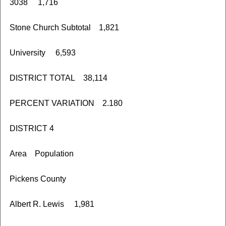
3038 1,716
Stone Church Subtotal 1,821
University 6,593
DISTRICT TOTAL 38,114
PERCENT VARIATION 2.180
DISTRICT 4
Area Population
Pickens County
Albert R. Lewis 1,981