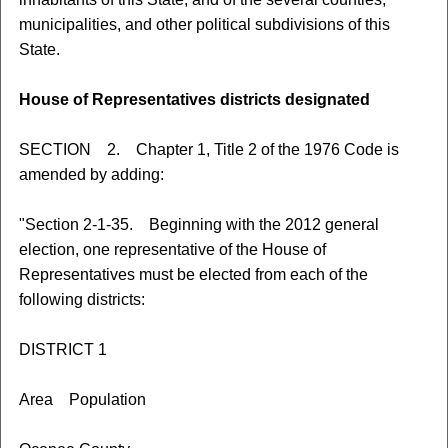
municipalities, and other political subdivisions of this
State.
House of Representatives districts designated
SECTION 2. Chapter 1, Title 2 of the 1976 Code is
amended by adding:
"Section 2-1-35. Beginning with the 2012 general
election, one representative of the House of
Representatives must be elected from each of the
following districts:
DISTRICT 1
Area Population