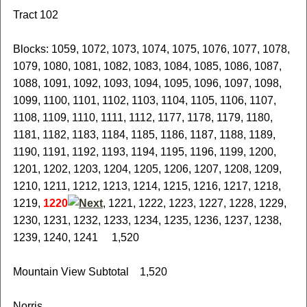
Tract 102
Blocks: 1059, 1072, 1073, 1074, 1075, 1076, 1077, 1078,
1079, 1080, 1081, 1082, 1083, 1084, 1085, 1086, 1087,
1088, 1091, 1092, 1093, 1094, 1095, 1096, 1097, 1098,
1099, 1100, 1101, 1102, 1103, 1104, 1105, 1106, 1107,
1108, 1109, 1110, 1111, 1112, 1177, 1178, 1179, 1180,
1181, 1182, 1183, 1184, 1185, 1186, 1187, 1188, 1189,
1190, 1191, 1192, 1193, 1194, 1195, 1196, 1199, 1200,
1201, 1202, 1203, 1204, 1205, 1206, 1207, 1208, 1209,
1210, 1211, 1212, 1213, 1214, 1215, 1216, 1217, 1218,
1219,
1220
, 1221, 1222, 1223, 1227, 1228, 1229,
1230, 1231, 1232, 1233, 1234, 1235, 1236, 1237, 1238,
1239, 1240, 1241 1,520
Mountain View Subtotal 1,520
Norris