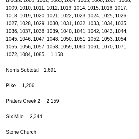
Blocks: 1001, 1002, 1003, 1004, 1005, 1006, 1007, 1008,
1009, 1010, 1011, 1012, 1013, 1014, 1015, 1016, 1017,
1018, 1019, 1020, 1021, 1022, 1023, 1024, 1025, 1026,
1027, 1028, 1029, 1030, 1031, 1032, 1033, 1034, 1035,
1036, 1037, 1038, 1039, 1040, 1041, 1042, 1043, 1044,
1045, 1046, 1047, 1048, 1050, 1051, 1052, 1053, 1054,
1055, 1056, 1057, 1058, 1059, 1060, 1061, 1070, 1071,
1072, 1084, 1085 1,158
Norris Subtotal 1,691
Pike 1,206
Praters Creek 2 2,159
Six Mile 2,344
Stone Church