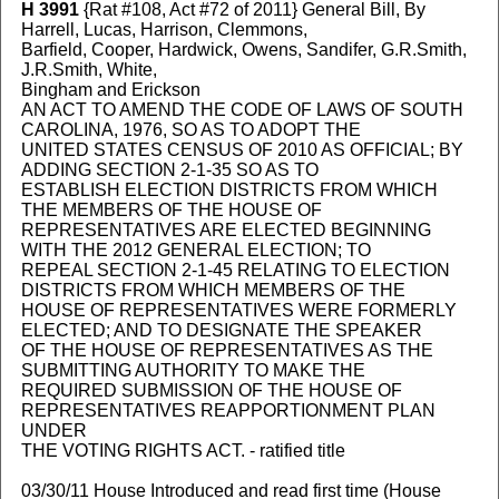
H 3991
{Rat #108, Act #72 of 2011} General Bill, By
Harrell, Lucas, Harrison, Clemmons,
Barfield, Cooper, Hardwick, Owens, Sandifer, G.R.Smith,
J.R.Smith, White,
Bingham and Erickson
AN ACT TO AMEND THE CODE OF LAWS OF SOUTH
CAROLINA, 1976, SO AS TO ADOPT THE
UNITED STATES CENSUS OF 2010 AS OFFICIAL; BY
ADDING SECTION 2-1-35 SO AS TO
ESTABLISH ELECTION DISTRICTS FROM WHICH
THE MEMBERS OF THE HOUSE OF
REPRESENTATIVES ARE ELECTED BEGINNING
WITH THE 2012 GENERAL ELECTION; TO
REPEAL SECTION 2-1-45 RELATING TO ELECTION
DISTRICTS FROM WHICH MEMBERS OF THE
HOUSE OF REPRESENTATIVES WERE FORMERLY
ELECTED; AND TO DESIGNATE THE SPEAKER
OF THE HOUSE OF REPRESENTATIVES AS THE
SUBMITTING AUTHORITY TO MAKE THE
REQUIRED SUBMISSION OF THE HOUSE OF
REPRESENTATIVES REAPPORTIONMENT PLAN
UNDER
THE VOTING RIGHTS ACT. - ratified title
03/30/11 House Introduced and read first time (House