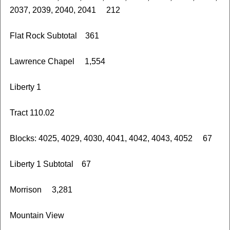
2037, 2039, 2040, 2041 212
Flat Rock Subtotal 361
Lawrence Chapel 1,554
Liberty 1
Tract 110.02
Blocks: 4025, 4029, 4030, 4041, 4042, 4043, 4052 67
Liberty 1 Subtotal 67
Morrison 3,281
Mountain View