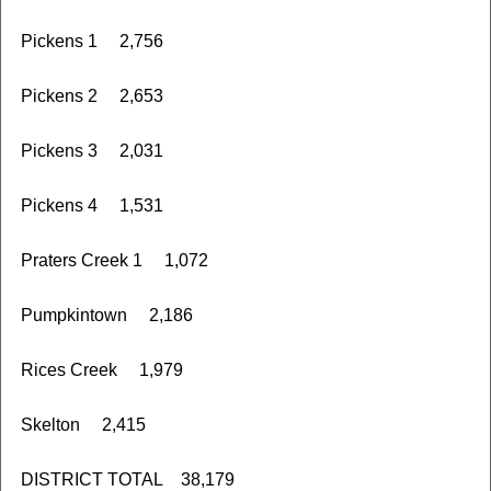
Pickens 1 2,756
Pickens 2 2,653
Pickens 3 2,031
Pickens 4 1,531
Praters Creek 1 1,072
Pumpkintown 2,186
Rices Creek 1,979
Skelton 2,415
DISTRICT TOTAL 38,179