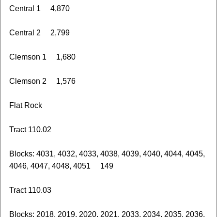
Central 1 4,870
Central 2 2,799
Clemson 1 1,680
Clemson 2 1,576
Flat Rock
Tract 110.02
Blocks: 4031, 4032, 4033, 4038, 4039, 4040, 4044, 4045,
4046, 4047, 4048, 4051 149
Tract 110.03
Blocks: 2018, 2019, 2020, 2021, 2033, 2034, 2035, 2036,