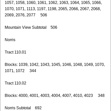
1057, 1058, 1060, 1061, 1062, 1063, 1064, 1065, 1066,
1070, 1071, 1113, 1197, 1198, 2065, 2066, 2067, 2068,
2069, 2076, 2077 506
Mountain View Subtotal 506
Norris
Tract 110.01
Blocks: 1039, 1042, 1043, 1045, 1046, 1048, 1049, 1070,
1071, 1072 344
Tract 110.02
Blocks: 4000, 4001, 4003, 4004, 4007, 4010, 4023 348
Norris Subtotal 692