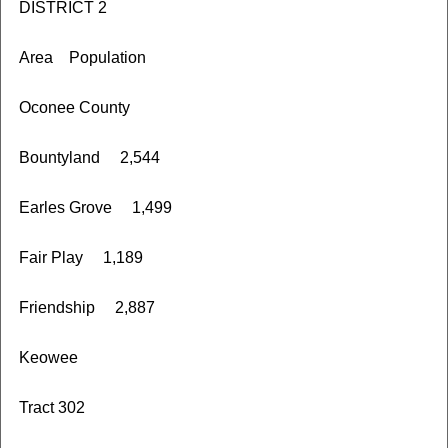
DISTRICT 2
Area Population
Oconee County
Bountyland 2,544
Earles Grove 1,499
Fair Play 1,189
Friendship 2,887
Keowee
Tract 302