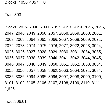
Blocks: 4056, 4057 0
Tract 303
Blocks: 2039, 2040, 2041, 2042, 2043, 2044, 2045, 2046,
2047, 2048, 2049, 2050, 2057, 2058, 2059, 2060, 2061,
2062, 2063, 2064, 2065, 2066, 2067, 2068, 2069, 2071,
2072, 2073, 2074, 2075, 2076, 2077, 3022, 3023, 3024,
3025, 3026, 3027, 3028, 3029, 3030, 3031, 3034, 3035,
3036, 3037, 3038, 3039, 3040, 3041, 3042, 3044, 3045,
3046, 3047, 3048, 3049, 3050, 3051, 3052, 3053, 3054,
3055, 3056, 3057, 3058, 3062, 3063, 3064, 3071, 3084,
3085, 3086, 3094, 3095, 3096, 3097, 3098, 3099, 3100,
3101, 3102, 3105, 3106, 3107, 3108, 3109, 3110, 3111
1,625
Tract 306.01