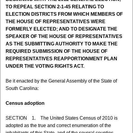
TO REPEAL SECTION 2-1-45 RELATING TO
ELECTION DISTRICTS FROM WHICH MEMBERS OF
THE HOUSE OF REPRESENTATIVES WERE
FORMERLY ELECTED; AND TO DESIGNATE THE
SPEAKER OF THE HOUSE OF REPRESENTATIVES
AS THE SUBMITTING AUTHORITY TO MAKE THE
REQUIRED SUBMISSION OF THE HOUSE OF
REPRESENTATIVES REAPPORTIONMENT PLAN
UNDER THE VOTING RIGHTS ACT.
Be it enacted by the General Assembly of the State of
South Carolina:
Census adoption
SECTION 1. The United States Census of 2010 is
adopted as the true and correct enumeration of the
inhabitants of this State, and of the several counties,