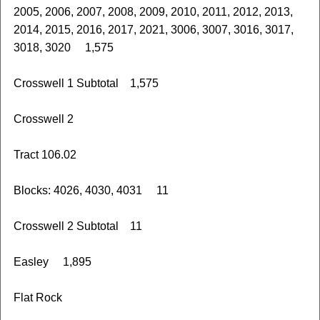
2005, 2006, 2007, 2008, 2009, 2010, 2011, 2012, 2013,
2014, 2015, 2016, 2017, 2021, 3006, 3007, 3016, 3017,
3018, 3020 1,575
Crosswell 1 Subtotal 1,575
Crosswell 2
Tract 106.02
Blocks: 4026, 4030, 4031 11
Crosswell 2 Subtotal 11
Easley 1,895
Flat Rock