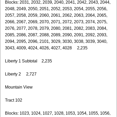
Blocks: 2031, 2032, 2039, 2040, 2041, 2042, 2043, 2044,
2048, 2049, 2050, 2051, 2052, 2053, 2054, 2055, 2056,
2057, 2058, 2059, 2060, 2061, 2062, 2063, 2064, 2065,
2066, 2067, 2069, 2070, 2071, 2072, 2073, 2074, 2075,
2076, 2077, 2078, 2079, 2080, 2081, 2082, 2083, 2084,
2085, 2086, 2087, 2088, 2089, 2090, 2091, 2092, 2093,
2094, 2095, 2096, 2101, 3029, 3030, 3038, 3039, 3040,
3043, 4009, 4024, 4026, 4027, 4028 2,235
Liberty 1 Subtotal 2,235
Liberty 2 2,727
Mountain View
Tract 102
Blocks: 1023, 1024, 1027, 1028, 1053, 1054, 1055, 1056,