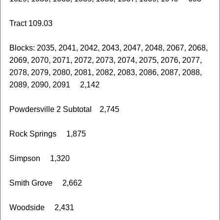
Tract 109.03
Blocks: 2035, 2041, 2042, 2043, 2047, 2048, 2067, 2068,
2069, 2070, 2071, 2072, 2073, 2074, 2075, 2076, 2077,
2078, 2079, 2080, 2081, 2082, 2083, 2086, 2087, 2088,
2089, 2090, 2091 2,142
Powdersville 2 Subtotal 2,745
Rock Springs 1,875
Simpson 1,320
Smith Grove 2,662
Woodside 2,431