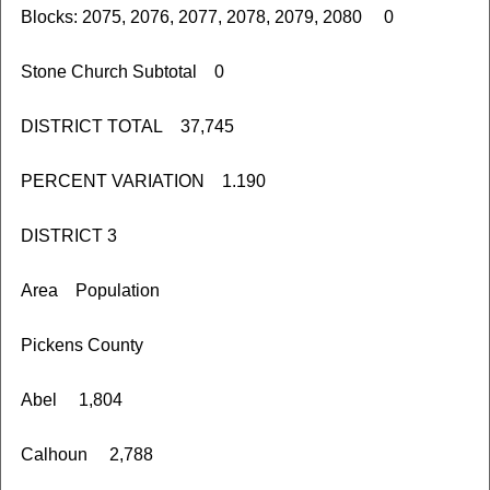
Blocks: 2075, 2076, 2077, 2078, 2079, 2080 0
Stone Church Subtotal 0
DISTRICT TOTAL 37,745
PERCENT VARIATION 1.190
DISTRICT 3
Area Population
Pickens County
Abel 1,804
Calhoun 2,788