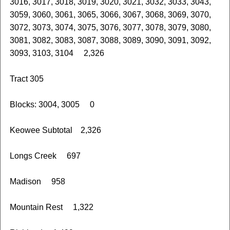
3016, 3017, 3018, 3019, 3020, 3021, 3032, 3033, 3043,
3059, 3060, 3061, 3065, 3066, 3067, 3068, 3069, 3070,
3072, 3073, 3074, 3075, 3076, 3077, 3078, 3079, 3080,
3081, 3082, 3083, 3087, 3088, 3089, 3090, 3091, 3092,
3093, 3103, 3104 2,326
Tract 305
Blocks: 3004, 3005 0
Keowee Subtotal 2,326
Longs Creek 697
Madison 958
Mountain Rest 1,322