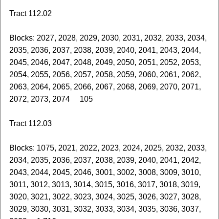
Tract 112.02
Blocks: 2027, 2028, 2029, 2030, 2031, 2032, 2033, 2034,
2035, 2036, 2037, 2038, 2039, 2040, 2041, 2043, 2044,
2045, 2046, 2047, 2048, 2049, 2050, 2051, 2052, 2053,
2054, 2055, 2056, 2057, 2058, 2059, 2060, 2061, 2062,
2063, 2064, 2065, 2066, 2067, 2068, 2069, 2070, 2071,
2072, 2073, 2074 105
Tract 112.03
Blocks: 1075, 2021, 2022, 2023, 2024, 2025, 2032, 2033,
2034, 2035, 2036, 2037, 2038, 2039, 2040, 2041, 2042,
2043, 2044, 2045, 2046, 3001, 3002, 3008, 3009, 3010,
3011, 3012, 3013, 3014, 3015, 3016, 3017, 3018, 3019,
3020, 3021, 3022, 3023, 3024, 3025, 3026, 3027, 3028,
3029, 3030, 3031, 3032, 3033, 3034, 3035, 3036, 3037,