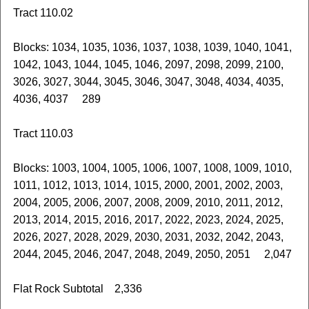
Tract 110.02
Blocks: 1034, 1035, 1036, 1037, 1038, 1039, 1040, 1041,
1042, 1043, 1044, 1045, 1046, 2097, 2098, 2099, 2100,
3026, 3027, 3044, 3045, 3046, 3047, 3048, 4034, 4035,
4036, 4037 289
Tract 110.03
Blocks: 1003, 1004, 1005, 1006, 1007, 1008, 1009, 1010,
1011, 1012, 1013, 1014, 1015, 2000, 2001, 2002, 2003,
2004, 2005, 2006, 2007, 2008, 2009, 2010, 2011, 2012,
2013, 2014, 2015, 2016, 2017, 2022, 2023, 2024, 2025,
2026, 2027, 2028, 2029, 2030, 2031, 2032, 2042, 2043,
2044, 2045, 2046, 2047, 2048, 2049, 2050, 2051 2,047
Flat Rock Subtotal 2,336