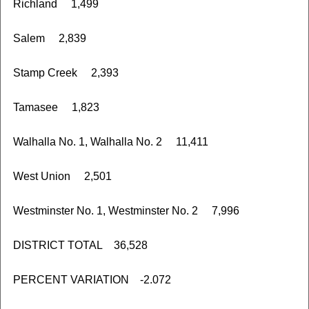
Richland 1,499
Salem 2,839
Stamp Creek 2,393
Tamasee 1,823
Walhalla No. 1, Walhalla No. 2 11,411
West Union 2,501
Westminster No. 1, Westminster No. 2 7,996
DISTRICT TOTAL 36,528
PERCENT VARIATION -2.072