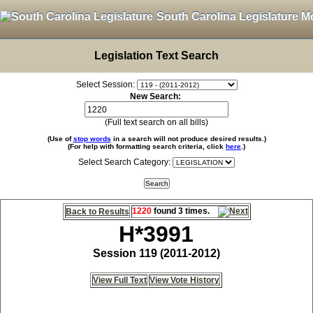
South Carolina Legislature M
Legislation Text Search
Select Session:
New Search:
(Full text search on all bills)
(Use of
stop words
in a search will not produce desired results.)
(For help with formatting search criteria, click
here
.)
Select Search Category:
1220
found 3 times.
Back to Results
H*3991
Session 119 (2011-2012)
View Full Text
View Vote History