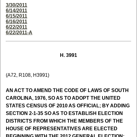
3/30/2011
6/14/2011
6/15/2011
6/16/2011
6/22/2011
6/22/2011-A
H. 3991
(A72, R108, H3991)
AN ACT TO AMEND THE CODE OF LAWS OF SOUTH
CAROLINA, 1976, SO AS TO ADOPT THE UNITED
STATES CENSUS OF 2010 AS OFFICIAL; BY ADDING
SECTION 2-1-35 SO AS TO ESTABLISH ELECTION
DISTRICTS FROM WHICH THE MEMBERS OF THE
HOUSE OF REPRESENTATIVES ARE ELECTED
BEGINNING WITH THE 2012 GENERAL ELECTION;