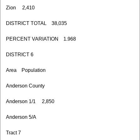
Zion 2,410
DISTRICT TOTAL 38,035
PERCENT VARIATION 1.968
DISTRICT 6
Area Population
Anderson County
Anderson 1/1 2,850
Anderson 5/A
Tract 7