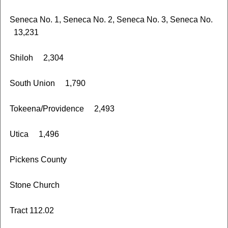
Seneca No. 1, Seneca No. 2, Seneca No. 3, Seneca No.
13,231
Shiloh 2,304
South Union 1,790
Tokeena/Providence 2,493
Utica 1,496
Pickens County
Stone Church
Tract 112.02