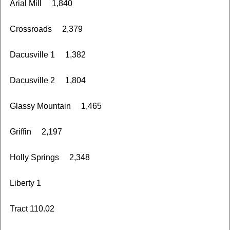
Arial Mill 1,840
Crossroads 2,379
Dacusville 1 1,382
Dacusville 2 1,804
Glassy Mountain 1,465
Griffin 2,197
Holly Springs 2,348
Liberty 1
Tract 110.02