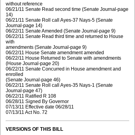
without reference
06/21/11 Senate Read second time (Senate Journal-page
14)
06/21/11 Senate Roll call Ayes-37 Nays-5 (Senate
Journal-page 14)
06/22/11 Senate Amended (Senate Journal-page 9)
06/22/11 Senate Read third time and returned to House
with
amendments (Senate Journal-page 9)
06/22/11 House Senate amendment amended
06/22/11 House Returned to Senate with amendments
(House Journal-page 20)
06/22/11 Senate Concurred in House amendment and
enrolled
(Senate Journal-page 46)
06/22/11 Senate Roll call Ayes-35 Nays-1 (Senate
Journal-page 47)
06/22/11 Ratified R 108
06/28/11 Signed By Governor
07/13/11 Effective date 06/28/11
07/13/11 Act No. 72
VERSIONS OF THIS BILL