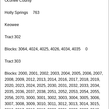
Oconee County
Holly Springs 763
Keowee
Tract 302
Blocks: 3064, 4024, 4025, 4026, 4034, 4035 0
Tract 303
Blocks: 2000, 2001, 2002, 2003, 2004, 2005, 2006, 2007,
2008, 2009, 2012, 2013, 2014, 2016, 2017, 2018, 2019,
2020, 2023, 2024, 2025, 2030, 2031, 2032, 2033, 2034,
2035, 2036, 2037, 2038, 2051, 2052, 2053, 2054, 2055,
2056, 2070, 3000, 3001, 3002, 3003, 3004, 3005, 3006,
3007, 3008, 3009, 3010, 3011, 3012, 3013, 3014, 3015,