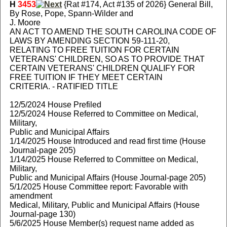
H
3453
{Rat #174, Act #135 of 2026} General Bill,
By Rose, Pope, Spann-Wilder and
J. Moore
AN ACT TO AMEND THE SOUTH CAROLINA CODE OF
LAWS BY AMENDING SECTION 59-111-20,
RELATING TO FREE TUITION FOR CERTAIN
VETERANS' CHILDREN, SO AS TO PROVIDE THAT
CERTAIN VETERANS' CHILDREN QUALIFY FOR
FREE TUITION IF THEY MEET CERTAIN
CRITERIA. - RATIFIED TITLE
12/5/2024 House Prefiled
12/5/2024 House Referred to Committee on Medical,
Military,
Public and Municipal Affairs
1/14/2025 House Introduced and read first time (House
Journal-page 205)
1/14/2025 House Referred to Committee on Medical,
Military,
Public and Municipal Affairs (House Journal-page 205)
5/1/2025 House Committee report: Favorable with
amendment
Medical, Military, Public and Municipal Affairs (House
Journal-page 130)
5/6/2025 House Member(s) request name added as