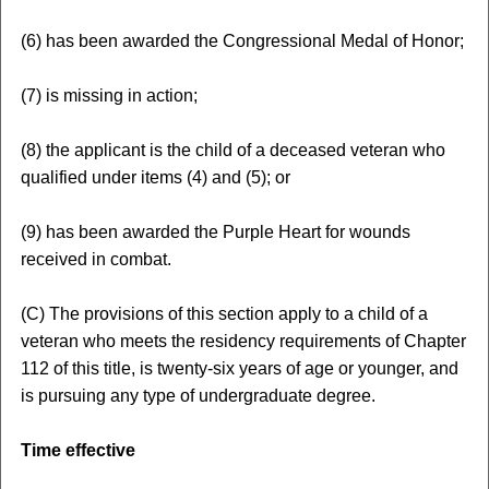
(6) has been awarded the Congressional Medal of Honor;
(7) is missing in action;
(8) the applicant is the child of a deceased veteran who
qualified under items (4) and (5); or
(9) has been awarded the Purple Heart for wounds
received in combat.
(C) The provisions of this section apply to a child of a
veteran who meets the residency requirements of Chapter
112 of this title, is twenty-six years of age or younger, and
is pursuing any type of undergraduate degree.
Time effective