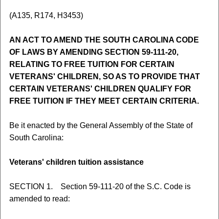
(A135, R174, H3453)
AN ACT TO AMEND THE SOUTH CAROLINA CODE
OF LAWS BY AMENDING SECTION 59-111-20,
RELATING TO FREE TUITION FOR CERTAIN
VETERANS' CHILDREN, SO AS TO PROVIDE THAT
CERTAIN VETERANS' CHILDREN QUALIFY FOR
FREE TUITION IF THEY MEET CERTAIN CRITERIA.
Be it enacted by the General Assembly of the State of
South Carolina:
Veterans' children tuition assistance
SECTION 1. Section 59-111-20 of the S.C. Code is
amended to read: