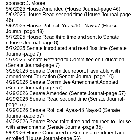
sponsor: J. Moore
5/6/2025 House Amended (House Journal-page 46)
5/6/2025 House Read second time (House Journal-page
46)
5/6/2025 House Roll call Yeas-101 Nays-7 (House
Journal-page 48)
5/7/2025 House Read third time and sent to Senate
(House Journal-page 8)
5/7/2025 Senate Introduced and read first time (Senate
Journal-page 7)
5/7/2025 Senate Referred to Committee on Education
(Senate Journal-page 7)
3/25/2026 Senate Committee report: Favorable with
amendment Education (Senate Journal-page 10)
4/29/2026 Senate Committee Amendment Adopted
(Senate Journal-page 57)
4/29/2026 Senate Amended (Senate Journal-page 57)
4/29/2026 Senate Read second time (Senate Journal-
page 57)
4/29/2026 Senate Roll call Ayes-43 Nays-0 (Senate
Journal-page 57)
4/30/2026 Senate Read third time and returned to House
with amendments (Senate Journal-page 35)
5/6/2026 House Concurred in Senate amendment and
enrolled (House Journal-page 56)