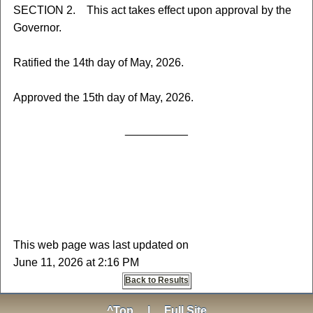
SECTION 2. This act takes effect upon approval by the
Governor.
Ratified the 14th day of May, 2026.
Approved the 15th day of May, 2026.
__________
This web page was last updated on
June 11, 2026 at 2:16 PM
Back to Results
^Top
|
Full Site