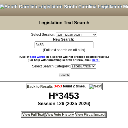
South Carolina Legislature M
Legislation Text Search
Select Session:
New Search:
(Full text search on all bills)
(Use of
stop words
in a search will not produce desired results.)
(For help with formatting search criteria, click
here
.)
Select Search Category:
3453
found 2 times.
Back to Results
H*3453
Session 126 (2025-2026)
View Full Text
View Vote History
View Fiscal Impact