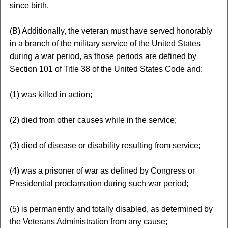
since birth.
(B) Additionally, the veteran must have served honorably
in a branch of the military service of the United States
during a war period, as those periods are defined by
Section 101 of Title 38 of the United States Code and:
(1) was killed in action;
(2) died from other causes while in the service;
(3) died of disease or disability resulting from service;
(4) was a prisoner of war as defined by Congress or
Presidential proclamation during such war period;
(5) is permanently and totally disabled, as determined by
the Veterans Administration from any cause;