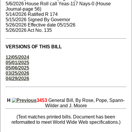
5/6/2026 House Roll call Yeas-117 Nays-0 (House
Journal-page 56)
5/14/2026 Ratified R 174
5/15/2026 Signed By Governor
5/26/2026 Effective date 05/15/26
5/26/2026 Act No. 135
VERSIONS OF THIS BILL
12/05/2024
05/01/2025
05/06/2025
03/25/2026
04/29/2026
H
3453
General Bill, By Rose, Pope, Spann-
Wilder and J. Moore
(Text matches printed bills. Document has been
reformatted to meet World Wide Web specifications.)