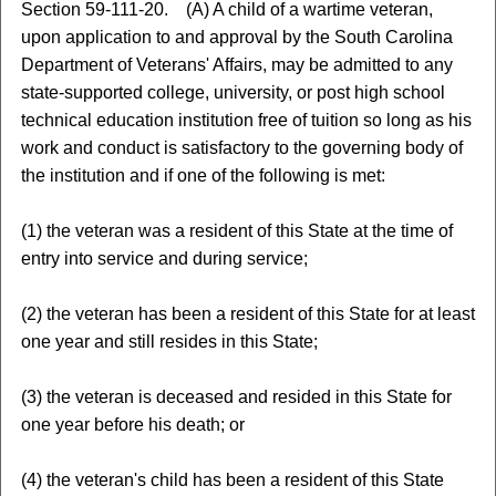
Section 59-111-20. (A) A child of a wartime veteran,
upon application to and approval by the South Carolina
Department of Veterans' Affairs, may be admitted to any
state-supported college, university, or post high school
technical education institution free of tuition so long as his
work and conduct is satisfactory to the governing body of
the institution and if one of the following is met:
(1) the veteran was a resident of this State at the time of
entry into service and during service;
(2) the veteran has been a resident of this State for at least
one year and still resides in this State;
(3) the veteran is deceased and resided in this State for
one year before his death; or
(4) the veteran's child has been a resident of this State