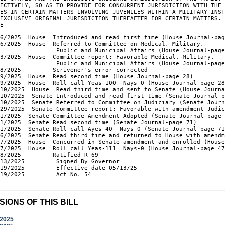
ECTIVELY, SO AS TO PROVIDE FOR CONCURRENT JURISDICTION WITH THE 
ES IN CERTAIN MATTERS INVOLVING JUVENILES WITHIN A MILITARY INST
EXCLUSIVE ORIGINAL JURISDICTION THEREAFTER FOR CERTAIN MATTERS. 
LE
6/2025  House  Introduced and read first time (House Journal-pag
6/2025  House  Referred to Committee on Medical, Military,

                Public and Municipal Affairs (House Journal-page
3/2025  House  Committee report: Favorable Medical, Military,

                Public and Municipal Affairs (House Journal-page
8/2025         Scrivener's error corrected

9/2025  House  Read second time (House Journal-page 28)

9/2025  House  Roll call Yeas-100  Nays-0 (House Journal-page 28
10/2025  House  Read third time and sent to Senate (House Journa
10/2025  Senate Introduced and read first time (Senate Journal-p
10/2025  Senate Referred to Committee on Judiciary (Senate Journ
/29/2025  Senate Committee report: Favorable with amendment Judic
1/2025  Senate Committee Amendment Adopted (Senate Journal-page 
1/2025  Senate Read second time (Senate Journal-page 71)

1/2025  Senate Roll call Ayes-40  Nays-0 (Senate Journal-page 71
/6/2025  Senate Read third time and returned to House with amendm
/7/2025  House  Concurred in Senate amendment and enrolled (House
7/2025  House  Roll call Yeas-111  Nays-0 (House Journal-page 47
8/2025         Ratified R 69

13/2025         Signed By Governor

19/2025         Effective date 05/13/25

19/2025         Act No. 54

SIONS OF THIS BILL
/2025