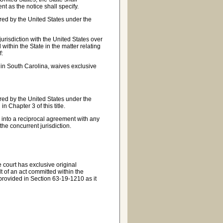
t as the notice shall specify.
uired by the United States under the
 jurisdiction with the United States over
within the State in the matter relating
f:
ct in South Carolina, waives exclusive
uired by the United States under the
n Chapter 3 of this title.
r into a reciprocal agreement with any
the concurrent jurisdiction.
 court has exclusive original
lt of an act committed within the
s provided in Section 63-19-1210 as it