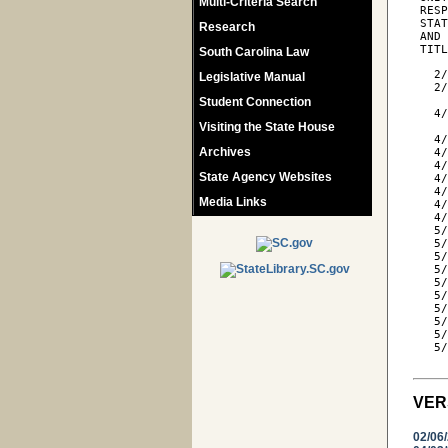
Multi-Criteria Search
 RESP
 STAT
Research
 AND 
 TIT
South Carolina Law
   2/
Legislative Manual
   2/
     
Student Connection
   4/
Visiting the State House
     
   4/
Archives
   4/
   4/
State Agency Websites
   4/
   4/
Media Links
   4/
   4
   5/
   5/
   5/
   5
   5
   5/
   5/
   5/
   5/
   5/
VER
02/06