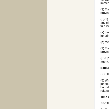
immedi
(3) Th
provis
(B)(1)
any mi
to a v
(a) th
jurisd
(b) th
(2) Th
provis
(C) Up
agency
Exclus
SECTI
(5) Wh
jurisd
bounda
relate
Time 
SECTIO