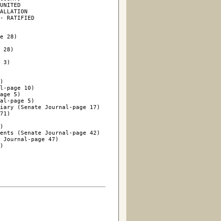
UNITED

ALLATION

- RATIFIED

e 28)

 28)

 3)

)

l-page 10)

age 5)

al-page 5)

iary (Senate Journal-page 17)

71)

)

ents (Senate Journal-page 42)

 Journal-page 47)

)
