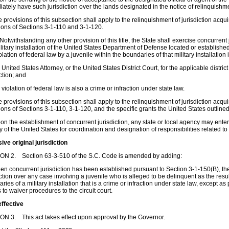
ately have such jurisdiction over the lands designated in the notice of relinquishmen
e provisions of this subsection shall apply to the relinquishment of jurisdiction acq
ions of Sections 3-1-110 and 3-1-120.
 Notwithstanding any other provision of this title, the State shall exercise concurrent
litary installation of the United States Department of Defense located or established 
iolation of federal law by a juvenile within the boundaries of that military installation i
e United States Attorney, or the United States District Court, for the applicable distri
iction; and
e violation of federal law is also a crime or infraction under state law.
e provisions of this subsection shall apply to the relinquishment of jurisdiction acq
ions of Sections 3-1-110, 3-1-120, and the specific grants the United States outlined i
on the establishment of concurrent jurisdiction, any state or local agency may ente
 of the United States for coordination and designation of responsibilities related to 
ive original jurisdiction
ON 2. Section 63-3-510 of the S.C. Code is amended by adding:
en concurrent jurisdiction has been established pursuant to Section 3-1-150(B), the
iction over any case involving a juvenile who is alleged to be delinquent as the resu
ries of a military installation that is a crime or infraction under state law, except a
s to waiver procedures to the circuit court.
effective
N 3. This act takes effect upon approval by the Governor.