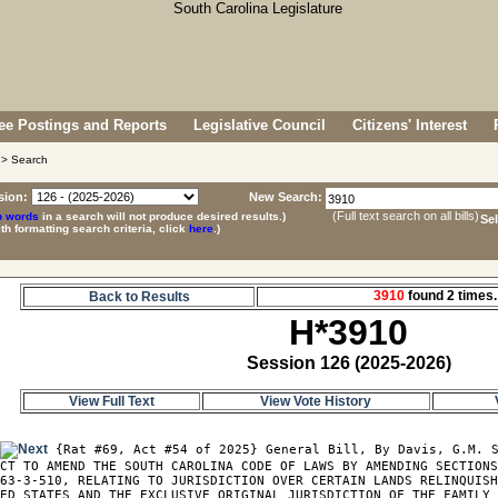
e Postings and Reports
Legislative Council
Citizens' Interest
> Search
sion:
New Search:
(Full text search on all bills)
p words
in a search will not produce desired results.)
Se
ith formatting search criteria, click
here
.)
3910
found 2 time
Back to Results
H*3910
Session 126 (2025-2026)
View Full Text
View Vote History
0
 {Rat #69, Act #54 of 2025} General Bill, By Davis, G.M. S
CT TO AMEND THE SOUTH CAROLINA CODE OF LAWS BY AMENDING SECTIONS
63-3-510, RELATING TO JURISDICTION OVER CERTAIN LANDS RELINQUISH
ED STATES AND THE EXCLUSIVE ORIGINAL JURISDICTION OF THE FAMILY 