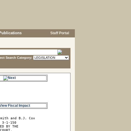
Publications
Staff Portal
lect Search Category:
s.
View Fiscal Impact
mith and B.J. Cox

 3-1-150

ED BY THE

COURT,
