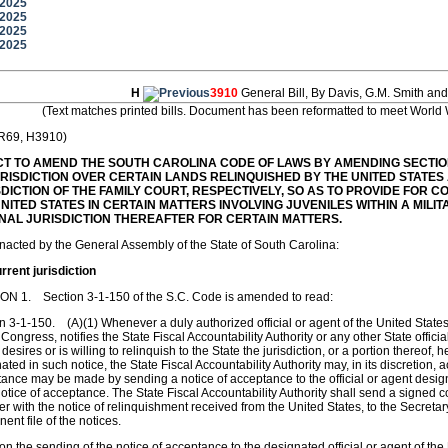
/2025
/2025
/2025
/2025
H
3910
General Bill, By Davis, G.M. Smith and
(Text matches printed bills. Document has been reformatted to meet World 
 R69, H3910)
CT TO AMEND THE SOUTH CAROLINA CODE OF LAWS BY AMENDING SECTIONS
URISDICTION OVER CERTAIN LANDS RELINQUISHED BY THE UNITED STATES
SDICTION OF THE FAMILY COURT, RESPECTIVELY, SO AS TO PROVIDE FOR 
NITED STATES IN CERTAIN MATTERS INVOLVING JUVENILES WITHIN A MILI
INAL JURISDICTION THEREAFTER FOR CERTAIN MATTERS.
enacted by the General Assembly of the State of South Carolina:
rent jurisdiction
ON 1. Section 3-1-150 of the S.C. Code is amended to read:
n 3-1-150. (A)(1) Whenever a duly authorized official or agent of the United States
 Congress, notifies the State Fiscal Accountability Authority or any other State offici
 desires or is willing to relinquish to the State the jurisdiction, or a portion thereof,
ated in such notice, the State Fiscal Accountability Authority may, in its discretion
ance may be made by sending a notice of acceptance to the official or agent design
otice of acceptance. The State Fiscal Accountability Authority shall send a signed c
er with the notice of relinquishment received from the United States, to the Secretar
ent file of the notices.
on the sending of the notice of acceptance to the designated official or agent of the 