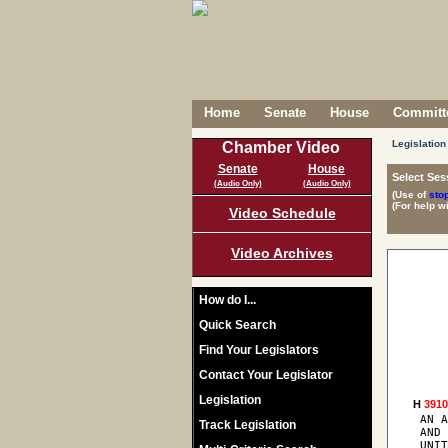
Home
Senate
House
Committe
Legislation
Chamber Video
Senate
House
Select Ses
(Audio Only)
(Audio Only)
(Use of
sto
(For help w
Video Schedule
Video Archives
How do I...
Quick Search
Find Your Legislators
Contact Your Legislator
Legislation
H 
391
 AN A
Track Legislation
 AND 
 UNIT