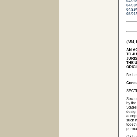
04/03
04/08
04/29
05/01
(A54,
AN A
TO J
JURI
THE U
ORIG
Be it 
Concur
SECTI
Sectio
by the
States
design
accept
such n
togeth
perman
(2) Up