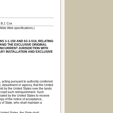
 B.J. Cox
Wide Web specifications.)
 3-1-150 AND 63-3-510, RELATING
 AND THE EXCLUSIVE ORIGINAL
CONCURRENT JURISDICTION WITH
TARY INSTALLATION AND EXCLUSIVE
, acting pursuant to authority conferred
al, department or agency, that the United
 held by the United States over the lands
, accept such relinquishment. Such
ated by the United States to receive
opy of the notice of acceptance,
y of State, who shall maintain a
United States, the State shall