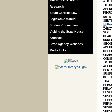
Multi-Criteria Search
A BI
TO O
Research
AMEN
REQU
South Carolina Law
56-5
Legislative Manual
SENT
Student Connection
IGNI
Visiting the State House
SECT
HEAR
Archives
UNDE
SECO
State Agency Websites
AMEN
Media Links
OFFE
CHAR
CONS
TO B
ALCO
MEDI
SUSP
BE T
THAT
PERS
RELA
LEVE
SUSP
TEMP
PERS
SUSP
SUBS