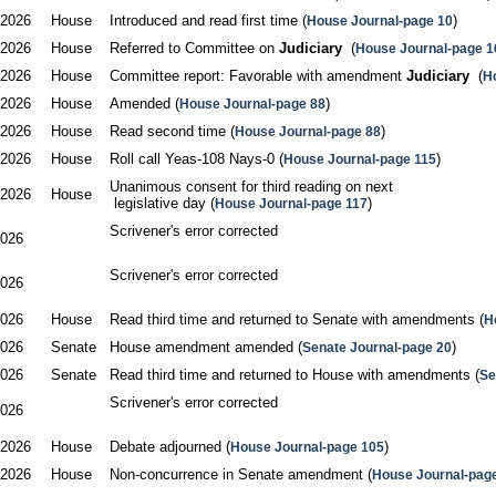
/2026
House
Introduced and read first time (
)
House Journal-page 10
/2026
House
Referred to Committee on 
Judiciary
  (
House Journal-page 1
/2026
House
Committee report: Favorable with amendment 
Judiciary
  (
H
/2026
House
Amended (
)
House Journal-page 88
/2026
House
Read second time (
)
House Journal-page 88
/2026
House
Roll call Yeas-108 Nays-0 (
)
House Journal-page 115
Unanimous consent for third reading on next

/2026
House
 legislative day (
)
House Journal-page 117
Scrivener's error corrected

2026
Scrivener's error corrected

2026
2026
House
Read third time and returned to Senate with amendments (
H
2026
Senate
House amendment amended (
)
Senate Journal-page 20
2026
Senate
Read third time and returned to House with amendments (
Se
Scrivener's error corrected

2026
/2026
House
Debate adjourned (
)
House Journal-page 105
/2026
House
Non-concurrence in Senate amendment (
House Journal-pag