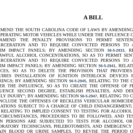
A BILL
AMEND THE SOUTH CAROLINA CODE OF LAWS BY AMENDIN
OPERATING MOTOR VEHICLES WHILE UNDER THE INFLUENCE O
AMEND THE PENALTY PROVISIONS TO PERMIT SENTE
ARCERATION AND TO REQUIRE CONVICTED PERSONS TO
TIM IMPACT PANELS; BY AMENDING SECTION
, R
56-5-2933
AWFUL ALCOHOL CONCENTRATIONS, SO AS TO PERMIT SEN
ARCERATION AND TO REQUIRE CONVICTED PERSONS TO
TIM IMPACT PANELS; BY AMENDING SECTION
, RELA
56-5-2941
ICES, SO AS TO DELETE THE PROVISION THAT PROVIDE
UIRES INSTALLATION OF IGNITION INTERLOCK DEVICES
RINGS; BY AMENDING SECTION
, RELATING TO THE 
56-5-2945
ER THE INFLUENCE, SO AS TO CREATE THE OFFENSE OF 
LUENCE SECOND DEGREE, ESTABLISH PENALTIES, AND D
ILY INJURY"; BY AMENDING SECTION
, RELATING TO 
56-5-2947
INCLUDE THE OFFENSES OF RECKLESS VEHICULAR HOMICIDE
LATIONS SUBJECT TO A CHARGE OF CHILD ENDANGERMENT
, RELATING TO IMPLIED CONSENT TO TESTING FOR ALCOHOL
 CIRCUMSTANCES, PROCEDURES TO BE FOLLOWED, AND TES
N PERSONS ARE SUBJECTED TO TESTS FOR ALCOHOL OR
ORATORY TECHNICIANS, PHLEBOTOMISTS, AND EMERGENCY
AIN BLOOD OR URINE SAMPLES, TO REVISE THE PERIOD O