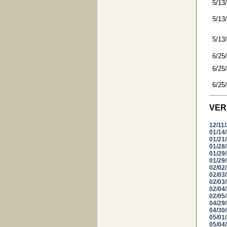
5/13
5/13
5/13
6/25
6/25
6/25
VER
12/11
01/14
01/21
01/28
01/29
01/29
02/02
02/03
02/03
02/04
02/05
04/29
04/30
05/01
05/04