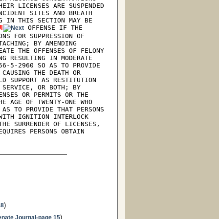
EIR LICENSES ARE SUSPENDED 
CIDENT SITES AND BREATH 
 IN THIS SECTION MAY BE 
I
 OFFENSE IF THE 
NS FOR SUPPRESSION OF 
ACHING; BY AMENDING 
ATE THE OFFENSES OF FELONY 
G RESULTING IN MODERATE 
6-5-2960 SO AS TO PROVIDE 
CAUSING THE DEATH OR 
D SUPPORT AS RESTITUTION 
SERVICE, OR BOTH; BY 
NSES OR PERMITS OR THE 
E AGE OF TWENTY-ONE WHO 
AS TO PROVIDE THAT PERSONS 
ITH IGNITION INTERLOCK 
HE SURRENDER OF LICENSES, 
QUIRES PERSONS OBTAIN 
)
48
)
enate Journal-page 15