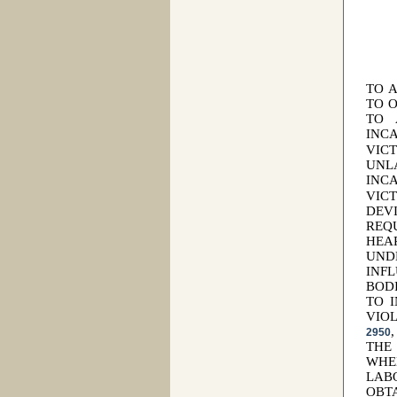
TO 
TO 
TO 
INC
VIC
UNL
INC
VIC
DEV
REQ
HEA
UND
INF
BOD
TO 
VIO
2950
THE
WHE
LAB
OBT