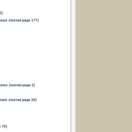
)
0
)
ouse Journal-page 177
)
ouse Journal-page 2
)
nate Journal-page 20
)
e 76