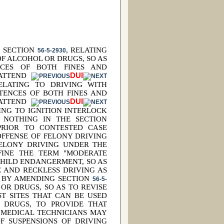
G SECTION
, RELATING
56-5-2930
F ALCOHOL OR DRUGS, SO AS
NCES OF BOTH FINES AND
 ATTEND
DUI
ELATING TO DRIVING WITH
TENCES OF BOTH FINES AND
 ATTEND
DUI
TING TO IGNITION INTERLOCK
S NOTHING IN THE SECTION
 PRIOR TO CONTESTED CASE
OFFENSE OF FELONY DRIVING
FELONY DRIVING UNDER THE
EFINE THE TERM "MODERATE
CHILD ENDANGERMENT, SO AS
 AND RECKLESS DRIVING AS
; BY AMENDING SECTION
56-5-
 OR DRUGS, SO AS TO REVISE
T SITES THAT CAN BE USED
 DRUGS, TO PROVIDE THAT
 MEDICAL TECHNICIANS MAY
F SUSPENSIONS OF DRIVING