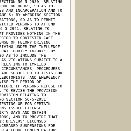
ECTION 56-5-2930, RELATING 
HOL OR DRUGS, SO AS TO 
S AND INCARCERATION AND TO 
ANELS; BY AMENDING SECTION 
ATIONS, SO AS TO PERMIT 
VICTED PERSONS TO ATTEND 
6-5-2941, RELATING TO 
T PROVIDES NOTHING IN THE 
RIOR TO CONTESTED CASE 
NSE OF FELONY DRIVING 
IVING UNDER THE INFLUENCE 
RATE BODILY INJURY"; BY 
O AS TO INCLUDE THE 
AS VIOLATIONS SUBJECT TO A 
RELATING TO IMPLIED 
CIRCUMSTANCES, PROCEDURES 
ARE SUBJECTED TO TESTS FOR 
EBOTOMISTS, AND EMERGENCY 
ISE THE PERIOD OF 
ILURE IF PERSONS REFUSE TO 
 TO REVISE THE PROVISION 
OVISION RELATING TO 
G SECTION 56-5-2951, 
ESTING OR FOR CERTAIN 
NS ISSUED LICENSE 
RTY DAYS AND OBTAIN 
ONS, AND TO PROVIDE THAT 
R DRIVERS' LICENSES 
CREASED SUSPENSIONS FOR 
R ALCOHOL CONCENTRATIONS 