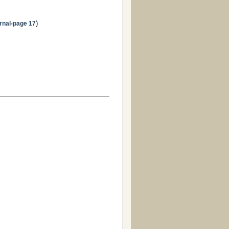
)
rnal-page 17