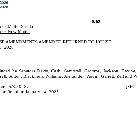
/2026
/2026
S. 52
ates Matter Stricken
ates New Matter
SE AMENDMENTS AMENDED RETURNED TO HOUSE
6, 2026
duced by Senators Davis, Cash, Gambrell, Grooms, Jackson, Devine,
ell, Sutton, Blackmon, Williams, Alexander, Verdin, Garrett, Zell and 
 Printed 5/6/26--S. [SEC 5/8/2026
the first time January 14, 2025
________