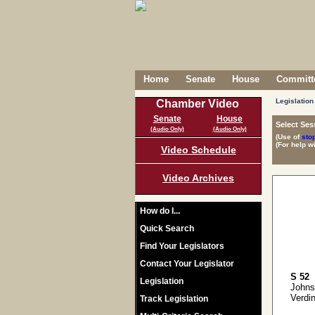
Home
Senate
House
Committe
Legislation
Chamber Video
Senate
House
Select Ses
(Audio Only)
(Audio Only)
(Use of
sto
(For help w
Video Schedule
Video Archives
How do I...
Quick Search
Find Your Legislators
Contact Your Legislator
S 52
 
Legislation
Johns
Track Legislation