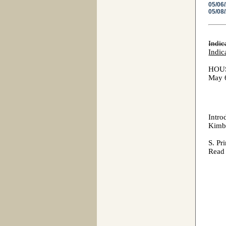
05/06
05/08
Indic
Indic
HOU
May 
Intro
Kimbr
S.
Read 