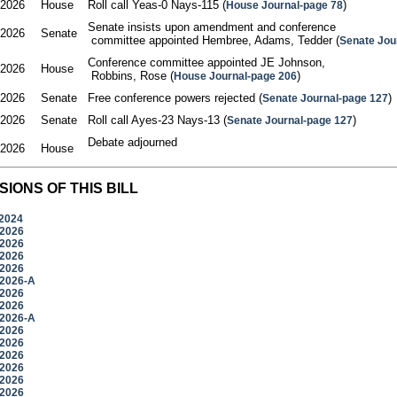
/2026
House
Roll call Yeas-0 Nays-115 (
)
House Journal-page 78
Senate insists upon amendment and conference

/2026
Senate
 committee appointed Hembree, Adams, Tedder (
Senate Jou
Conference committee appointed JE Johnson,

/2026
House
 Robbins, Rose (
)
House Journal-page 206
/2026
Senate
Free conference powers rejected (
)
Senate Journal-page 127
/2026
Senate
Roll call Ayes-23 Nays-13 (
)
Senate Journal-page 127
Debate adjourned

/2026
House
SIONS OF THIS BILL
/2024
/2026
/2026
/2026
/2026
/2026-A
/2026
/2026
/2026-A
/2026
/2026
/2026
/2026
/2026
/2026