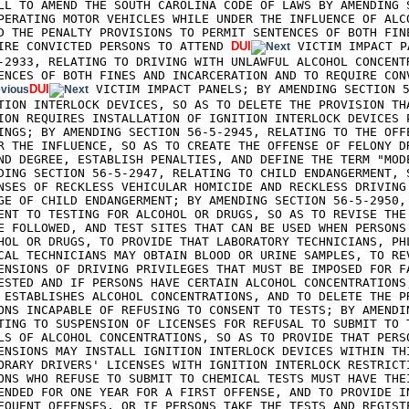
LL TO AMEND THE SOUTH CAROLINA CODE OF LAWS BY AMENDING S
PERATING MOTOR VEHICLES WHILE UNDER THE INFLUENCE OF ALCO
D THE PENALTY PROVISIONS TO PERMIT SENTENCES OF BOTH FINE
IRE CONVICTED PERSONS TO ATTEND 
DUI
 VICTIM IMPACT P
-2933, RELATING TO DRIVING WITH UNLAWFUL ALCOHOL CONCENTR
ENCES OF BOTH FINES AND INCARCERATION AND TO REQUIRE CON
DUI
 VICTIM IMPACT PANELS; BY AMENDING SECTION 5
TION INTERLOCK DEVICES, SO AS TO DELETE THE PROVISION THA
ION REQUIRES INSTALLATION OF IGNITION INTERLOCK DEVICES P
INGS; BY AMENDING SECTION 56-5-2945, RELATING TO THE OFFE
R THE INFLUENCE, SO AS TO CREATE THE OFFENSE OF FELONY DR
ND DEGREE, ESTABLISH PENALTIES, AND DEFINE THE TERM "MODE
DING SECTION 56-5-2947, RELATING TO CHILD ENDANGERMENT, S
NSES OF RECKLESS VEHICULAR HOMICIDE AND RECKLESS DRIVING 
GE OF CHILD ENDANGERMENT; BY AMENDING SECTION 56-5-2950, 
ENT TO TESTING FOR ALCOHOL OR DRUGS, SO AS TO REVISE THE 
E FOLLOWED, AND TEST SITES THAT CAN BE USED WHEN PERSONS 
HOL OR DRUGS, TO PROVIDE THAT LABORATORY TECHNICIANS, PHL
CAL TECHNICIANS MAY OBTAIN BLOOD OR URINE SAMPLES, TO REV
ENSIONS OF DRIVING PRIVILEGES THAT MUST BE IMPOSED FOR FA
ESTED AND IF PERSONS HAVE CERTAIN ALCOHOL CONCENTRATIONS,
 ESTABLISHES ALCOHOL CONCENTRATIONS, AND TO DELETE THE PR
ONS INCAPABLE OF REFUSING TO CONSENT TO TESTS; BY AMENDIN
TING TO SUSPENSION OF LICENSES FOR REFUSAL TO SUBMIT TO T
LS OF ALCOHOL CONCENTRATIONS, SO AS TO PROVIDE THAT PERSO
ENSIONS MAY INSTALL IGNITION INTERLOCK DEVICES WITHIN THI
ORARY DRIVERS' LICENSES WITH IGNITION INTERLOCK RESTRICTI
ONS WHO REFUSE TO SUBMIT TO CHEMICAL TESTS MUST HAVE THEI
ENDED FOR ONE YEAR FOR A FIRST OFFENSE, AND TO PROVIDE IN
EQUENT OFFENSES, OR IF PERSONS TAKE THE TESTS AND REGISTE