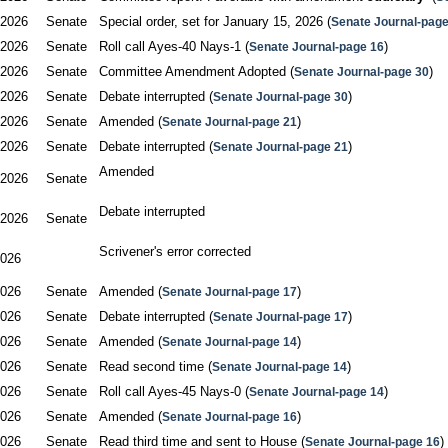
/2026
Senate
Special order, set for January 15, 2026 (
Senate Journal-page
/2026
Senate
Roll call Ayes-40 Nays-1 (
)
Senate Journal-page 16
/2026
Senate
Committee Amendment Adopted (
)
Senate Journal-page 30
/2026
Senate
Debate interrupted (
)
Senate Journal-page 30
/2026
Senate
Amended (
)
Senate Journal-page 21
/2026
Senate
Debate interrupted (
)
Senate Journal-page 21
Amended

/2026
Senate
Debate interrupted

/2026
Senate
Scrivener's error corrected

2026
2026
Senate
Amended (
)
Senate Journal-page 17
2026
Senate
Debate interrupted (
)
Senate Journal-page 17
2026
Senate
Amended (
)
Senate Journal-page 14
2026
Senate
Read second time (
)
Senate Journal-page 14
2026
Senate
Roll call Ayes-45 Nays-0 (
)
Senate Journal-page 14
2026
Senate
Amended (
)
Senate Journal-page 16
2026
Senate
Read third time and sent to House (
)
Senate Journal-page 16