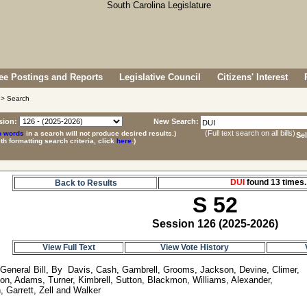
e Postings and Reports
Legislative Council
Citizens' Interest
> Search
sion:
New Search:
(Full text search on all bills)
p words
in a search will not produce desired results.)
Se
ith formatting search criteria, click
here
.)
DUI
found 13 time
Back to Results
S 52
Session 126 (2025-2026)
View Full Text
View Vote History
 General Bill, By  Davis, Cash, Gambrell, Grooms, Jackson, Devine, Climer, 

on, Adams, Turner, Kimbrell, Sutton, Blackmon, Williams, Alexander, 
