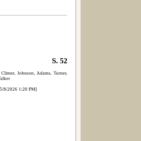
S. 52
 Climer, Johnson, Adams, Turner,
Walker
 1:20 PM]