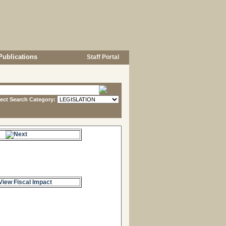
Publications
Staff Portal
lect Search Category:
s.
View Fiscal Impact