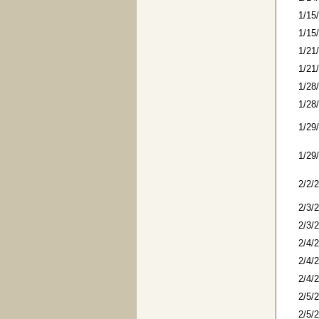
1/15
1/15
1/21
1/21
1/28
1/28
1/29
1/29
2/2/
2/3/
2/3/
2/4/
2/4/
2/4/
2/5/
2/5/