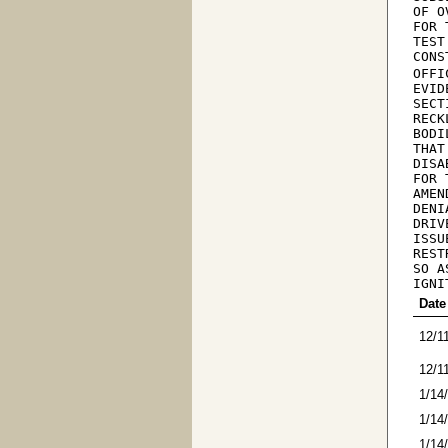
OF O
FOR 
TEST
CONS
OFFI
EVID
SECT
RECK
BODI
THAT
DISA
FOR 
AMEN
DENI
DRIV
ISSU
REST
SO A
IGNI
Date
12/1
12/1
1/14
1/14
1/14