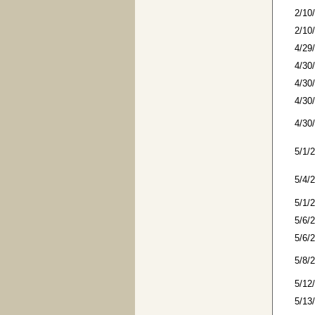
2/10
2/10
4/29
4/30
4/30
4/30
4/30
5/1/
5/4/
5/1/
5/6/
5/6/
5/8/
5/12
5/13