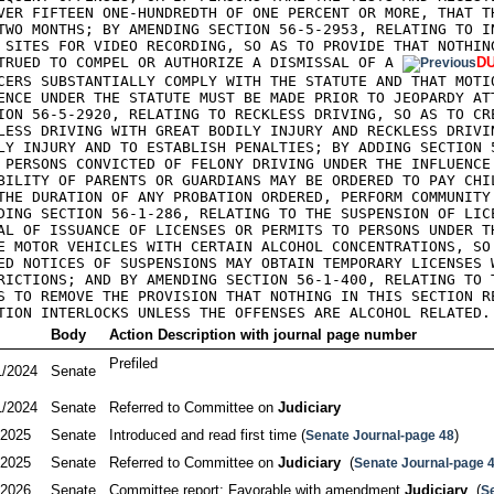
VER FIFTEEN ONE-HUNDREDTH OF ONE PERCENT OR MORE, THAT TH
TWO MONTHS; BY AMENDING SECTION 56-5-2953, RELATING TO IN
 SITES FOR VIDEO RECORDING, SO AS TO PROVIDE THAT NOTHING
TRUED TO COMPEL OR AUTHORIZE A DISMISSAL OF A 
DU
CERS SUBSTANTIALLY COMPLY WITH THE STATUTE AND THAT MOTIO
ENCE UNDER THE STATUTE MUST BE MADE PRIOR TO JEOPARDY ATT
ION 56-5-2920, RELATING TO RECKLESS DRIVING, SO AS TO CRE
LESS DRIVING WITH GREAT BODILY INJURY AND RECKLESS DRIVIN
LY INJURY AND TO ESTABLISH PENALTIES; BY ADDING SECTION 5
 PERSONS CONVICTED OF FELONY DRIVING UNDER THE INFLUENCE 
BILITY OF PARENTS OR GUARDIANS MAY BE ORDERED TO PAY CHIL
THE DURATION OF ANY PROBATION ORDERED, PERFORM COMMUNITY 
DING SECTION 56-1-286, RELATING TO THE SUSPENSION OF LICE
AL OF ISSUANCE OF LICENSES OR PERMITS TO PERSONS UNDER TH
E MOTOR VEHICLES WITH CERTAIN ALCOHOL CONCENTRATIONS, SO 
ED NOTICES OF SUSPENSIONS MAY OBTAIN TEMPORARY LICENSES W
RICTIONS; AND BY AMENDING SECTION 56-1-400, RELATING TO T
S TO REMOVE THE PROVISION THAT NOTHING IN THIS SECTION RE
TION INTERLOCKS UNLESS THE OFFENSES ARE ALCOHOL RELATED.
Body
Action Description with journal page number
Prefiled

1/2024
Senate
1/2024
Senate
Referred to Committee on 
Judiciary
/2025
Senate
Introduced and read first time (
)
Senate Journal-page 48
/2025
Senate
Referred to Committee on 
Judiciary
  (
Senate Journal-page 
/2026
Senate
Committee report: Favorable with amendment 
Judiciary
  (
S