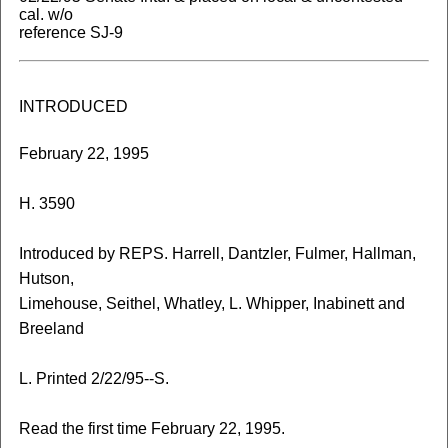
cal. w/o
reference SJ-9
INTRODUCED
February 22, 1995
H. 3590
Introduced by REPS. Harrell, Dantzler, Fulmer, Hallman,
Hutson,
Limehouse, Seithel, Whatley, L. Whipper, Inabinett and
Breeland
L. Printed 2/22/95--S.
Read the first time February 22, 1995.