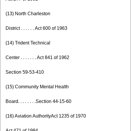
(13) North Charleston
District . . . . . . Act 600 of 1963
(14) Trident Technical
Center . . . . . . . Act 841 of 1962
Section 59-53-410
(15) Community Mental Health
Board. . . . . . . .Section 44-15-60
(16) Aviation AuthorityAct 1235 of 1970
Act 471 of 1984