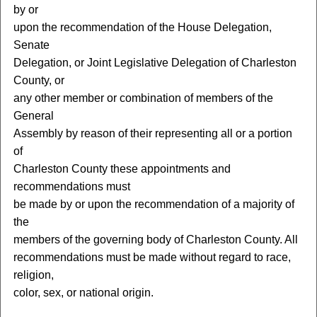
by or
upon the recommendation of the House Delegation,
Senate
Delegation, or Joint Legislative Delegation of Charleston
County, or
any other member or combination of members of the
General
Assembly by reason of their representing all or a portion
of
Charleston County these appointments and
recommendations must
be made by or upon the recommendation of a majority of
the
members of the governing body of Charleston County. All
recommendations must be made without regard to race,
religion,
color, sex, or national origin.