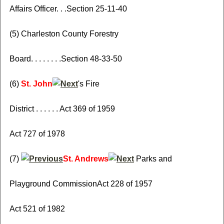
Affairs Officer. . .Section 25-11-40
(5) Charleston County Forestry
Board. . . . . . . .Section 48-33-50
(6)
St. John
's Fire
District . . . . . . Act 369 of 1959
Act 727 of 1978
(7)
St. Andrews
Parks and
Playground CommissionAct 228 of 1957
Act 521 of 1982