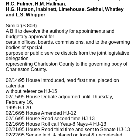
R.C. Fulmer, H.M. Hallman,
H.G. Hutson, Inabinett, Limehouse, Seithel, Whatley
and L.S. Whipper
Similar(S 803)
A Bill to devolve the authority for appointments and
budgetary approval for
certain offices, boards, commissions, and to the governing
bodies of special
purpose or public service districts from the joint legislative
delegation
representing Charleston County to the governing body of
Charleston County.
02/14/95 House Introduced, read first time, placed on
calendar
without reference HJ-15
02/15/95 House Debate adjourned until Thursday,
February 16,
1995 HJ-20
02/16/95 House Amended HJ-12
02/16/95 House Read second time HJ-13
02/16/95 House Roll call Yeas-8 Nays-4 HJ-13
02/21/95 House Read third time and sent to Senate HJ-13
02/22/95 Senate Intd. & placed on local & uncontested