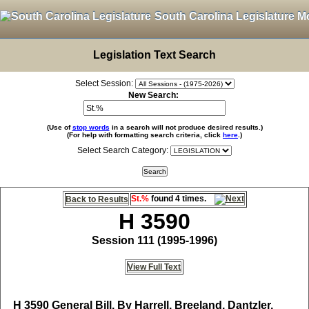
South Carolina Legislature M
Legislation Text Search
Select Session:
New Search:
(Use of
stop words
in a search will not produce desired results.)
(For help with formatting search criteria, click
here
.)
Select Search Category:
St.%
found 4 times.
Back to Results
H 3590
Session 111 (1995-1996)
View Full Text
H 3590
General Bill, By Harrell, Breeland, Dantzler,