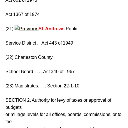
Act 601 of 1973
Act 1367 of 1974
(21)
St. Andrews
Public
Service District . . Act 443 of 1949
(22) Charleston County
School Board . . . . Act 340 of 1967
(23) Magistrates. . . . Section 22-1-10
SECTION 2. Authority for levy of taxes or approval of
budgets
or millage levels for all offices, boards, commissions, or to
the