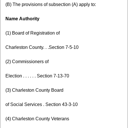
(B) The provisions of subsection (A) apply to:
Name
Authority
(1) Board of Registration of
Charleston County. . .Section 7-5-10
(2) Commissioners of
Election . . . . . . Section 7-13-70
(3) Charleston County Board
of Social Services . Section 43-3-10
(4) Charleston County Veterans