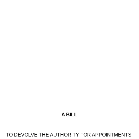
A BILL
TO DEVOLVE THE AUTHORITY FOR APPOINTMENTS