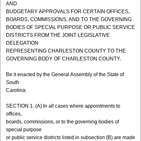
AND
BUDGETARY APPROVALS FOR CERTAIN OFFICES,
BOARDS, COMMISSIONS, AND TO THE GOVERNING
BODIES OF SPECIAL PURPOSE OR PUBLIC SERVICE
DISTRICTS FROM THE JOINT LEGISLATIVE
DELEGATION
REPRESENTING CHARLESTON COUNTY TO THE
GOVERNING BODY OF CHARLESTON COUNTY.
Be it enacted by the General Assembly of the State of
South
Carolina:
SECTION 1. (A) In all cases where appointments to
offices,
boards, commissions, or to the governing bodies of
special purpose
or public service districts listed in subsection (B) are made