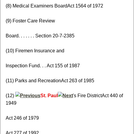
(8) Medical Examiners BoardAct 1564 of 1972
(9) Foster Care Review
Board. . . . . . . Section 20-7-2385
(10) Firemen Insurance and
Inspection Fund. . . Act 155 of 1987
(11) Parks and RecreationAct 263 of 1985
(12)
St. Paul
's Fire DistrictAct 440 of
1949
Act 246 of 1979
Act 277 of 1992