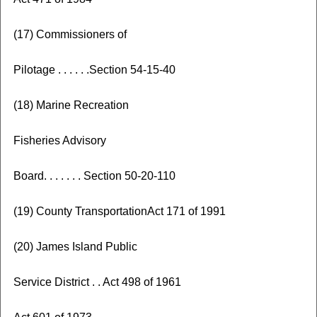
(17) Commissioners of
Pilotage . . . . . .Section 54-15-40
(18) Marine Recreation
Fisheries Advisory
Board. . . . . . . Section 50-20-110
(19) County TransportationAct 171 of 1991
(20) James Island Public
Service District . . Act 498 of 1961