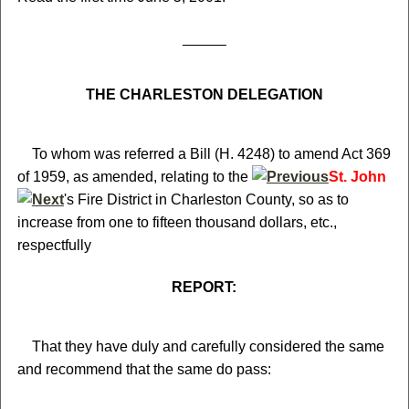
THE CHARLESTON DELEGATION
To whom was referred a Bill (H. 4248) to amend Act 369
of 1959, as amended, relating to the
St. John
's Fire District in Charleston County, so as to
increase from one to fifteen thousand dollars, etc.,
respectfully
REPORT:
That they have duly and carefully considered the same
and recommend that the same do pass: