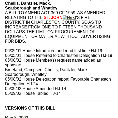
Chellis, Dantzler, Mack,
Scarborough and Whatley
A BILL TO AMEND ACT 369 OF 1959, AS AMENDED,
RELATING TO THE
ST. JOHN
'S FIRE
DISTRICT IN CHARLESTON COUNTY, SO AS TO
INCREASE FROM ONE TO FIFTEEN THOUSAND
DOLLARS THE LIMIT ON PROCUREMENT OF
EQUIPMENT OR MATERIAL WITHOUT ADVERTISING
FOR BIDS.
06/05/01 House Introduced and read first time HJ-19
06/05/01 House Referred to Charleston Delegation HJ-19
05/08/02 House Member(s) request name added as
sponsor:
Breeland, Campsen, Chellis, Dantzler, Mack,
Scarborough, Whatley
05/08/02 House Delegation report: Favorable Charleston
Delegation HJ-24
05/09/02 House Amended HJ-14
05/09/02 House Tabled HJ-14
VERSIONS OF THIS BILL
May 8, 2002