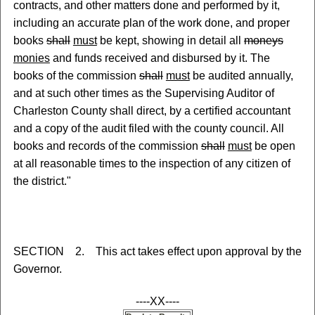
contracts
,
and other matters done and performed by it,
including an accurate plan of the work done, and proper
books
shall
must
be kept, showing in detail all
moneys
monies
and funds received and disbursed by it. The
books of the commission
shall
must
be audited annually,
and at such other times as the Supervising Auditor of
Charleston County shall direct, by a certified accountant
and a copy of the audit filed with the county council. All
books and records of the commission
shall
must
be open
at all reasonable times to the inspection of any citizen of
the district."
SECTION 2. This act takes effect upon approval by the
Governor.
----XX----