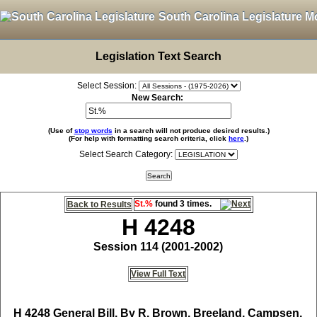
South Carolina Legislature M
Legislation Text Search
Select Session:
New Search:
(Use of
stop words
in a search will not produce desired results.)
(For help with formatting search criteria, click
here
.)
Select Search Category:
St.%
found 3 times.
Back to Results
H 4248
Session 114 (2001-2002)
View Full Text
H 4248
General Bill, By R. Brown, Breeland, Campsen,