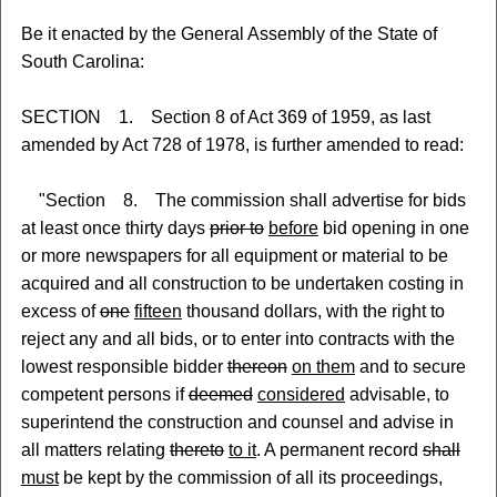
Be it enacted by the General Assembly of the State of
South Carolina:
SECTION 1. Section 8 of Act 369 of 1959, as last
amended by Act 728 of 1978, is further amended to read:
"Section 8. The commission shall advertise for bids
at least once thirty days
prior to
before
bid opening in one
or more newspapers for all equipment or material to be
acquired and all construction to be undertaken costing in
excess of
one
fifteen
thousand dollars, with the right to
reject any and all bids, or to enter into contracts with the
lowest responsible bidder
thereon
on them
and to secure
competent persons if
deemed
considered
advisable, to
superintend the construction and counsel and advise in
all matters relating
thereto
to it
. A permanent record
shall
must
be kept by the commission of all its proceedings,