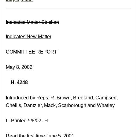
Indicates Matter Stricken
Indicates New Matter
COMMITTEE REPORT
May 8, 2002
H. 4248
Introduced by Reps. R. Brown, Breeland, Campsen,
Chellis, Dantzler, Mack, Scarborough and Whatley
L. Printed 5/8/02--H.
Read the first time June 5, 2001.