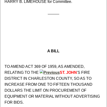
HARRY B. LIMEHOUSE for Committee.
A BILL
TO AMEND ACT 369 OF 1959, AS AMENDED,
RELATING TO THE
ST. JOHN
'S FIRE
DISTRICT IN CHARLESTON COUNTY, SO AS TO
INCREASE FROM ONE TO FIFTEEN THOUSAND
DOLLARS THE LIMIT ON PROCUREMENT OF
EQUIPMENT OR MATERIAL WITHOUT ADVERTISING
FOR BIDS.