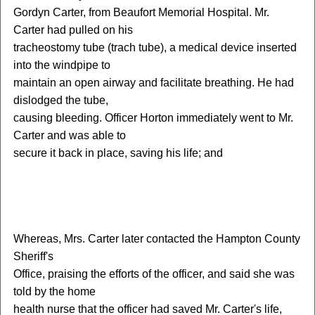
Gordyn Carter, from Beaufort Memorial Hospital. Mr.
Carter had pulled on his
tracheostomy tube (trach tube), a medical device inserted
into the windpipe to
maintain an open airway and facilitate breathing. He had
dislodged the tube,
causing bleeding. Officer Horton immediately went to Mr.
Carter and was able to
secure it back in place, saving his life; and
W
hereas, Mrs. Carter later contacted the Hampton County
Sheriff's
Office, praising the efforts of the officer, and said she was
told by the home
health nurse that the officer had saved Mr. Carter's life,