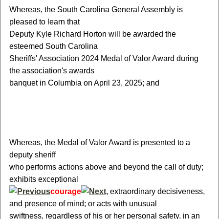
W
hereas, the South Carolina General Assembly is
pleased to learn that
Deputy Kyle Richard Horton will be awarded the
esteemed South Carolina
Sheriffs' Association 2024 Medal of Valor Award during
the association's awards
banquet in Columbia on April 23, 2025; and
W
hereas, the Medal of Valor Award is presented to a
deputy sheriff
who performs actions above and beyond the call of duty;
exhibits exceptional
courage
, extraordinary decisiveness,
and presence of mind; or acts with unusual
swiftness, regardless of his or her personal safety, in an