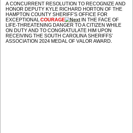
A CONCURRENT RESOLUTION TO RECOGNIZE AND
HONOR DEPUTY KYLE RICHARD HORTON OF THE
HAMPTON COUNTY SHERIFF'S OFFICE FOR
EXCEPTIONAL
COURAGE
IN THE FACE OF
LIFE-THREATENING DANGER TO A CITIZEN WHILE
ON DUTY AND TO CONGRATULATE HIM UPON
RECEIVING THE SOUTH CAROLINA SHERIFFS'
ASSOCIATION 2024 MEDAL OF VALOR AWARD.