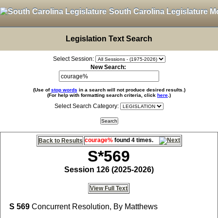
South Carolina Legislature M
Legislation Text Search
Select Session:
New Search:
(Use of
stop words
in a search will not produce desired results.)
(For help with formatting search criteria, click
here
.)
Select Search Category:
courage%
found 4 times.
Back to Results
S*569
Session 126 (2025-2026)
View Full Text
S 569
Concurrent Resolution, By Matthews