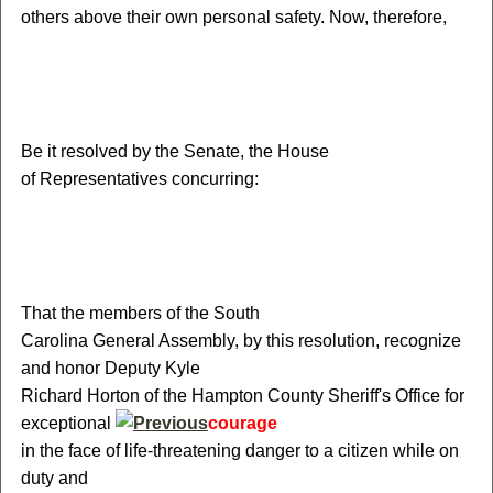
others above their own personal safety. Now, therefore,
Be it resolved by the Senate, the House
of Representatives concurring:
That the members of the South
Carolina General Assembly, by this resolution, recognize
and honor Deputy Kyle
Richard Horton of the Hampton County Sheriff's Office for
exceptional
courage
in the face of life-threatening danger to a citizen while on
duty and