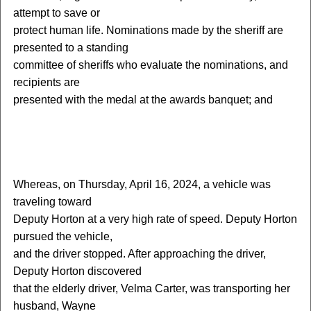
attempt to save or
protect human life. Nominations made by the sheriff are
presented to a standing
committee of sheriffs who evaluate the nominations, and
recipients are
presented with the medal at the awards banquet; and
W
hereas, on Thursday, April 16, 2024, a vehicle was
traveling toward
Deputy Horton at a very high rate of speed. Deputy Horton
pursued the vehicle,
and the driver stopped. After approaching the driver,
Deputy Horton discovered
that the elderly driver, Velma Carter, was transporting her
husband, Wayne