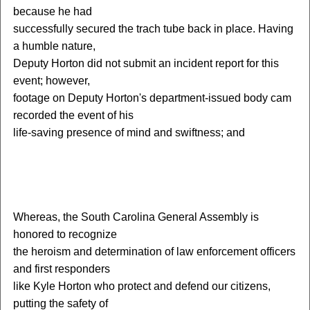
because he had
successfully secured the trach tube back in place. Having
a humble nature,
Deputy Horton did not submit an incident report for this
event; however,
footage on Deputy Horton's department-issued body cam
recorded the event of his
life-saving presence of mind and swiftness; and
W
hereas, the South Carolina General Assembly is
honored to recognize
the heroism and determination of law enforcement officers
and first responders
like Kyle Horton who protect and defend our citizens,
putting the safety of