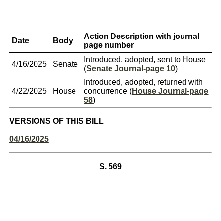
Action Description with journal
Date
Body
page number
Introduced, adopted, sent to House
4/16/2025
Senate
(
Senate Journal-page 10
)
Introduced, adopted, returned with
4/22/2025
House
concurrence (
House Journal-page
58
)
VERSIONS OF THIS BILL
04/16/2025
S. 569