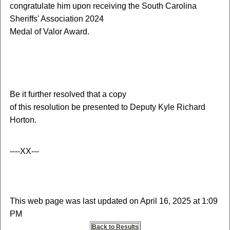
congratulate him upon receiving the South Carolina
Sheriffs' Association 2024
Medal of Valor Award.
Be it further resolved that a copy
of this resolution be presented to Deputy Kyle Richard
Horton.
----XX---
This web page was last updated on April 16, 2025 at 1:09
PM
Back to Results