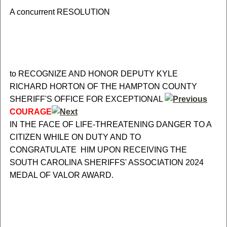
A concurrent RESOLUTION
to RECOGNIZE AND HONOR DEPUTY KYLE
RICHARD HORTON OF THE HAMPTON COUNTY
SHERIFF'S OFFICE FOR EXCEPTIONAL
COURAGE
IN THE FACE OF LIFE-THREATENING DANGER TO A
CITIZEN WHILE ON DUTY AND TO
CONGRATULATE HIM UPON RECEIVING THE
SOUTH CAROLINA SHERIFFS' ASSOCIATION 2024
MEDAL OF VALOR AWARD.