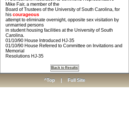
Mike Fair, a member of the
Board of Trustees of the University of South Carolina, for
his
courageous
attempt to eliminate overnight, opposite sex visitation by
unmarried persons
in student housing facilities at the University of South
Carolina.
01/10/90 House Introduced HJ-35
01/10/90 House Referred to Committee on Invitations and
Memorial
Resolutions HJ-35
Back to Results
^Top
|
Full Site