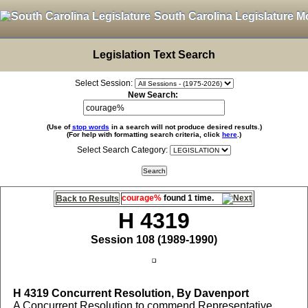
South Carolina Legislature M
Legislation Text Search
Select Session:
New Search:
(Use of
stop words
in a search will not produce desired results.)
(For help with formatting search criteria, click
here
.)
Select Search Category:
courage%
found 1 time.
Back to Results
H 4319
Session 108 (1989-1990)
H 4319
Concurrent Resolution, By Davenport
A Concurrent Resolution to commend Representative