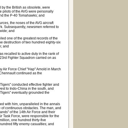
by the British as obsolete, were
e pilots of the AVG were personally
s and the P-40 Tomahawks; and
ces, the noses of the AVG aircraft
hark. Subsequently, newsmen referred to
dwide; and
iled one of the greatest records of the
he destruction of two hundred eighty-six
on; and
 recalled to active duty in the rank of
 23rd Fighter Squadron carried on as
 Air Force Chief "Hap" Arnold in March
 Chennault continued as the
 Tigers" conducted effective fighter and
st to Indo-China in the south, and
 Tigers" eventually grounded the
d with him, unparalleled in the annals
ite of continuous obstacles. The man, and
nds" of the 14th Air Force and their
r Task Force, were responsible for the
llion, one hundred thirty-five
hundred fifty enemy casualties; and