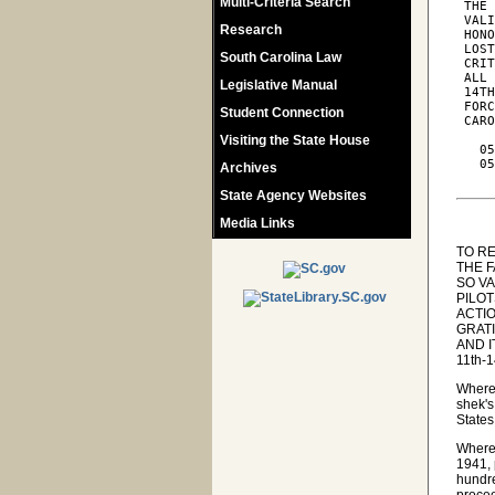
Multi-Criteria Search
 THE 
 VALI
Research
 HONO
 LOST
South Carolina Law
 CRIT
 ALL 
Legislative Manual
 14TH
 FORC
Student Connection
 CARO
Visiting the State House
   05
   05
Archives
State Agency Websites
Media Links
TO R
THE 
SO V
PILO
ACTIO
GRATI
AND 
11th-
Wherea
shek's
States
Wherea
1941, 
hundr