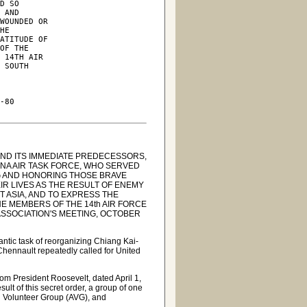
D SO

 AND

WOUNDED OR

HE

ATITUDE OF

OF THE

 14TH AIR

 SOUTH

-80

AND ITS IMMEDIATE PREDECESSORS,
INA AIR TASK FORCE, WHO SERVED
NG AND HONORING THOSE BRAVE
R LIVES AS THE RESULT OF ENEMY
T ASIA, AND TO EXPRESS THE
HE MEMBERS OF THE 14th AIR FORCE
ASSOCIATION'S MEETING, OCTOBER
antic task of reorganizing Chiang Kai-
Chennault repeatedly called for United
om President Roosevelt, dated April 1,
ult of this secret order, a group of one
 Volunteer Group (AVG), and