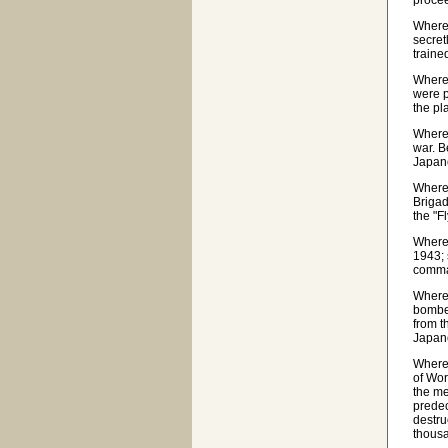
proce
Wherea
secret
traine
Wherea
were p
the pl
Wherea
war. B
Japane
Wherea
Brigad
the "F
Wherea
1943; 
comma
Wherea
bomber
from t
Japane
Wherea
of Wor
the me
predec
destru
thousa