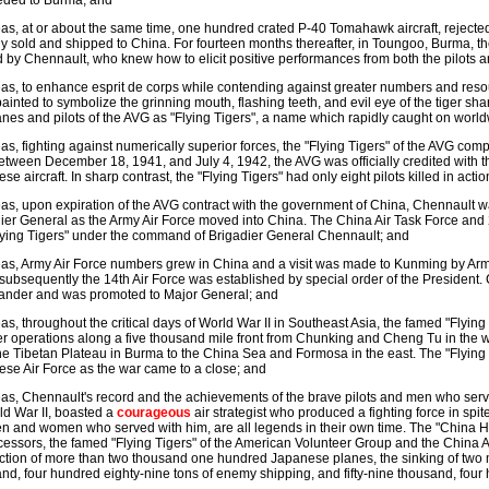
eded to Burma; and
s, at or about the same time, one hundred crated P-40 Tomahawk aircraft, rejected 
ly sold and shipped to China. For fourteen months thereafter, in Toungoo, Burma, th
d by Chennault, who knew how to elicit positive performances from both the pilot
s, to enhance esprit de corps while contending against greater numbers and resour
ainted to symbolize the grinning mouth, flashing teeth, and evil eye of the tiger s
anes and pilots of the AVG as "Flying Tigers", a name which rapidly caught on worl
s, fighting against numerically superior forces, the "Flying Tigers" of the AVG comp
etween December 18, 1941, and July 4, 1942, the AVG was officially credited with t
se aircraft. In sharp contrast, the "Flying Tigers" had only eight pilots killed in acti
s, upon expiration of the AVG contract with the government of China, Chennault was
ier General as the Army Air Force moved into China. The China Air Task Force and
lying Tigers" under the command of Brigadier General Chennault; and
s, Army Air Force numbers grew in China and a visit was made to Kunming by Army
subsequently the 14th Air Force was established by special order of the President.
nder and was promoted to Major General; and
s, throughout the critical days of World War II in Southeast Asia, the famed "Flying
 operations along a five thousand mile front from Chunking and Cheng Tu in the we
he Tibetan Plateau in Burma to the China Sea and Formosa in the east. The "Flying
se Air Force as the war came to a close; and
s, Chennault's record and the achievements of the brave pilots and men who serve
ld War II, boasted a
courageous
air strategist who produced a fighting force in sp
n and women who served with him, are all legends in their own time. The "China Ha
essors, the famed "Flying Tigers" of the American Volunteer Group and the China Ai
ction of more than two thousand one hundred Japanese planes, the sinking of two mi
nd, four hundred eighty-nine tons of enemy shipping, and fifty-nine thousand, four 