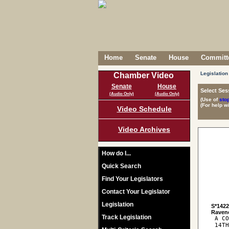
Home
Senate
House
Committe
Legislation
Chamber Video
Senate
House
Select Ses
(Audio Only)
(Audio Only)
(Use of
sto
(For help w
Video Schedule
Video Archives
How do I...
Quick Search
Find Your Legislators
Contact Your Legislator
Legislation
S*142
Track Legislation
 A CO
 14TH