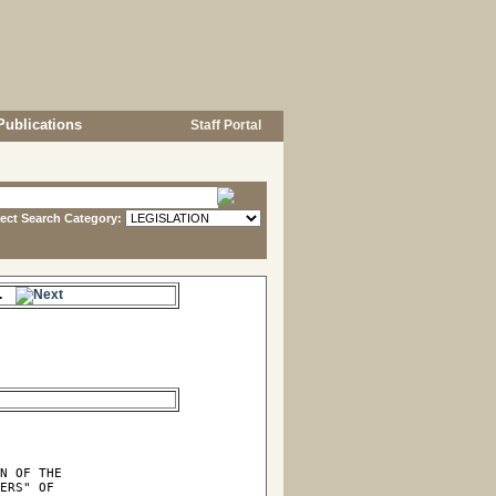
Publications
Staff Portal
lect Search Category:
me.
N OF THE

ERS" OF
