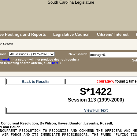
e Postings and Reports
Legislative Council
Citizens' Interest
> Search
sion:
New Search:
p words
in a search will not produce desired results.)
Se
ith formatting search criteria, click
here
.)
courage%
found 1 ti
Back to Results
S*1422
Session 113 (1999-2000)
View Full Text
2
 Concurrent Resolution, By Wilson, Hayes, Branton, Leventis, Russell, 

NCURRENT RESOLUTION TO RECOGNIZE AND COMMEND THE OFFICERS AND ME
 AIR FORCE AND ITS IMMEDIATE PREDECESSORS, THE FAMED "FLYING TIG