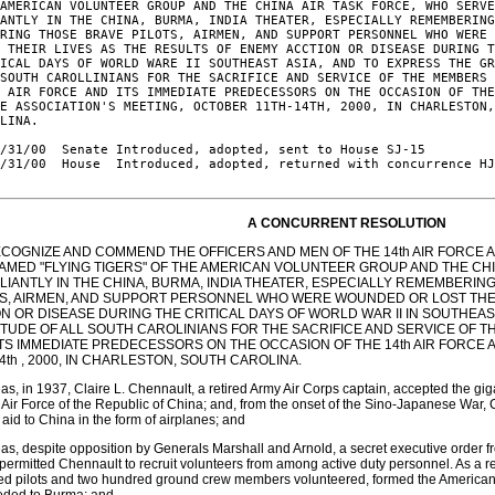
AMERICAN VOLUNTEER GROUP AND THE CHINA AIR TASK FORCE, WHO SERVE
ANTLY IN THE CHINA, BURMA, INDIA THEATER, ESPECIALLY REMEMBERING
RING THOSE BRAVE PILOTS, AIRMEN, AND SUPPORT PERSONNEL WHO WERE 
 THEIR LIVES AS THE RESULTS OF ENEMY ACCTION OR DISEASE DURING T
ICAL DAYS OF WORLD WARE II SOUTHEAST ASIA, AND TO EXPRESS THE GR
SOUTH CAROLLINIANS FOR THE SACRIFICE AND SERVICE OF THE MEMBERS 
 AIR FORCE AND ITS IMMEDIATE PREDECESSORS ON THE OCCASION OF THE
E ASSOCIATION'S MEETING, OCTOBER 11TH-14TH, 2000, IN CHARLESTON,
LINA.

/31/00  Senate Introduced, adopted, sent to House SJ-15

/31/00  House  Introduced, adopted, returned with concurrence HJ
A CONCURRENT RESOLUTION
ECOGNIZE AND COMMEND THE OFFICERS AND MEN OF THE 14th AIR FORCE 
FAMED "FLYING TIGERS" OF THE AMERICAN VOLUNTEER GROUP AND THE CH
ALIANTLY IN THE CHINA, BURMA, INDIA THEATER, ESPECIALLY REMEMBERI
TS, AIRMEN, AND SUPPORT PERSONNEL WHO WERE WOUNDED OR LOST THEI
N OR DISEASE DURING THE CRITICAL DAYS OF WORLD WAR II IN SOUTHEAS
TUDE OF ALL SOUTH CAROLINIANS FOR THE SACRIFICE AND SERVICE OF T
ITS IMMEDIATE PREDECESSORS ON THE OCCASION OF THE 14th AIR FORCE 
14th , 2000, IN CHARLESTON, SOUTH CAROLINA.
s, in 1937, Claire L. Chennault, a retired Army Air Corps captain, accepted the gig
 Air Force of the Republic of China; and, from the onset of the Sino-Japanese War, 
 aid to China in the form of airplanes; and
s, despite opposition by Generals Marshall and Arnold, a secret executive order fr
permitted Chennault to recruit volunteers from among active duty personnel. As a res
ed pilots and two hundred ground crew members volunteered, formed the American