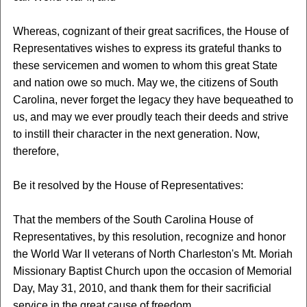
Whereas, cognizant of their great sacrifices, the House of
Representatives wishes to express its grateful thanks to
these servicemen and women to whom this great State
and nation owe so much. May we, the citizens of South
Carolina, never forget the legacy they have bequeathed to
us, and may we ever proudly teach their deeds and strive
to instill their character in the next generation. Now,
therefore,
Be it resolved by the House of Representatives:
That the members of the South Carolina House of
Representatives, by this resolution, recognize and honor
the World War II veterans of North Charleston's Mt. Moriah
Missionary Baptist Church upon the occasion of Memorial
Day, May 31, 2010, and thank them for their sacrificial
service in the great cause of freedom.