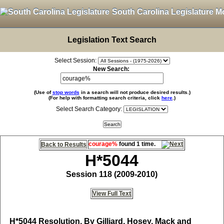
South Carolina Legislature M
Legislation Text Search
Select Session:
New Search:
(Use of
stop words
in a search will not produce desired results.)
(For help with formatting search criteria, click
here
.)
Select Search Category:
courage%
found 1 time.
Back to Results
H*5044
Session 118 (2009-2010)
View Full Text
H*5044
Resolution, By Gilliard, Hosey, Mack and