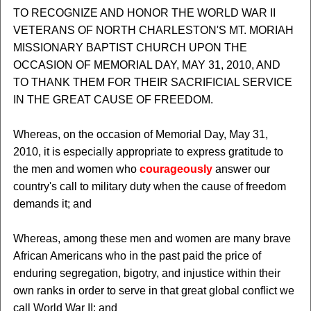
TO RECOGNIZE AND HONOR THE WORLD WAR II
VETERANS OF NORTH CHARLESTON'S MT. MORIAH
MISSIONARY BAPTIST CHURCH UPON THE
OCCASION OF MEMORIAL DAY, MAY 31, 2010, AND
TO THANK THEM FOR THEIR SACRIFICIAL SERVICE
IN THE GREAT CAUSE OF FREEDOM.
Whereas, on the occasion of Memorial Day, May 31,
2010, it is especially appropriate to express gratitude to
the men and women who
courageously
answer our
country's call to military duty when the cause of freedom
demands it; and
Whereas, among these men and women are many brave
African Americans who in the past paid the price of
enduring segregation, bigotry, and injustice within their
own ranks in order to serve in that great global conflict we
call World War II; and