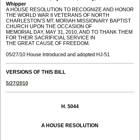
Whipper
A HOUSE RESOLUTION TO RECOGNIZE AND HONOR
THE WORLD WAR II VETERANS OF NORTH
CHARLESTON'S MT. MORIAH MISSIONARY BAPTIST
CHURCH UPON THE OCCASION OF
MEMORIAL DAY, MAY 31, 2010, AND TO THANK THEM
FOR THEIR SACRIFICIAL SERVICE IN
THE GREAT CAUSE OF FREEDOM.
05/27/10 House Introduced and adopted HJ-51
VERSIONS OF THIS BILL
5/27/2010
H. 5044
A HOUSE RESOLUTION