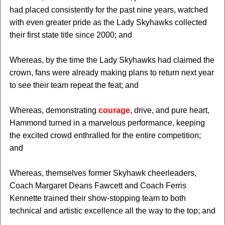
had placed consistently for the past nine years, watched
with even greater pride as the Lady Skyhawks collected
their first state title since 2000; and
Whereas, by the time the Lady Skyhawks had claimed the
crown, fans were already making plans to return next year
to see their team repeat the feat; and
Whereas, demonstrating
courage
, drive, and pure heart,
Hammond turned in a marvelous performance, keeping
the excited crowd enthralled for the entire competition;
and
Whereas, themselves former Skyhawk cheerleaders,
Coach Margaret Deans Fawcett and Coach Ferris
Kennette trained their show-stopping team to both
technical and artistic excellence all the way to the top; and