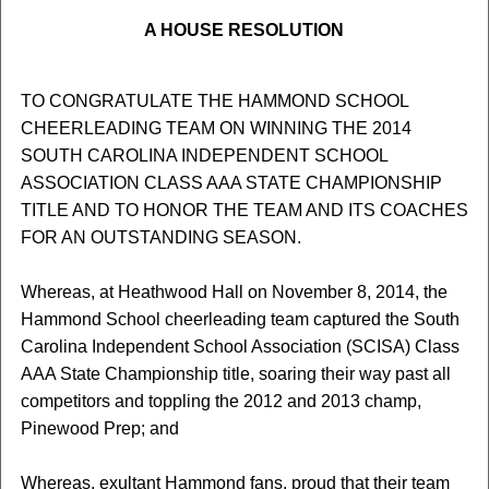
A HOUSE RESOLUTION
TO CONGRATULATE THE HAMMOND SCHOOL
CHEERLEADING TEAM ON WINNING THE 2014
SOUTH CAROLINA INDEPENDENT SCHOOL
ASSOCIATION CLASS AAA STATE CHAMPIONSHIP
TITLE AND TO HONOR THE TEAM AND ITS COACHES
FOR AN OUTSTANDING SEASON.
Whereas, at Heathwood Hall on November 8, 2014, the
Hammond School cheerleading team captured the South
Carolina Independent School Association (SCISA) Class
AAA State Championship title, soaring their way past all
competitors and toppling the 2012 and 2013 champ,
Pinewood Prep; and
Whereas, exultant Hammond fans, proud that their team