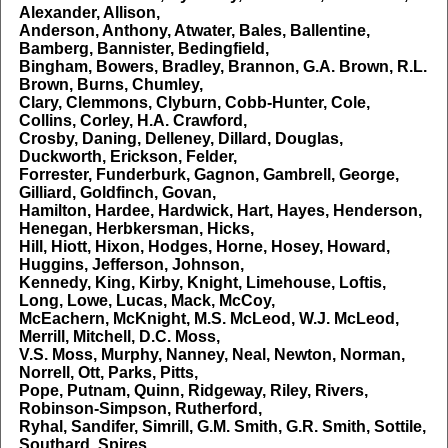
Alexander, Allison,
Anderson, Anthony, Atwater, Bales, Ballentine,
Bamberg, Bannister, Bedingfield,
Bingham, Bowers, Bradley, Brannon, G.A. Brown, R.L.
Brown, Burns, Chumley,
Clary, Clemmons, Clyburn, Cobb-Hunter, Cole,
Collins, Corley, H.A. Crawford,
Crosby, Daning, Delleney, Dillard, Douglas,
Duckworth, Erickson, Felder,
Forrester, Funderburk, Gagnon, Gambrell, George,
Gilliard, Goldfinch, Govan,
Hamilton, Hardee, Hardwick, Hart, Hayes, Henderson,
Henegan, Herbkersman, Hicks,
Hill, Hiott, Hixon, Hodges, Horne, Hosey, Howard,
Huggins, Jefferson, Johnson,
Kennedy, King, Kirby, Knight, Limehouse, Loftis,
Long, Lowe, Lucas, Mack, McCoy,
McEachern, McKnight, M.S. McLeod, W.J. McLeod,
Merrill, Mitchell, D.C. Moss,
V.S. Moss, Murphy, Nanney, Neal, Newton, Norman,
Norrell, Ott, Parks, Pitts,
Pope, Putnam, Quinn, Ridgeway, Riley, Rivers,
Robinson-Simpson, Rutherford,
Ryhal, Sandifer, Simrill, G.M. Smith, G.R. Smith, Sottile,
Southard, Spires,