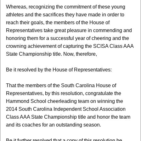
Whereas, recognizing the commitment of these young
athletes and the sacrifices they have made in order to
reach their goals, the members of the House of
Representatives take great pleasure in commending and
honoring them for a successful year of cheering and the
crowning achievement of capturing the SCISA Class AAA
State Championship title. Now, therefore,
Be it resolved by the House of Representatives:
That the members of the South Carolina House of
Representatives, by this resolution, congratulate the
Hammond School cheerleading team on winning the
2014 South Carolina Independent School Association
Class AAA State Championship title and honor the team
and its coaches for an outstanding season.
Be it further resolved that a copy of this resolution be