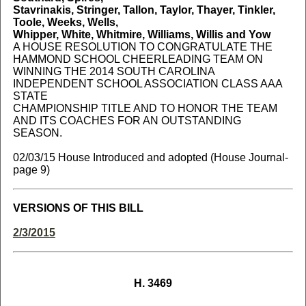
Stavrinakis, Stringer, Tallon, Taylor, Thayer, Tinkler,
Toole, Weeks, Wells,
Whipper, White, Whitmire, Williams, Willis and Yow
A HOUSE RESOLUTION TO CONGRATULATE THE
HAMMOND SCHOOL CHEERLEADING TEAM ON
WINNING THE 2014 SOUTH CAROLINA
INDEPENDENT SCHOOL ASSOCIATION CLASS AAA
STATE
CHAMPIONSHIP TITLE AND TO HONOR THE TEAM
AND ITS COACHES FOR AN OUTSTANDING
SEASON.
02/03/15 House Introduced and adopted (House Journal-
page 9)
VERSIONS OF THIS BILL
2/3/2015
H. 3469