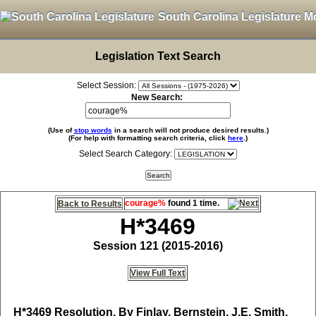
South Carolina Legislature M
Legislation Text Search
Select Session:
New Search:
(Use of
stop words
in a search will not produce desired results.)
(For help with formatting search criteria, click
here
.)
Select Search Category:
courage%
found 1 time.
Back to Results
H*3469
Session 121 (2015-2016)
View Full Text
H*3469
Resolution, By Finlay, Bernstein, J.E. Smith,