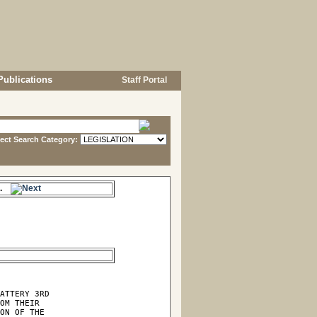
Publications
Staff Portal
lect Search Category:
es.
ATTERY 3RD

OM THEIR

ON OF THE
