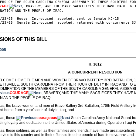
ERS OF THE SOUTH CAROLINA GENERAL ASSEMBLY TO THESE SOLDIERS FOR
RAGE
, BRAVERY, AND THE MANY SACRIFICES THEY HAVE MADE IN T
NATION AND THE PEOPLE OF IRAQ.

/23/05  House  Introduced, adopted, sent to Senate HJ-15

/23/05  Senate Introduced, adopted, returned with concurrence SJ
SIONS OF THIS BILL
2005
H. 3612
A CONCURRENT RESOLUTION
ELCOME HOME THE MEN AND WOMEN OF BRAVO BATTERY 3RD BATTALION, 17
ETTSVILLE, SOUTH CAROLINA FROM THEIR TOUR OF DUTY IN IRAQ AND TO
ADMIRATION OF THE MEMBERS OF THE SOUTH CAROLINA GENERAL ASSEMBL
COURAGE
, BRAVERY, AND THE MANY SACRIFICES THEY HAVE 
N AND THE PEOPLE OF IRAQ.
s, the brave women and men of Bravo Battery 3rd Battalion, 178th Field Artillery f
ed home from a year's tour of duty in Iraq; and
as, these
courageous
South Carolina Army National Guard tr
ding loyalty and dedication to the United States of America during Operation Iraqi
s, these soldiers, as well as their families and friends, have made great sacrific
service to this country and in their efforts to free the people of Iraq from tyranny; and