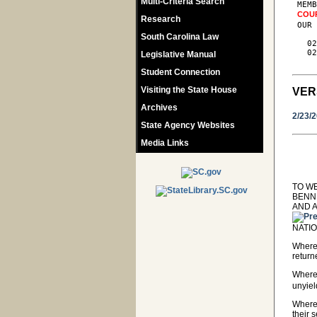
Multi-Criteria Search
 MEMB
COU
Research
 OUR 
South Carolina Law
   02
   02
Legislative Manual
Student Connection
Visiting the State House
VER
Archives
2/23/
State Agency Websites
Media Links
TO W
BENN
AND 
NATIO
Wherea
return
Where
unyiel
Wherea
their 