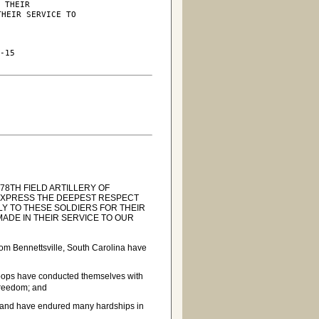
 THEIR

HEIR SERVICE TO

-15

8TH FIELD ARTILLERY OF
 EXPRESS THE DEEPEST RESPECT
Y TO THESE SOLDIERS FOR THEIR
MADE IN THEIR SERVICE TO OUR
rom Bennettsville, South Carolina have
oops have conducted themselves with
 Freedom; and
es and have endured many hardships in