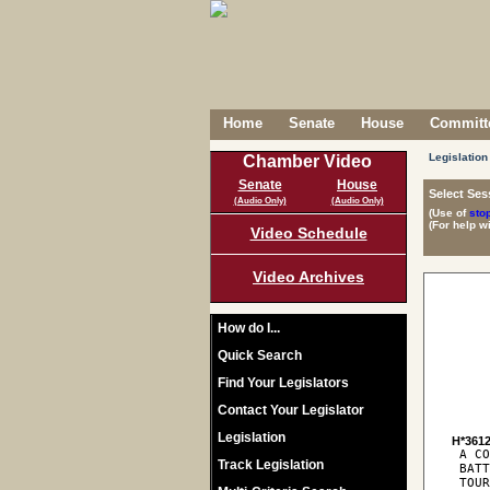
Home
Senate
House
Committe
Legislation
Chamber Video
Senate
House
Select Ses
(Audio Only)
(Audio Only)
(Use of
sto
(For help w
Video Schedule
Video Archives
How do I...
Quick Search
Find Your Legislators
Contact Your Legislator
Legislation
H*361
 A CO
Track Legislation
 BATT
 TOUR