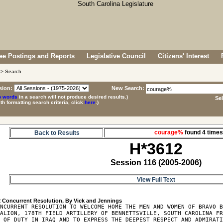
e Postings and Reports
Legislative Council
Citizens' Interest
> Search
sion:
New Search:
p words
in a search will not produce desired results.)
Se
ith formatting search criteria, click
here
.)
courage%
found 4 tim
Back to Results
H*3612
Session 116 (2005-2006)
View Full Text
2
NCURRENT RESOLUTION TO WELCOME HOME THE MEN AND WOMEN OF BRAVO B
ALION, 178TH FIELD ARTILLERY OF BENNETTSVILLE, SOUTH CAROLINA FR
 OF DUTY IN IRAQ AND TO EXPRESS THE DEEPEST RESPECT AND ADMIRATI