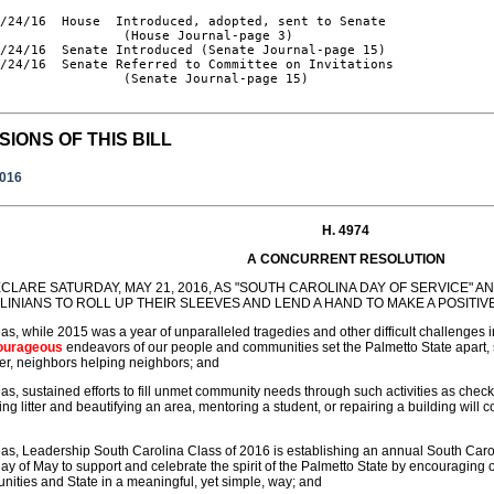
/24/16  House  Introduced, adopted, sent to Senate

                (House Journal-page 3)

/24/16  Senate Introduced (Senate Journal-page 15)

/24/16  Senate Referred to Committee on Invitations

                (Senate Journal-page 15)

SIONS OF THIS BILL
2016
H. 4974
A CONCURRENT RESOLUTION
CLARE SATURDAY, MAY 21, 2016, AS "SOUTH CAROLINA DAY OF SERVICE"
INIANS TO ROLL UP THEIR SLEEVES AND LEND A HAND TO MAKE A POSITIV
s, while 2015 was a year of unparalleled tragedies and other difficult challenges i
ourageous
endeavors of our people and communities set the Palmetto State apart,
er, neighbors helping neighbors; and
s, sustained efforts to fill unmet community needs through such activities as chec
ng litter and beautifying an area, mentoring a student, or repairing a building will co
s, Leadership South Carolina Class of 2016 is establishing an annual South Carol
ay of May to support and celebrate the spirit of the Palmetto State by encouraging ou
ities and State in a meaningful, yet simple, way; and