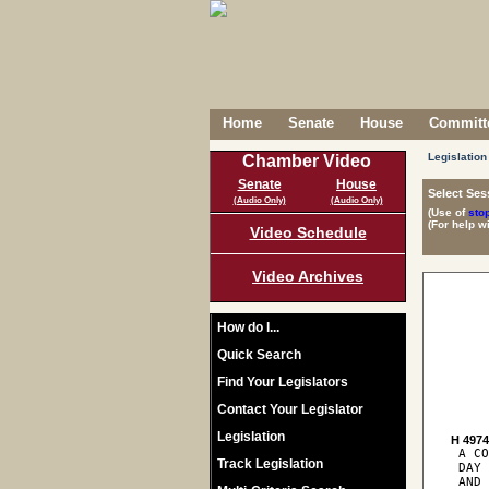
Home
Senate
House
Committe
Legislation
Chamber Video
Senate
House
Select Ses
(Audio Only)
(Audio Only)
(Use of
sto
(For help w
Video Schedule
Video Archives
How do I...
Quick Search
Find Your Legislators
Contact Your Legislator
Legislation
H 497
 A CO
Track Legislation
 DAY 
 AND 