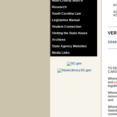
Multi-Criteria Search
   02
Research
     
   02
South Carolina Law
   02
     
Legislative Manual
Student Connection
VER
Visiting the State House
Archives
2/24/
State Agency Websites
Media Links
TO DE
CAROL
Wherea
and
c
togeth
Wherea
removi
and
Wherea
Saturd
commun