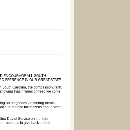
 AND ENCOURAGE ALL SOUTH
E DIFFERENCE IN OUR GREAT STATE.
n South Carolina, the compassion, faith,
 showing that in times of need we come
king on neighbors, delivering meals,
ntinue to unite the citizens of our State;
ina Day of Service on the third
r residents to give back to their