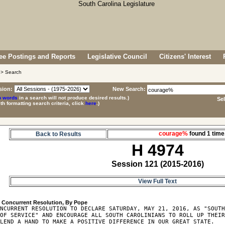
e Postings and Reports
Legislative Council
Citizens' Interest
> Search
sion:
New Search:
p words
in a search will not produce desired results.)
Se
ith formatting search criteria, click
here
.)
courage%
found 1 ti
Back to Results
H 4974
Session 121 (2015-2016)
View Full Text
4
NCURRENT RESOLUTION TO DECLARE SATURDAY, MAY 21, 2016, AS "SOUTH
OF SERVICE" AND ENCOURAGE ALL SOUTH CAROLINIANS TO ROLL UP THEIR
LEND A HAND TO MAKE A POSITIVE DIFFERENCE IN OUR GREAT STATE.
