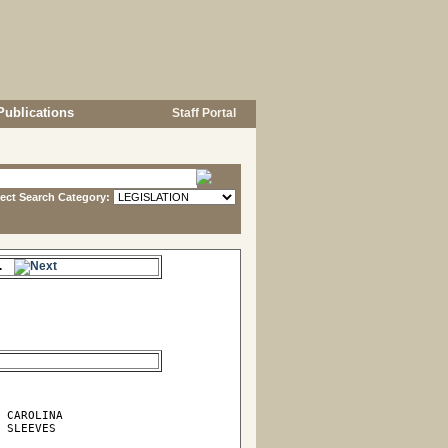
Publications
Staff Portal
lect Search Category:
me.
 CAROLINA

 SLEEVES
