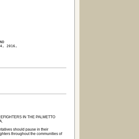
ND

4, 2016,

REFIGHTERS IN THE PALMETTO
A.
ntatives should pause in their
efighters throughout the communities of