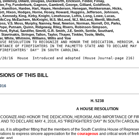
, Delleney, Dillard, Douglas, Duckworth, Erickson, Felder, Finlay, 

ter, Fry, Funderburk, Gagnon, Gambrell, George, Gilliard, Goldfinch, 

 Hamilton, Hardee, Hart, Hayes, Henderson, Henegan, Herbkersman, Hicks, 

Hiott, Hixon, Hodges, Horne, Hosey, Howard, Huggins, Jefferson, Johnson, 

, Kennedy, King, Kirby, Knight, Limehouse, Loftis, Long, Lowe, Lucas, 

McCoy, McEachern, McKnight, M.S. McLeod, W.J. McLeod, Merrill, Mitchell, 

oss, V.S. Moss, Murphy, Nanney, Neal, Newton, Norman, Norrell, Ott, Parks, 

 Pope, Putnam, Quinn, Ridgeway, Riley, Rivers, Robinson-Simpson, 

ford, Ryhal, Sandifer, Simrill, G.R. Smith, J.E. Smith, Sottile, Southard, 

 Stavrinakis, Stringer, Tallon, Taylor, Thayer, Tinkler, Toole, Wells, 

USE RESOLUTION TO RECOGNIZE AND HONOR THE DEDICATION, HEROISM, A
RTANCE OF FIREFIGHTERS IN THE PALMETTO STATE AND TO DECLARE MAY 
FIREFIGHTERS' DAY" IN SOUTH CAROLINA.

/20/16  House  Introduced and adopted (House Journal-page 216)

SIONS OF THIS BILL
2016
H. 5238
A HOUSE RESOLUTION
ECOGNIZE AND HONOR THE DEDICATION, HEROISM, AND IMPORTANCE OF FI
 AND TO DECLARE MAY 4, 2016, AS "FIREFIGHTERS' DAY" IN SOUTH CAROLIN
s, it is altogether fitting that the members of the South Carolina House of Represe
rations to express sincere appreciation for the
courageous
and critical work of fir
ate; and