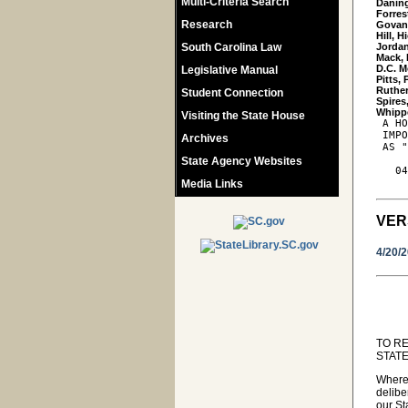
Multi-Criteria Search
Daning
Forres
Research
Govan,
Hill, 
South Carolina Law
Jordan
Mack, 
D.C. M
Legislative Manual
Pitts,
Ruther
Student Connection
Spires,
Visiting the State House
 A HO
 IMPO
Archives
 AS "
State Agency Websites
   04
Media Links
VER
4/20/
TO R
STATE
Wherea
delibe
our St