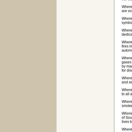
Wherea
are vo
Wherea
symbol
Wherea
dedica
Wherea
fires 
automo
Wherea
gases 
by man
for di
Wherea
and se
Wherea
to all
Wherea
smoke-
Wherea
of Sou
lives 
Wherea