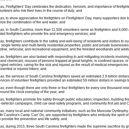
s, Firefighters' Day celebrates the dedication, heroism, and importance of firefigh
lunteers who risk their lives in the course of duty; and
s, to show appreciation for firefighters on Firefighters' Day, many supporters don b
ize the combination of fire and water; and
s, in South Carolina, more than 11,500 volunteers serve as firefighters and 6,000 as
ted firefighters who provide fire and emergency services; and
s, firefighters contribute to the safety and well-being of residents and visitors to o
in single family and multi-family residential properties; public and private businesses
tive, vehicular, and recreational equipment; and the forested woodlands and wildl
s, firefighters are also tasked with responding to and mitigating incidents involvin
and chemicals; rescues of persons trapped at great heights, in confined spaces, o
gled vehicles; caring for the sick and injured as the result of medical emergencie
soriented or injured hikers; and
s, the services of South Carolina firefighters saved an estimated 2.9 billion dollar
rvices of volunteer firefighters provided an estimated 59 million dollars in savings 
s, even though there are only three or four firefighters for every one thousand resid
 around the clock everyday of the year; and
s, firefighters promote fire safety through public education, inspection, building 
detector campaigns, child car-seat-safety programs, and community first aid and C
s, many local and national community initiatives, such as the Muscular Dystrophy 
th Carolina's Camp 'Can' Do, are supported by firefighters who embody the spirit o
to provide fire prevention and life safety; and
s, during 2015, three South Carolina firefighters made the supreme sacrifice by givin