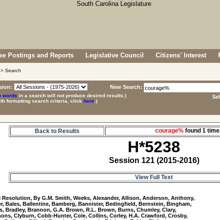
e Postings and Reports
Legislative Council
Citizens' Interest
> Search
sion:
New Search:
p words
in a search will not produce desired results.)
Se
ith formatting search criteria, click
here
.)
courage%
found 1 ti
Back to Results
H*5238
Session 121 (2015-2016)
View Full Text
8
 Resolution, By G.M. Smith, Weeks, Alexander, Allison, Anderson, Anthony, 

r, Bales, Ballentine, Bamberg, Bannister, Bedingfield, Bernstein, Bingham, 

, Bradley, Brannon, G.A. Brown, R.L. Brown, Burns, Chumley, Clary, 

ns, Clyburn, Cobb-Hunter, Cole, Collins, Corley, H.A. Crawford, Crosby, 
