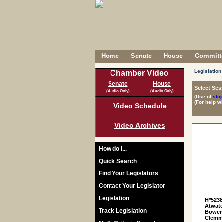
Home
Senate
House
Committe
Legislation
Chamber Video
Senate
House
Select Ses
(Audio Only)
(Audio Only)
(Use of
sto
(For help w
Video Schedule
Video Archives
How do I...
Quick Search
Find Your Legislators
Contact Your Legislator
Legislation
H*523
Atwate
Track Legislation
Bowers
Clemmo