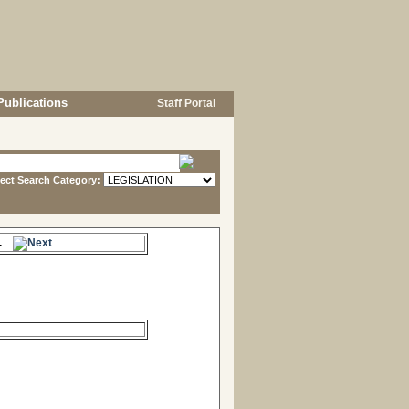
Publications
Staff Portal
lect Search Category:
me.