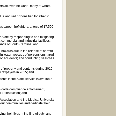
ters all over the world, many of whom
lue and red ribbons tied together to
 career firefighters, a force of 17,500
ur State by responding to and mitigating
; commercial and industrial facilities;
ands of South Carolina; and
g hazards due to the release of harmful
r in water; rescues of persons ensnared
s or accidents; and conducting searches
s of property and contents during 2015,
to taxpayers in 2015; and
ents in the State, service is available
fire-code-compliance enforcement,
PR instruction; and
Association and the Medical University
f our communities and dedicate their
g their lives in the line of duty; and