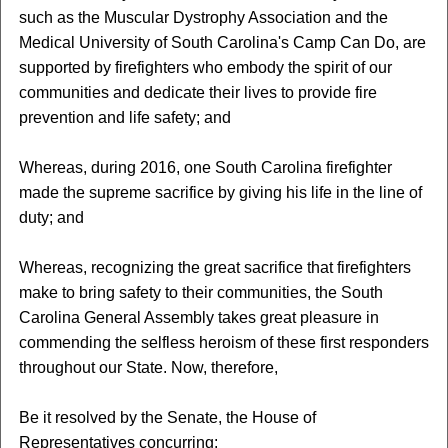
such as the Muscular Dystrophy Association and the
Medical University of South Carolina's Camp Can Do, are
supported by firefighters who embody the spirit of our
communities and dedicate their lives to provide fire
prevention and life safety; and
Whereas, during 2016, one South Carolina firefighter
made the supreme sacrifice by giving his life in the line of
duty; and
Whereas, recognizing the great sacrifice that firefighters
make to bring safety to their communities, the South
Carolina General Assembly takes great pleasure in
commending the selfless heroism of these first responders
throughout our State. Now, therefore,
Be it resolved by the Senate, the House of
Representatives concurring: