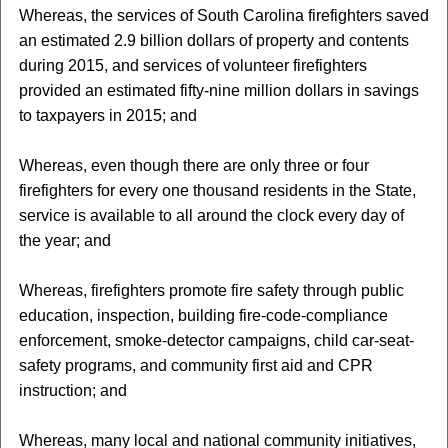
Whereas, the services of South Carolina firefighters saved
an estimated 2.9 billion dollars of property and contents
during 2015, and services of volunteer firefighters
provided an estimated fifty-nine million dollars in savings
to taxpayers in 2015; and
Whereas, even though there are only three or four
firefighters for every one thousand residents in the State,
service is available to all around the clock every day of
the year; and
Whereas, firefighters promote fire safety through public
education, inspection, building fire-code-compliance
enforcement, smoke-detector campaigns, child car-seat-
safety programs, and community first aid and CPR
instruction; and
Whereas, many local and national community initiatives,