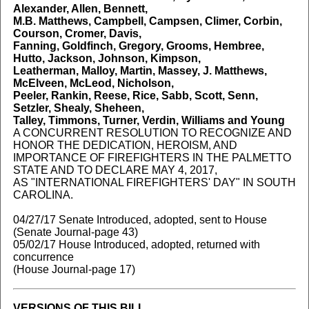
Alexander, Allen, Bennett,
M.B. Matthews, Campbell, Campsen, Climer, Corbin,
Courson, Cromer, Davis,
Fanning, Goldfinch, Gregory, Grooms, Hembree,
Hutto, Jackson, Johnson, Kimpson,
Leatherman, Malloy, Martin, Massey, J. Matthews,
McElveen, McLeod, Nicholson,
Peeler, Rankin, Reese, Rice, Sabb, Scott, Senn,
Setzler, Shealy, Sheheen,
Talley, Timmons, Turner, Verdin, Williams and Young
A CONCURRENT RESOLUTION TO RECOGNIZE AND
HONOR THE DEDICATION, HEROISM, AND
IMPORTANCE OF FIREFIGHTERS IN THE PALMETTO
STATE AND TO DECLARE MAY 4, 2017,
AS "INTERNATIONAL FIREFIGHTERS' DAY" IN SOUTH
CAROLINA.
04/27/17 Senate Introduced, adopted, sent to House
(Senate Journal-page 43)
05/02/17 House Introduced, adopted, returned with
concurrence
(House Journal-page 17)
VERSIONS OF THIS BILL