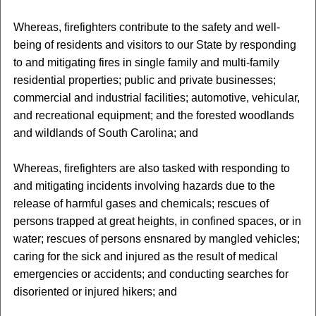
Whereas, firefighters contribute to the safety and well-
being of residents and visitors to our State by responding
to and mitigating fires in single family and multi-family
residential properties; public and private businesses;
commercial and industrial facilities; automotive, vehicular,
and recreational equipment; and the forested woodlands
and wildlands of South Carolina; and
Whereas, firefighters are also tasked with responding to
and mitigating incidents involving hazards due to the
release of harmful gases and chemicals; rescues of
persons trapped at great heights, in confined spaces, or in
water; rescues of persons ensnared by mangled vehicles;
caring for the sick and injured as the result of medical
emergencies or accidents; and conducting searches for
disoriented or injured hikers; and