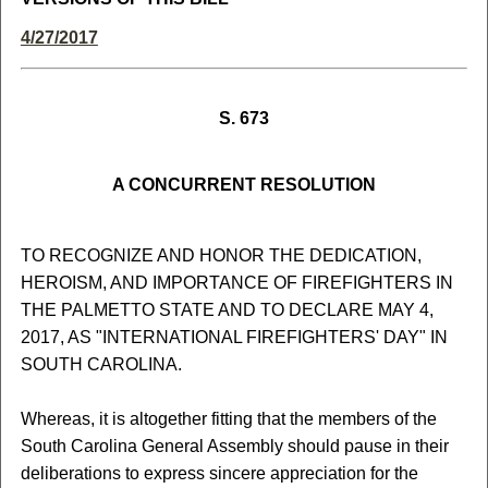
4/27/2017
S. 673
A CONCURRENT RESOLUTION
TO RECOGNIZE AND HONOR THE DEDICATION,
HEROISM, AND IMPORTANCE OF FIREFIGHTERS IN
THE PALMETTO STATE AND TO DECLARE MAY 4,
2017, AS "INTERNATIONAL FIREFIGHTERS' DAY" IN
SOUTH CAROLINA.
Whereas, it is altogether fitting that the members of the
South Carolina General Assembly should pause in their
deliberations to express sincere appreciation for the