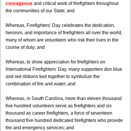
courageous
and critical work of firefighters throughout
the communities of our State; and
Whereas, Firefighters' Day celebrates the dedication,
heroism, and importance of firefighters all over the world,
many of whom are volunteers who risk their lives in the
course of duty; and
Whereas, to show appreciation for firefighters on
International Firefighters' Day, many supporters don blue
and red ribbons tied together to symbolize the
combination of fire and water; and
Whereas, in South Carolina, more than eleven thousand
five hundred volunteers serve as firefighters and six
thousand as career firefighters, a force of seventeen
thousand five hundred dedicated firefighters who provide
fire and emergency services; and