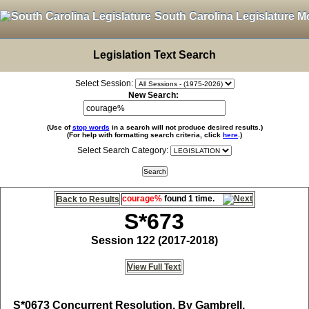
South Carolina Legislature M
Legislation Text Search
Select Session:
New Search:
(Use of
stop words
in a search will not produce desired results.)
(For help with formatting search criteria, click
here
.)
Select Search Category:
courage%
found 1 time.
Back to Results
S*673
Session 122 (2017-2018)
View Full Text
S*0673
Concurrent Resolution, By Gambrell,