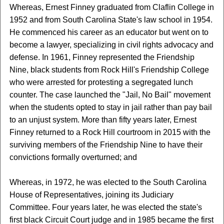
Whereas, Ernest Finney graduated from Claflin College in
1952 and from South Carolina State's law school in 1954.
He commenced his career as an educator but went on to
become a lawyer, specializing in civil rights advocacy and
defense. In 1961, Finney represented the Friendship
Nine, black students from Rock Hill's Friendship College
who were arrested for protesting a segregated lunch
counter. The case launched the "Jail, No Bail" movement
when the students opted to stay in jail rather than pay bail
to an unjust system. More than fifty years later, Ernest
Finney returned to a Rock Hill courtroom in 2015 with the
surviving members of the Friendship Nine to have their
convictions formally overturned; and
Whereas, in 1972, he was elected to the South Carolina
House of Representatives, joining its Judiciary
Committee. Four years later, he was elected the state's
first black Circuit Court judge and in 1985 became the first