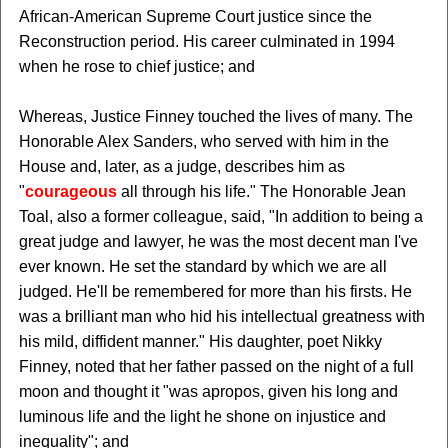
African-American Supreme Court justice since the
Reconstruction period. His career culminated in 1994
when he rose to chief justice; and
Whereas, Justice Finney touched the lives of many. The
Honorable Alex Sanders, who served with him in the
House and, later, as a judge, describes him as
"
courageous
all through his life." The Honorable Jean
Toal, also a former colleague, said, "In addition to being a
great judge and lawyer, he was the most decent man I've
ever known. He set the standard by which we are all
judged. He'll be remembered for more than his firsts. He
was a brilliant man who hid his intellectual greatness with
his mild, diffident manner." His daughter, poet Nikky
Finney, noted that her father passed on the night of a full
moon and thought it "was apropos, given his long and
luminous life and the light he shone on injustice and
inequality"; and