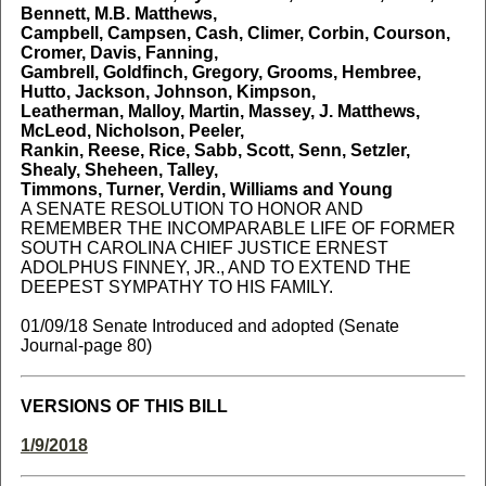
Bennett, M.B. Matthews,
Campbell, Campsen, Cash, Climer, Corbin, Courson,
Cromer, Davis, Fanning,
Gambrell, Goldfinch, Gregory, Grooms, Hembree,
Hutto, Jackson, Johnson, Kimpson,
Leatherman, Malloy, Martin, Massey, J. Matthews,
McLeod, Nicholson, Peeler,
Rankin, Reese, Rice, Sabb, Scott, Senn, Setzler,
Shealy, Sheheen, Talley,
Timmons, Turner, Verdin, Williams and Young
A SENATE RESOLUTION TO HONOR AND
REMEMBER THE INCOMPARABLE LIFE OF FORMER
SOUTH CAROLINA CHIEF JUSTICE ERNEST
ADOLPHUS FINNEY, JR., AND TO EXTEND THE
DEEPEST SYMPATHY TO HIS FAMILY.
01/09/18 Senate Introduced and adopted (Senate
Journal-page 80)
VERSIONS OF THIS BILL
1/9/2018