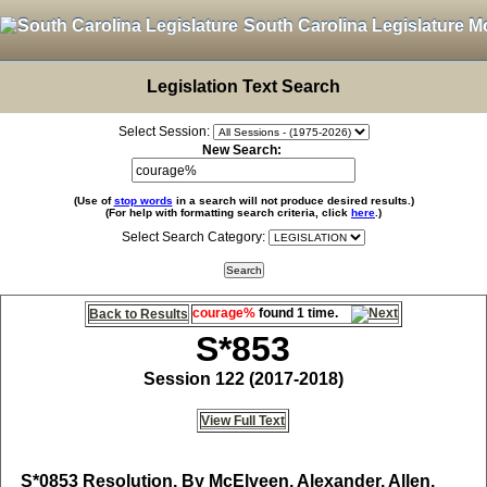
South Carolina Legislature M
Legislation Text Search
Select Session:
New Search:
(Use of
stop words
in a search will not produce desired results.)
(For help with formatting search criteria, click
here
.)
Select Search Category:
courage%
found 1 time.
Back to Results
S*853
Session 122 (2017-2018)
View Full Text
S*0853
Resolution, By McElveen, Alexander, Allen,