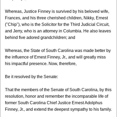
Whereas, Justice Finney is survived by his beloved wife,
Frances, and his three cherished children, Nikky, Ernest
("Chip"), who is the Solicitor for the Third Judicial Circuit,
and Jerry, who is an attorney in Columbia. He also leaves
behind five adored grandchildren; and
Whereas, the State of South Carolina was made better by
the influence of Ernest Finney, Jr., and will greatly miss
his impactful presence. Now, therefore,
Be it resolved by the Senate:
That the members of the Senate of South Carolina, by this
resolution, honor and remember the incomparable life of
former South Carolina Chief Justice Ernest Adolphus
Finney, Jr., and extend the deepest sympathy to his family.