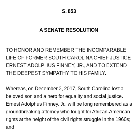
S. 853
A SENATE RESOLUTION
TO HONOR AND REMEMBER THE INCOMPARABLE
LIFE OF FORMER SOUTH CAROLINA CHIEF JUSTICE
ERNEST ADOLPHUS FINNEY, JR., AND TO EXTEND
THE DEEPEST SYMPATHY TO HIS FAMILY.
Whereas, on December 3, 2017, South Carolina lost a
beloved son and a hero for equality and social justice.
Ernest Adolphus Finney, Jr., will be long remembered as a
groundbreaking attorney who fought for African-American
rights at the height of the civil rights struggle in the 1960s;
and