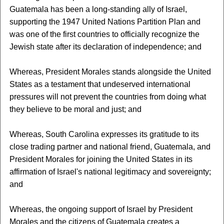
Guatemala has been a long-standing ally of Israel,
supporting the 1947 United Nations Partition Plan and
was one of the first countries to officially recognize the
Jewish state after its declaration of independence; and
Whereas, President Morales stands alongside the United
States as a testament that undeserved international
pressures will not prevent the countries from doing what
they believe to be moral and just; and
Whereas, South Carolina expresses its gratitude to its
close trading partner and national friend, Guatemala, and
President Morales for joining the United States in its
affirmation of Israel's national legitimacy and sovereignty;
and
Whereas, the ongoing support of Israel by President
Morales and the citizens of Guatemala creates a