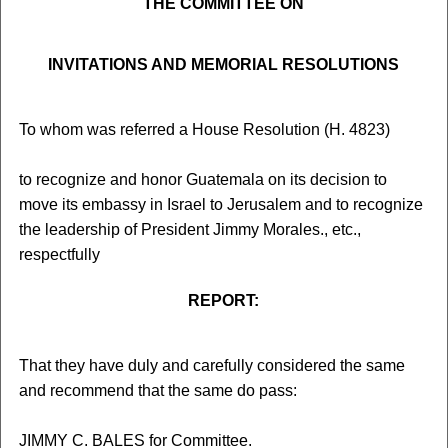
THE COMMITTEE ON
INVITATIONS AND MEMORIAL RESOLUTIONS
To whom was referred a House Resolution (H. 4823)
to recognize and honor Guatemala on its decision to
move its embassy in Israel to Jerusalem and to recognize
the leadership of President Jimmy Morales., etc.,
respectfully
REPORT:
That they have duly and carefully considered the same
and recommend that the same do pass:
JIMMY C. BALES for Committee.