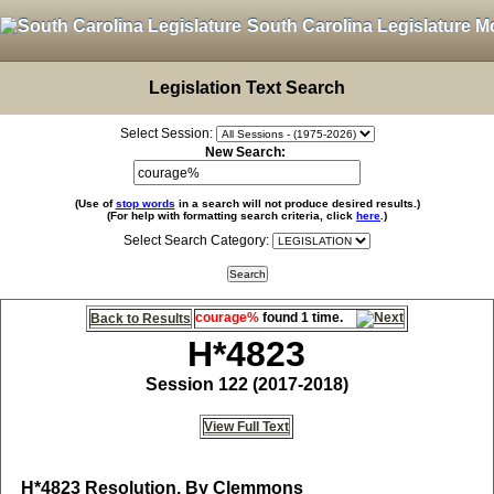
South Carolina Legislature M
Legislation Text Search
Select Session:
New Search:
(Use of
stop words
in a search will not produce desired results.)
(For help with formatting search criteria, click
here
.)
Select Search Category:
courage%
found 1 time.
Back to Results
H*4823
Session 122 (2017-2018)
View Full Text
H*4823
Resolution, By Clemmons