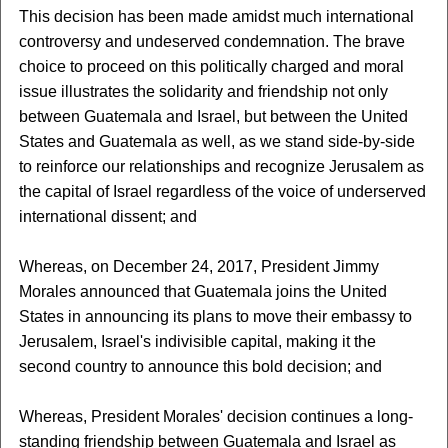
This decision has been made amidst much international
controversy and undeserved condemnation. The brave
choice to proceed on this politically charged and moral
issue illustrates the solidarity and friendship not only
between Guatemala and Israel, but between the United
States and Guatemala as well, as we stand side-by-side
to reinforce our relationships and recognize Jerusalem as
the capital of Israel regardless of the voice of underserved
international dissent; and
Whereas, on December 24, 2017, President Jimmy
Morales announced that Guatemala joins the United
States in announcing its plans to move their embassy to
Jerusalem, Israel's indivisible capital, making it the
second country to announce this bold decision; and
Whereas, President Morales' decision continues a long-
standing friendship between Guatemala and Israel as