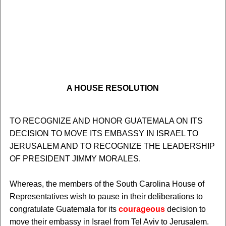
A HOUSE RESOLUTION
TO RECOGNIZE AND HONOR GUATEMALA ON ITS
DECISION TO MOVE ITS EMBASSY IN ISRAEL TO
JERUSALEM AND TO RECOGNIZE THE LEADERSHIP
OF PRESIDENT JIMMY MORALES.
Whereas, the members of the South Carolina House of
Representatives wish to pause in their deliberations to
congratulate Guatemala for its
courageous
decision to
move their embassy in Israel from Tel Aviv to Jerusalem.