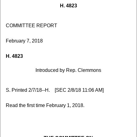
H. 4823
COMMITTEE REPORT
February 7, 2018
H. 4823
Introduced by Rep. Clemmons
S. Printed 2/7/18--H. [SEC 2/8/18 11:06 AM]
Read the first time February 1, 2018.