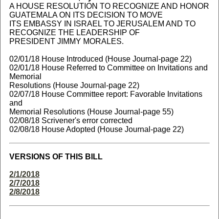
A HOUSE RESOLUTION TO RECOGNIZE AND HONOR
GUATEMALA ON ITS DECISION TO MOVE
ITS EMBASSY IN ISRAEL TO JERUSALEM AND TO
RECOGNIZE THE LEADERSHIP OF
PRESIDENT JIMMY MORALES.
02/01/18 House Introduced (House Journal-page 22)
02/01/18 House Referred to Committee on Invitations and
Memorial
Resolutions (House Journal-page 22)
02/07/18 House Committee report: Favorable Invitations
and
Memorial Resolutions (House Journal-page 55)
02/08/18 Scrivener's error corrected
02/08/18 House Adopted (House Journal-page 22)
VERSIONS OF THIS BILL
2/1/2018
2/7/2018
2/8/2018