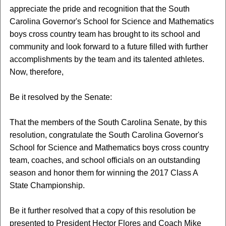
appreciate the pride and recognition that the South
Carolina Governor's School for Science and Mathematics
boys cross country team has brought to its school and
community and look forward to a future filled with further
accomplishments by the team and its talented athletes.
Now, therefore,
Be it resolved by the Senate:
That the members of the South Carolina Senate, by this
resolution, congratulate the South Carolina Governor's
School for Science and Mathematics boys cross country
team, coaches, and school officials on an outstanding
season and honor them for winning the 2017 Class A
State Championship.
Be it further resolved that a copy of this resolution be
presented to President Hector Flores and Coach Mike