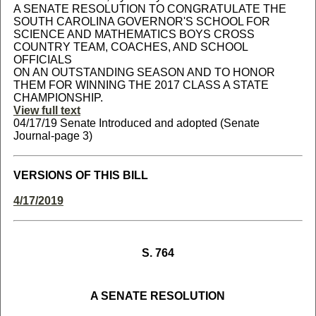
A SENATE RESOLUTION TO CONGRATULATE THE
SOUTH CAROLINA GOVERNOR'S SCHOOL FOR
SCIENCE AND MATHEMATICS BOYS CROSS
COUNTRY TEAM, COACHES, AND SCHOOL
OFFICIALS
ON AN OUTSTANDING SEASON AND TO HONOR
THEM FOR WINNING THE 2017 CLASS A STATE
CHAMPIONSHIP.
View full text
04/17/19 Senate Introduced and adopted (Senate
Journal-page 3)
VERSIONS OF THIS BILL
4/17/2019
S. 764
A SENATE RESOLUTION