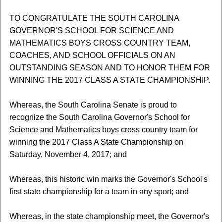
TO CONGRATULATE THE SOUTH CAROLINA
GOVERNOR'S SCHOOL FOR SCIENCE AND
MATHEMATICS BOYS CROSS COUNTRY TEAM,
COACHES, AND SCHOOL OFFICIALS ON AN
OUTSTANDING SEASON AND TO HONOR THEM FOR
WINNING THE 2017 CLASS A STATE CHAMPIONSHIP.
Whereas, the South Carolina Senate is proud to
recognize the South Carolina Governor's School for
Science and Mathematics boys cross country team for
winning the 2017 Class A State Championship on
Saturday, November 4, 2017; and
Whereas, this historic win marks the Governor's School's
first state championship for a team in any sport; and
Whereas, in the state championship meet, the Governor's