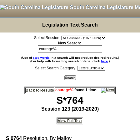
South Carolina Legislature M
Legislation Text Search
Select Session:
New Search:
(Use of
stop words
in a search will not produce desired results.)
(For help with formatting search criteria, click
here
.)
Select Search Category:
courage%
found 1 time.
Back to Results
S*764
Session 123 (2019-2020)
View Full Text
S 0764
Resolution, By Malloy