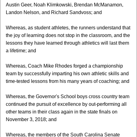
Austin Geer, Noah Klimkowski, Brendan McManamon,
Landon Nelson, and Richard Sandvoss; and
Whereas, as student athletes, the runners understand that
the joy of learning does not stop in the classroom, and the
lessons they have learned through athletics will last them
a lifetime; and
Whereas, Coach Mike Rhodes forged a championship
team by successfully imparting his own athletic skills and
time-tested lessons from his many years of coaching; and
Whereas, the Governor's School boys cross country team
continued the pursuit of excellence by out-performing all
other teams in their class again in the state finals on
November 3, 2018; and
Whereas, the members of the South Carolina Senate