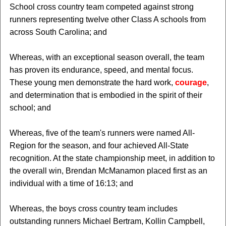
School cross country team competed against strong
runners representing twelve other Class A schools from
across South Carolina; and
Whereas, with an exceptional season overall, the team
has proven its endurance, speed, and mental focus.
These young men demonstrate the hard work,
courage
,
and determination that is embodied in the spirit of their
school; and
Whereas, five of the team's runners were named All-
Region for the season, and four achieved All-State
recognition. At the state championship meet, in addition to
the overall win, Brendan McManamon placed first as an
individual with a time of 16:13; and
Whereas, the boys cross country team includes
outstanding runners Michael Bertram, Kollin Campbell,