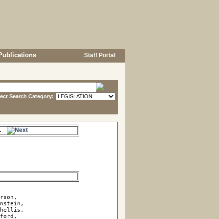
Publications
Staff Portal
lect Search Category:
me.
rson, 

nstein, 

hellis, 

ford, 
