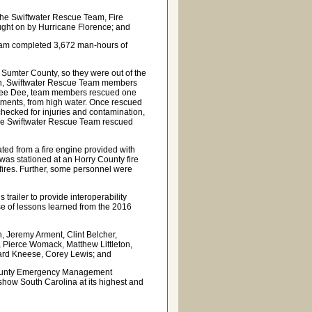
the Swiftwater Rescue Team, Fire
ught on by Hurricane Florence; and
Team completed 3,672 man-hours of
Sumter County, so they were out of the
 in, Swiftwater Rescue Team members
he Pee Dee, team members rescued one
tments, from high water. Once rescued
 checked for injuries and contamination,
, the Swiftwater Rescue Team rescued
ated from a fire engine provided with
as stationed at an Horry County fire
e fires. Further, some personnel were
ailer to provide interoperability
 of lessons learned from the 2016
Jeremy Arment, Clint Belcher,
 Pierce Womack, Matthew Littleton,
hard Kneese, Corey Lewis; and
 County Emergency Management
 show South Carolina at its highest and