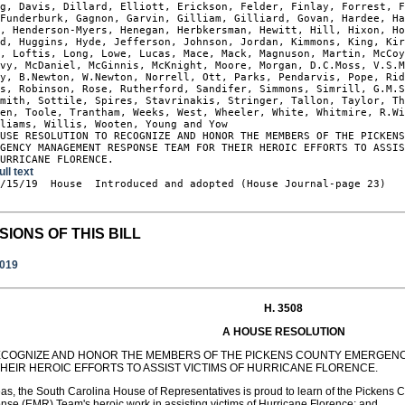
g, Davis, Dillard, Elliott, Erickson, Felder, Finlay, Forrest, F
Funderburk, Gagnon, Garvin, Gilliam, Gilliard, Govan, Hardee, Ha
, Henderson-Myers, Henegan, Herbkersman, Hewitt, Hill, Hixon, Ho
d, Huggins, Hyde, Jefferson, Johnson, Jordan, Kimmons, King, Kir
, Loftis, Long, Lowe, Lucas, Mace, Mack, Magnuson, Martin, McCoy
vy, McDaniel, McGinnis, McKnight, Moore, Morgan, D.C.Moss, V.S.M
y, B.Newton, W.Newton, Norrell, Ott, Parks, Pendarvis, Pope, Rid
s, Robinson, Rose, Rutherford, Sandifer, Simmons, Simrill, G.M.S
mith, Sottile, Spires, Stavrinakis, Stringer, Tallon, Taylor, Th
en, Toole, Trantham, Weeks, West, Wheeler, White, Whitmire, R.Wi
liams, Willis, Wooten, Young and Yow

USE RESOLUTION TO RECOGNIZE AND HONOR THE MEMBERS OF THE PICKENS
GENCY MANAGEMENT RESPONSE TEAM FOR THEIR HEROIC EFFORTS TO ASSIS
HURRICANE FLORENCE.
ull text
1/15/19  House  Introduced and adopted (House Journal-page 23)

SIONS OF THIS BILL
2019
H. 3508
A HOUSE RESOLUTION
ECOGNIZE AND HONOR THE MEMBERS OF THE PICKENS COUNTY EMERGE
THEIR HEROIC EFFORTS TO ASSIST VICTIMS OF HURRICANE FLORENCE.
as, the South Carolina House of Representatives is proud to learn of the Picke
se (EMR) Team's heroic work in assisting victims of Hurricane Florence; and