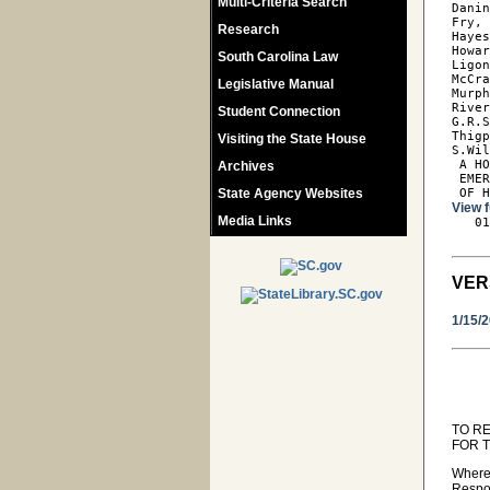
Multi-Criteria Search
Danin
Fry, 
Research
Hayes
Howar
South Carolina Law
Ligon
McCra
Legislative Manual
Murph
River
Student Connection
G.R.S
Thigp
Visiting the State House
S.Wil
 A HO
Archives
 EMER
State Agency Websites
 OF 
View f
Media Links

   0
VER
1/15/
TO R
FOR 
Where
Respon