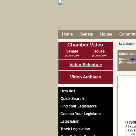
Home
Senate
House
Committe
Legislation
Chamber Video
Senate
House
Select Ses
(Audio Only)
(Audio Only)
(Use of
sto
(For help w
Video Schedule
Video Archives
How do I...
Quick Search
Find Your Legislators
Contact Your Legislator
Legislation
H 350
Atkin
Track Legislation
Black
Chuml