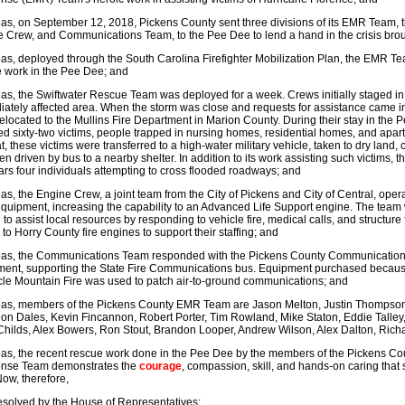
s, on September 12, 2018, Pickens County sent three divisions of its EMR Team, 
 Crew, and Communications Team, to the Pee Dee to lend a hand in the crisis bro
s, deployed through the South Carolina Firefighter Mobilization Plan, the EMR 
 work in the Pee Dee; and
s, the Swiftwater Rescue Team was deployed for a week. Crews initially staged in 
ately affected area. When the storm was close and requests for assistance came
elocated to the Mullins Fire Department in Marion County. During their stay in t
d sixty-two victims, people trapped in nursing homes, residential homes, and apar
t, these victims were transferred to a high-water military vehicle, taken to dry land,
en driven by bus to a nearby shelter. In addition to its work assisting such victims
ars four individuals attempting to cross flooded roadways; and
s, the Engine Crew, a joint team from the City of Pickens and City of Central, oper
uipment, increasing the capability to an Advanced Life Support engine. The team w
n to assist local resources by responding to vehicle fire, medical calls, and structur
to Horry County fire engines to support their staffing; and
s, the Communications Team responded with the Pickens County Communications tr
ent, supporting the State Fire Communications bus. Equipment purchased because
le Mountain Fire was used to patch air-to-ground communications; and
as, members of the Pickens County EMR Team are Jason Melton, Justin Thompson, 
n Dales, Kevin Fincannon, Robert Porter, Tim Rowland, Mike Staton, Eddie Talley,
hilds, Alex Bowers, Ron Stout, Brandon Looper, Andrew Wilson, Alex Dalton, Ric
as, the recent rescue work done in the Pee Dee by the members of the Pickens
nse Team demonstrates the
courage
, compassion, skill, and hands-on caring that
Now, therefore,
resolved by the House of Representatives: