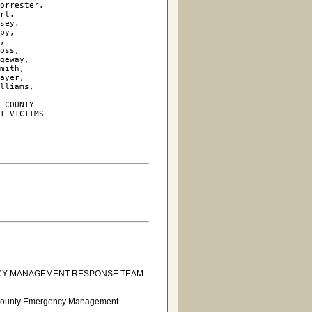
orrester, 

rt, 

sey, 

by, 

, 

oss, 

geway, 

mith, 

ayer, 

lliams, 

 COUNTY

T VICTIMS

NCY MANAGEMENT RESPONSE TEAM
ns County Emergency Management