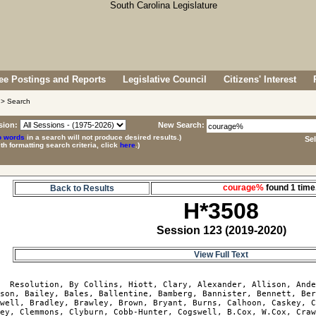
e Postings and Reports
Legislative Council
Citizens' Interest
> Search
sion:
New Search:
p words
in a search will not produce desired results.)
Se
ith formatting search criteria, click
here
.)
courage%
found 1 ti
Back to Results
H*3508
Session 123 (2019-2020)
View Full Text
8
  Resolution, By Collins, Hiott, Clary, Alexander, Allison, Ande
son, Bailey, Bales, Ballentine, Bamberg, Bannister, Bennett, Ber
well, Bradley, Brawley, Brown, Bryant, Burns, Calhoon, Caskey, C
ey, Clemmons, Clyburn, Cobb-Hunter, Cogswell, B.Cox, W.Cox, Craw