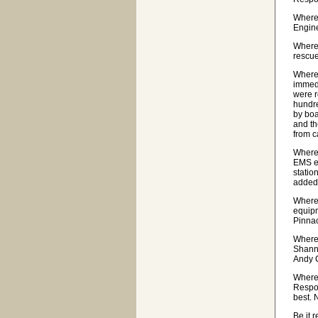
Wherea
Engine
Wherea
rescue
Wherea
immedi
were r
hundre
by boa
and th
from c
Wherea
EMS eq
statio
added 
Wherea
equipm
Pinnac
Where
Shanno
Andy C
Where
Respo
best. 
Be it 