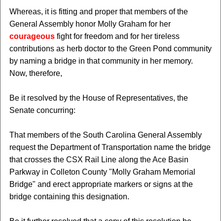
Whereas, it is fitting and proper that members of the
General Assembly honor Molly Graham for her
courageous
fight for freedom and for her tireless
contributions as herb doctor to the Green Pond community
by naming a bridge in that community in her memory.
Now, therefore,
Be it resolved by the House of Representatives, the
Senate concurring:
That members of the South Carolina General Assembly
request the Department of Transportation name the bridge
that crosses the CSX Rail Line along the Ace Basin
Parkway in Colleton County "Molly Graham Memorial
Bridge" and erect appropriate markers or signs at the
bridge containing this designation.