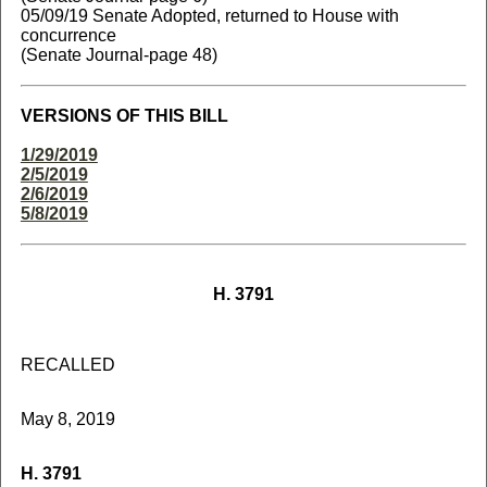
05/09/19 Senate Adopted, returned to House with
concurrence
(Senate Journal-page 48)
VERSIONS OF THIS BILL
1/29/2019
2/5/2019
2/6/2019
5/8/2019
H. 3791
RECALLED
May 8, 2019
H. 3791