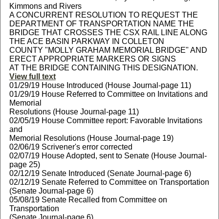
Kimmons and Rivers
A CONCURRENT RESOLUTION TO REQUEST THE
DEPARTMENT OF TRANSPORTATION NAME THE
BRIDGE THAT CROSSES THE CSX RAIL LINE ALONG
THE ACE BASIN PARKWAY IN COLLETON
COUNTY "MOLLY GRAHAM MEMORIAL BRIDGE" AND
ERECT APPROPRIATE MARKERS OR SIGNS
AT THE BRIDGE CONTAINING THIS DESIGNATION.
View full text
01/29/19 House Introduced (House Journal-page 11)
01/29/19 House Referred to Committee on Invitations and
Memorial
Resolutions (House Journal-page 11)
02/05/19 House Committee report: Favorable Invitations
and
Memorial Resolutions (House Journal-page 19)
02/06/19 Scrivener's error corrected
02/07/19 House Adopted, sent to Senate (House Journal-
page 25)
02/12/19 Senate Introduced (Senate Journal-page 6)
02/12/19 Senate Referred to Committee on Transportation
(Senate Journal-page 6)
05/08/19 Senate Recalled from Committee on
Transportation
(Senate Journal-page 6)