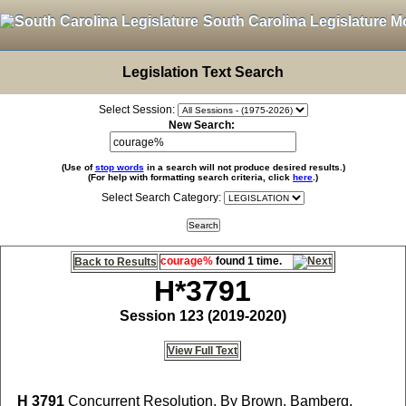
South Carolina Legislature M
Legislation Text Search
Select Session:
New Search:
(Use of
stop words
in a search will not produce desired results.)
(For help with formatting search criteria, click
here
.)
Select Search Category:
courage%
found 1 time.
Back to Results
H*3791
Session 123 (2019-2020)
View Full Text
H 3791
Concurrent Resolution, By Brown, Bamberg,