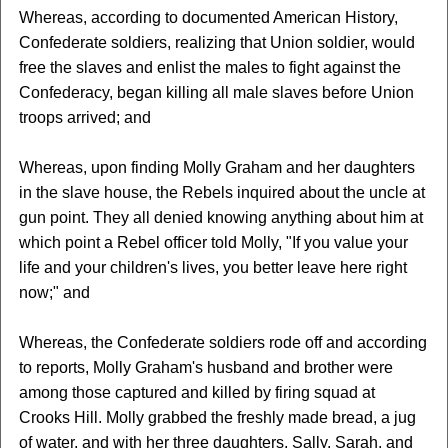
Whereas, according to documented American History,
Confederate soldiers, realizing that Union soldier, would
free the slaves and enlist the males to fight against the
Confederacy, began killing all male slaves before Union
troops arrived; and
Whereas, upon finding Molly Graham and her daughters
in the slave house, the Rebels inquired about the uncle at
gun point. They all denied knowing anything about him at
which point a Rebel officer told Molly, "If you value your
life and your children's lives, you better leave here right
now;" and
Whereas, the Confederate soldiers rode off and according
to reports, Molly Graham's husband and brother were
among those captured and killed by firing squad at
Crooks Hill. Molly grabbed the freshly made bread, a jug
of water, and with her three daughters, Sally, Sarah, and