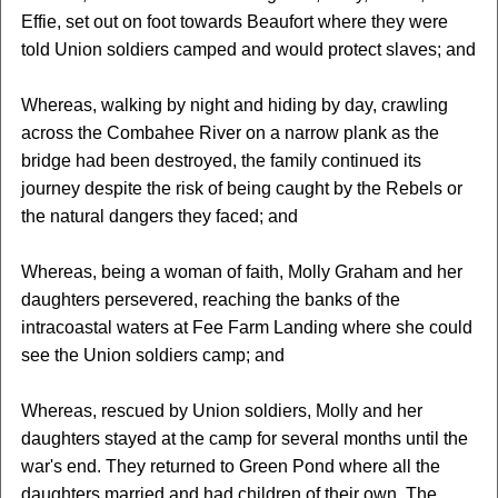
Effie, set out on foot towards Beaufort where they were
told Union soldiers camped and would protect slaves; and
Whereas, walking by night and hiding by day, crawling
across the Combahee River on a narrow plank as the
bridge had been destroyed, the family continued its
journey despite the risk of being caught by the Rebels or
the natural dangers they faced; and
Whereas, being a woman of faith, Molly Graham and her
daughters persevered, reaching the banks of the
intracoastal waters at Fee Farm Landing where she could
see the Union soldiers camp; and
Whereas, rescued by Union soldiers, Molly and her
daughters stayed at the camp for several months until the
war's end. They returned to Green Pond where all the
daughters married and had children of their own. The