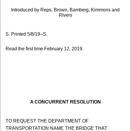
Introduced by Reps. Brown, Bamberg, Kimmons and
Rivers
S. Printed 5/8/19--S.
Read the first time February 12, 2019.
A CONCURRENT RESOLUTION
TO REQUEST THE DEPARTMENT OF
TRANSPORTATION NAME THE BRIDGE THAT