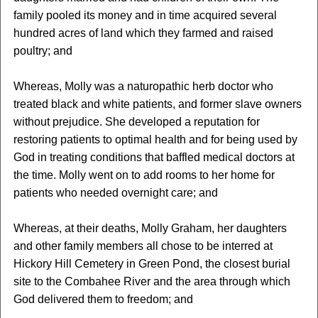
family pooled its money and in time acquired several
hundred acres of land which they farmed and raised
poultry; and
Whereas, Molly was a naturopathic herb doctor who
treated black and white patients, and former slave owners
without prejudice. She developed a reputation for
restoring patients to optimal health and for being used by
God in treating conditions that baffled medical doctors at
the time. Molly went on to add rooms to her home for
patients who needed overnight care; and
Whereas, at their deaths, Molly Graham, her daughters
and other family members all chose to be interred at
Hickory Hill Cemetery in Green Pond, the closest burial
site to the Combahee River and the area through which
God delivered them to freedom; and