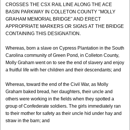
CROSSES THE CSX RAIL LINE ALONG THE ACE
BASIN PARKWAY IN COLLETON COUNTY "MOLLY
GRAHAM MEMORIAL BRIDGE" AND ERECT
APPROPRIATE MARKERS OR SIGNS AT THE BRIDGE
CONTAINING THIS DESIGNATION.
Whereas, born a slave on Cypress Plantation in the South
Carolina community of Green Pond, in Colleton County,
Molly Graham went on to see the end of slavery and enjoy
a fruitful life with her children and their descendants; and
Whereas, toward the end of the Civil War, as Molly
Graham baked bread, her daughters, their uncle and
others were working in the fields when they spotted a
group of Confederate soldiers. The girls immediately ran
to their mother for safety as their uncle hid under hay and
straw in the barn; and