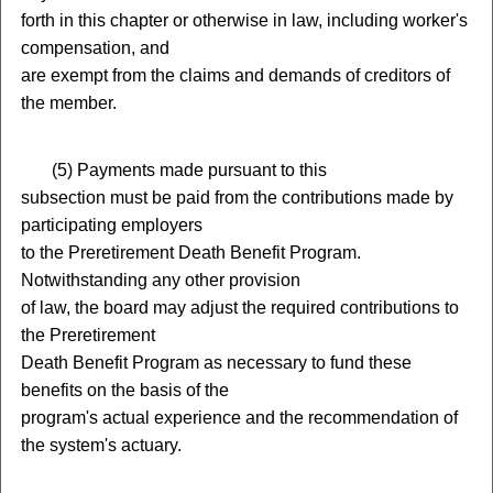
forth in this chapter or otherwise in law, including worker's
compensation, and
are exempt from the claims and demands of creditors of
the member.
(
5) Payments made pursuant to this
subsection must be paid from the contributions made by
participating employers
to the Preretirement Death Benefit Program.
Notwithstanding any other provision
of law, the board may adjust the required contributions to
the Preretirement
Death Benefit Program as necessary to fund these
benefits on the basis of the
program's actual experience and the recommendation of
the system's actuary.