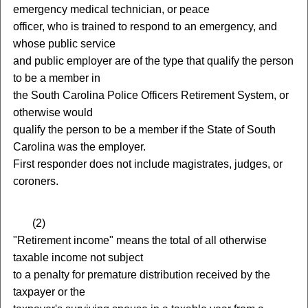
emergency medical technician, or peace
officer, who is trained to respond to an emergency, and
whose public service
and public employer are of the type that qualify the person
to be a member in
the South Carolina Police Officers Retirement System, or
otherwise would
qualify the person to be a member if the State of South
Carolina was the employer.
First responder does not include magistrates, judges, or
coroners.
(
2)
"Retirement income" means the total of all otherwise
taxable income not subject
to a penalty for premature distribution received by the
taxpayer or the