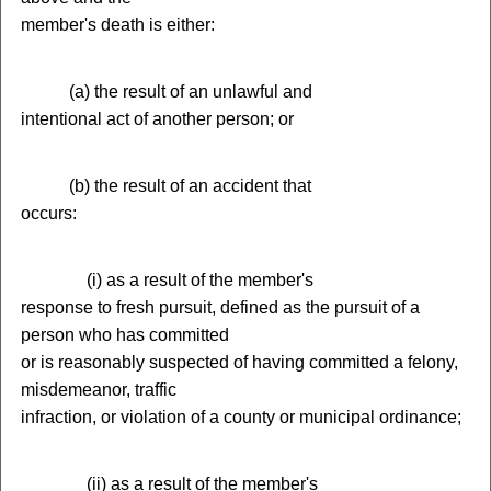
member's death is either:
(
a) the result of an unlawful and
intentional act of another person; or
(
b) the result of an accident that
occurs:
(
i) as a result of the member's
response to fresh pursuit, defined as the pursuit of a
person who has committed
or is reasonably suspected of having committed a felony,
misdemeanor, traffic
infraction, or violation of a county or municipal ordinance;
(
ii) as a result of the member's