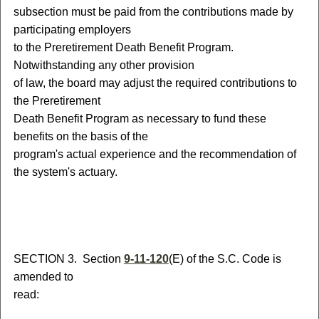
subsection must be paid from the contributions made by
participating employers
to the Preretirement Death Benefit Program.
Notwithstanding any other provision
of law, the board may adjust the required contributions to
the Preretirement
Death Benefit Program as necessary to fund these
benefits on the basis of the
program's actual experience and the recommendation of
the system's actuary.
S
ECTION 3.
S
ection
9-11-120
(E) of the S.C. Code is
amended to
read: