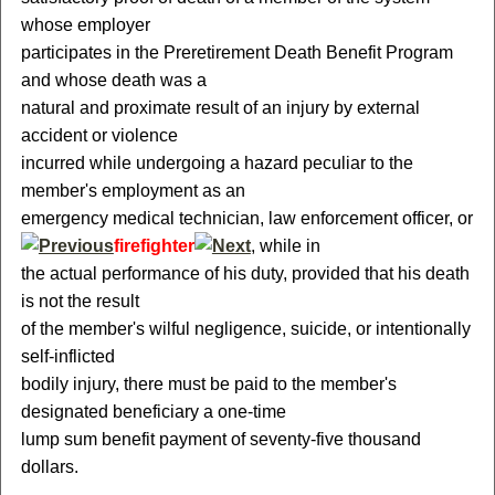
whose employer
participates in the Preretirement Death Benefit Program
and whose death was a
natural and proximate result of an injury by external
accident or violence
incurred while undergoing a hazard peculiar to the
member's employment as an
emergency medical technician, law enforcement officer, or
firefighter
, while in
the actual performance of his duty, provided that his death
is not the result
of the member's wilful negligence, suicide, or intentionally
self-inflicted
bodily injury, there must be paid to the member's
designated beneficiary a one-time
lump sum benefit payment of seventy-five thousand
dollars.