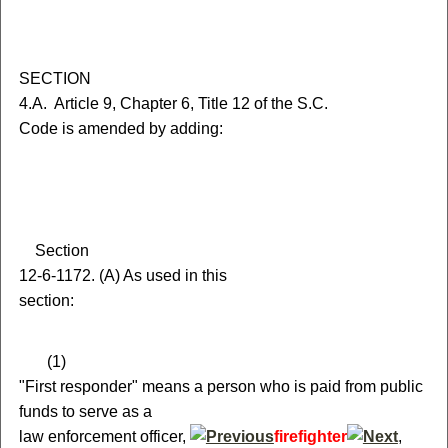
S
ECTION
4.A.
A
rticle 9, Chapter 6, Title 12 of the S.C.
Code is amended by adding:
S
ection
12-6-1172.
(
A) As used in this
section:
(
1)
"First responder" means a person who is paid from public
funds to serve as a
law enforcement officer,
firefighter
,