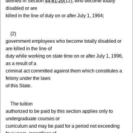
defined in Section
44-61-20
(12),
who become totally
disabled or are
killed in the line of duty on or after July 1, 1964;
(
2)
government employees who become totally disabled or
are killed in the line of
duty while working on state time on or after July 1, 1996,
as a result of a
criminal act committed against them which constitutes a
felony under the laws
of this State.
T
he tuition
authorized to be paid by this section applies only to
undergraduate courses or
curriculum and may be paid for a period not exceeding