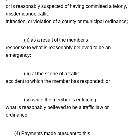
or is reasonably suspected of having committed a felony,
misdemeanor, traffic
infraction, or violation of a county or municipal ordinance;
(
ii) as a result of the member's
response to what is reasonably believed to be an
emergency;
(
iii) at the scene of a traffic
accident to which the member has responded; or
(
iv) while the member is enforcing
what is reasonably believed to be a traffic law or
ordinance.
(
4) Payments made pursuant to this