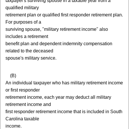
taxpayer's surviving spouse in a taxable year from a
qualified military
retirement plan or qualified first responder retirement plan.
For purposes of a
surviving spouse, "military retirement income" also
includes a retirement
benefit plan and dependent indemnity compensation
related to the deceased
spouse's military service.
(
B)
An individual taxpayer who has military retirement income
or first responder
retirement income, each year may deduct all military
retirement income and
first responder retirement income that is included in South
Carolina taxable
income.