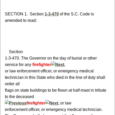
S
ECTION 1.
S
ection
1-3-470
of the S.C. Code is
amended to read:
S
ection
1-3-470.
T
he Governor on the day of burial or other
service for any
firefighter
,
or
law enforcement officer
, or emergency medical
technician
in this State who died in the line of duty shall
order all
flags on state buildings to be flown at half-mast in tribute
to the deceased
firefighter
,
or
law
enforcement officer
, or emergency medical technician
.