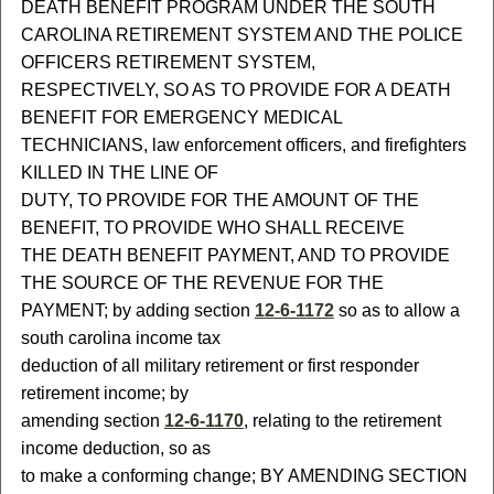
DEATH BENEFIT PROGRAM UNDER THE SOUTH
CAROLINA RETIREMENT SYSTEM AND THE POLICE
OFFICERS RETIREMENT SYSTEM,
RESPECTIVELY, SO AS TO PROVIDE FOR A DEATH
BENEFIT FOR EMERGENCY MEDICAL
TECHNICIANS, law enforcement officers, and firefighters
KILLED IN THE LINE OF
DUTY, TO PROVIDE FOR THE AMOUNT OF THE
BENEFIT, TO PROVIDE WHO SHALL RECEIVE
THE DEATH BENEFIT PAYMENT, AND TO PROVIDE
THE SOURCE OF THE REVENUE FOR THE
PAYMENT; by adding section
12-6-1172
so as to allow a
south carolina income tax
deduction of all military retirement or first responder
retirement income; by
amending section
12-6-1170
, relating to the retirement
income deduction, so as
to make a conforming change; BY AMENDING SECTION