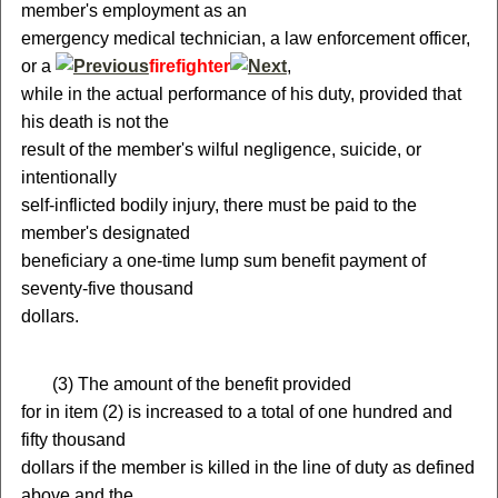
member's employment as an
emergency medical technician, a law enforcement officer,
or a
firefighter
,
while in the actual performance of his duty, provided that
his death is not the
result of the member's wilful negligence, suicide, or
intentionally
self-inflicted bodily injury, there must be paid to the
member's designated
beneficiary a one-time lump sum benefit payment of
seventy-five thousand
dollars.
(
3) The amount of the benefit provided
for in item (2) is increased to a total of one hundred and
fifty thousand
dollars if the member is killed in the line of duty as defined
above and the