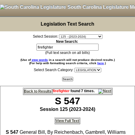
South Carolina Legislature M
Legislation Text Search
Select Session:
New Search:
(Full text search on all bills)
(Use of
stop words
in a search will not produce desired results.)
(For help with formatting search criteria, click
here
.)
Select Search Category:
firefighter
found 7 times.
Back to Results
S 547
Session 125 (2023-2024)
View Full Text
S 547
General Bill, By Reichenbach, Gambrell, Williams