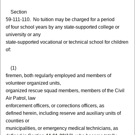
S
ection
59-111-110.
N
o tuition may be charged for a period
of four school years by any state-supported college or
university or any
state-supported vocational or technical school for children
of:
(
1)
firemen, both regularly employed and members of
volunteer organized units,
organized rescue squad members, members of the Civil
Air Patrol, law
enforcement officers,
or
corrections officers, as
defined herein, including reserve and auxiliary units of
counties or
municipalities
, or emergency medical technicians, as