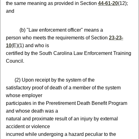
the same meaning as provided in Section
44-61-20
(12);
and
(
b) "Law enforcement officer" means a
person who meets the requirements of Section
23-23-
10
(E)(1) and who is
certified by the South Carolina Law Enforcement Training
Council.
(
2) Upon receipt by the system of the
satisfactory proof of death of a member of the system
whose employer
participates in the Preretirement Death Benefit Program
and whose death was a
natural and proximate result of an injury by external
accident or violence
incurred while undergoing a hazard peculiar to the