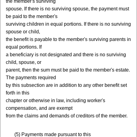
the member's surviving
spouse. If there is no surviving spouse, the payment must
be paid to the member's
surviving children in equal portions. If there is no surviving
spouse or child,
the benefit is payable to the member's surviving parents in
equal portions. If
a beneficiary is not designated and there is no surviving
child, spouse, or
parent, then the sum must be paid to the member's estate.
The payments required
by this subsection are in addition to any other benefit set
forth in this
chapter or otherwise in law, including worker's
compensation, and are exempt
from the claims and demands of creditors of the member.
(
5) Payments made pursuant to this