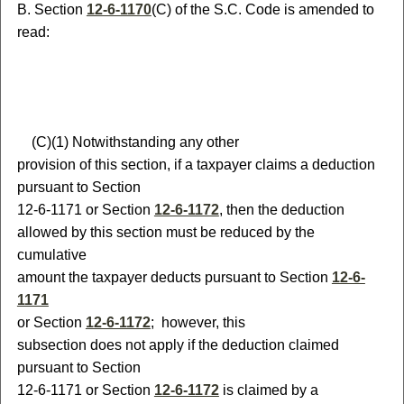
B
.
S
ection
12-6-1170
(C) of the S.C. Code is amended to
read:
(
C)
(
1) Notwithstanding any other
provision of this section, if a taxpayer claims a deduction
pursuant to Section
12-6-1171
or Section
12-6-1172
, then the deduction
allowed by this section must be reduced by the
cumulative
amount the taxpayer deducts pursuant to Section
12-6-
1171
or Section
12-6-1172
;
however, this
subsection does not apply if the deduction claimed
pursuant to Section
12-6-1171
or Section
12-6-1172
is claimed by a