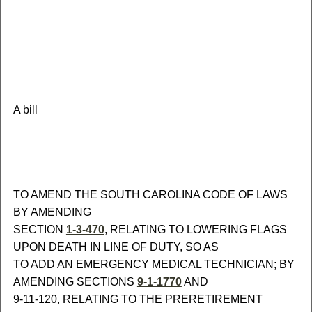
A bill
TO AMEND THE SOUTH CAROLINA CODE OF LAWS
BY AMENDING
SECTION
1-3-470
, RELATING TO LOWERING FLAGS
UPON DEATH IN LINE OF DUTY, SO AS
TO ADD AN EMERGENCY MEDICAL TECHNICIAN; BY
AMENDING SECTIONS
9-1-1770
AND
9-11-120, RELATING TO THE PRERETIREMENT