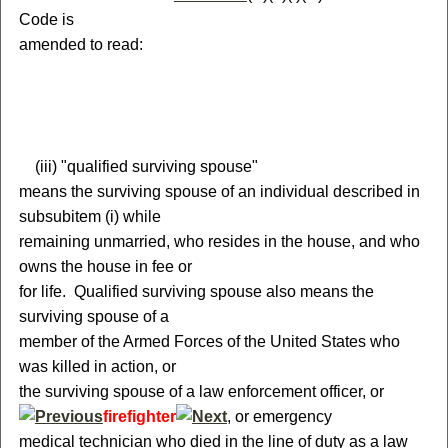
Code is
amended to read:
(
iii) "qualified surviving spouse"
means the surviving spouse of an individual described in
subsubitem (i) while
remaining unmarried, who resides in the house, and who
owns the house in fee or
for life. Qualified surviving spouse also means the
surviving spouse of a
member of the Armed Forces of the United States who
was killed in action, or
the surviving spouse of a law enforcement officer
,
or
firefighter
, or emergency
medical technician
who died in the line of duty as a law