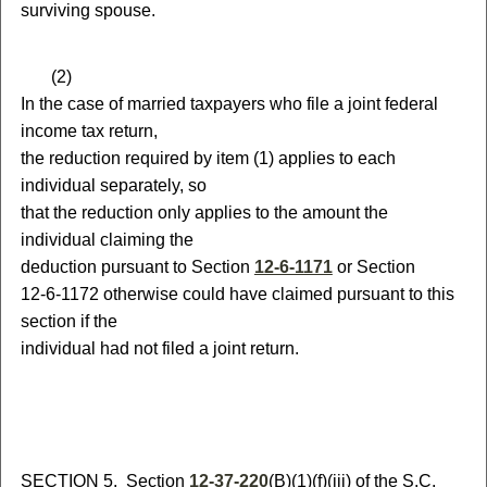
surviving spouse.
(
2)
In the case of married taxpayers who file a joint federal
income tax return,
the reduction required by item (1) applies to each
individual separately, so
that the reduction only applies to the amount the
individual claiming the
deduction pursuant to Section
12-6-1171
or Section
12-6-1172
otherwise could have claimed pursuant to this
section if the
individual had not filed a joint return.
S
ECTION 5.
S
ection
12-37-220
(B)(1)(f)(iii) of the S.C.