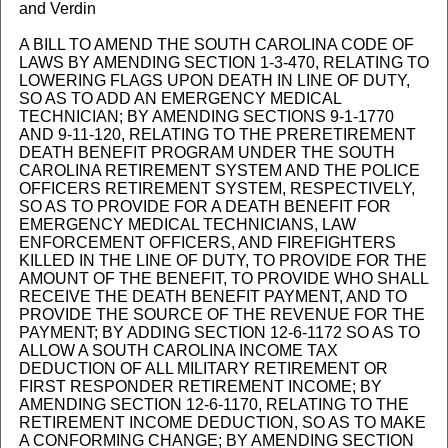
and Verdin
A BILL TO AMEND THE SOUTH CAROLINA CODE OF
LAWS BY AMENDING SECTION 1-3-470, RELATING TO
LOWERING FLAGS UPON DEATH IN LINE OF DUTY,
SO AS TO ADD AN EMERGENCY MEDICAL
TECHNICIAN; BY AMENDING SECTIONS 9-1-1770
AND 9-11-120, RELATING TO THE PRERETIREMENT
DEATH BENEFIT PROGRAM UNDER THE SOUTH
CAROLINA RETIREMENT SYSTEM AND THE POLICE
OFFICERS RETIREMENT SYSTEM, RESPECTIVELY,
SO AS TO PROVIDE FOR A DEATH BENEFIT FOR
EMERGENCY MEDICAL TECHNICIANS, LAW
ENFORCEMENT OFFICERS, AND FIREFIGHTERS
KILLED IN THE LINE OF DUTY, TO PROVIDE FOR THE
AMOUNT OF THE BENEFIT, TO PROVIDE WHO SHALL
RECEIVE THE DEATH BENEFIT PAYMENT, AND TO
PROVIDE THE SOURCE OF THE REVENUE FOR THE
PAYMENT; BY ADDING SECTION 12-6-1172 SO AS TO
ALLOW A SOUTH CAROLINA INCOME TAX
DEDUCTION OF ALL MILITARY RETIREMENT OR
FIRST RESPONDER RETIREMENT INCOME; BY
AMENDING SECTION 12-6-1170, RELATING TO THE
RETIREMENT INCOME DEDUCTION, SO AS TO MAKE
A CONFORMING CHANGE; BY AMENDING SECTION