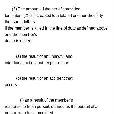
(
3) The amount of the benefit provided
for in item (2) is increased to a total of one hundred fifty
thousand dollars
if the member is killed in the line of duty as defined above
and the member's
death is either:
(
a) the result of an unlawful and
intentional act of another person; or
(
b) the result of an accident that
occurs:
(
i) as a result of the member's
response to fresh pursuit, defined as the pursuit of a
person who has committed