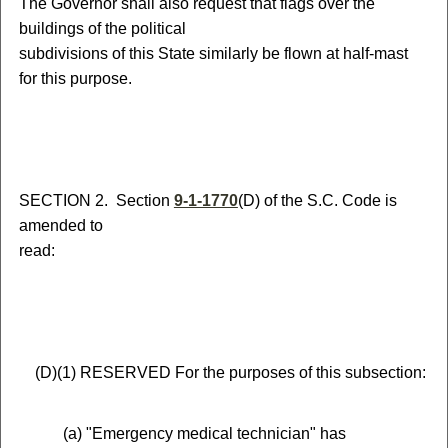
The Governor shall also request that flags over the
buildings of the political
subdivisions of this State similarly be flown at half-mast
for this purpose.
S
ECTION 2.
S
ection
9-1-1770
(D) of the S.C. Code is
amended to
read:
(
D)
(
1)
RESERVED
For the purposes of this subsection:
(
a) "Emergency medical technician" has