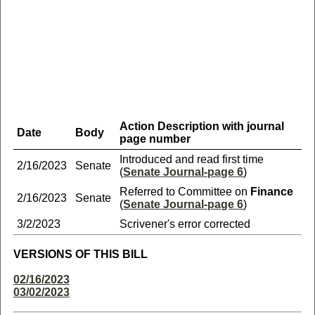
Action Description with journal
Date
Body
page number
Introduced and read first time
2/16/2023
Senate
(
Senate Journal-page 6
)
Referred to Committee on
Finance
2/16/2023
Senate
(
Senate Journal-page 6
)
3/2/2023
Scrivener's error corrected
VERSIONS OF THIS BILL
02/16/2023
03/02/2023