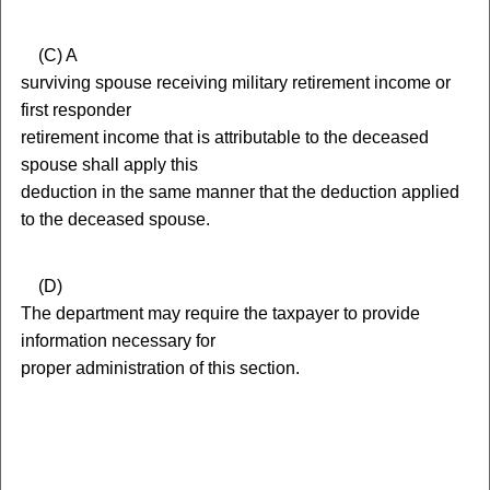
(
C) A
surviving spouse receiving military retirement income or
first responder
retirement income that is attributable to the deceased
spouse shall apply this
deduction in the same manner that the deduction applied
to the deceased spouse.
(
D)
The department may require the taxpayer to provide
information necessary for
proper administration of this section.