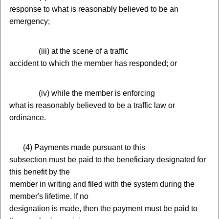
response to what is reasonably believed to be an
emergency;
(
iii) at the scene of a traffic
accident to which the member has responded; or
(
iv) while the member is enforcing
what is reasonably believed to be a traffic law or
ordinance.
(
4) Payments made pursuant to this
subsection must be paid to the beneficiary designated for
this benefit by the
member in writing and filed with the system during the
member's lifetime. If no
designation is made, then the payment must be paid to