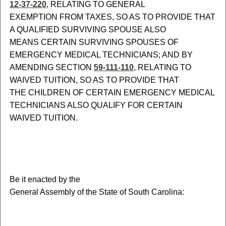
12-37-220
, RELATING TO GENERAL
EXEMPTION FROM TAXES, SO AS TO PROVIDE THAT
A QUALIFIED SURVIVING SPOUSE ALSO
MEANS CERTAIN SURVIVING SPOUSES OF
EMERGENCY MEDICAL TECHNICIANS; AND BY
AMENDING SECTION
59-111-110
, RELATING TO
WAIVED TUITION, SO AS TO PROVIDE THAT
THE CHILDREN OF CERTAIN EMERGENCY MEDICAL
TECHNICIANS ALSO QUALIFY FOR CERTAIN
WAIVED TUITION.
B
e it enacted by the
General Assembly of the State of South Carolina: