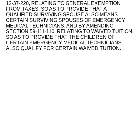
12-37-220, RELATING TO GENERAL EXEMPTION
FROM TAXES, SO AS TO PROVIDE THAT A
QUALIFIED SURVIVING SPOUSE ALSO MEANS
CERTAIN SURVIVING SPOUSES OF EMERGENCY
MEDICAL TECHNICIANS; AND BY AMENDING
SECTION 59-111-110, RELATING TO WAIVED TUITION,
SO AS TO PROVIDE THAT THE CHILDREN OF
CERTAIN EMERGENCY MEDICAL TECHNICIANS
ALSO QUALIFY FOR CERTAIN WAIVED TUITION.