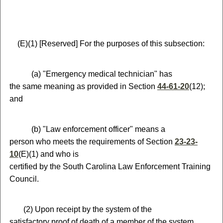
(
E)
(
1)
[Reserved]
For the purposes of this subsection:
(
a) "Emergency medical technician" has
the same meaning as provided in Section
44-61-20
(12);
and
(
b) "Law enforcement officer" means a
person who meets the requirements of Section
23-23-
10
(E)(1) and who is
certified by the South Carolina Law Enforcement Training
Council.
(
2) Upon receipt by the system of the
satisfactory proof of death of a member of the system