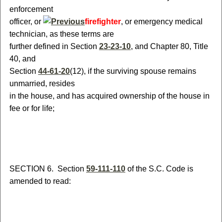
enforcement
officer
,
or
firefighter
, or emergency medical
technician
, as these terms are
further defined in Section
23-23-10
,
and
Chapter 80, Title
40
, and
Section
44-61-20
(12)
, if the surviving spouse remains
unmarried, resides
in the house, and has acquired ownership of the house in
fee or for life;
S
ECTION 6.
S
ection
59-111-110
of the S.C. Code is
amended to read: