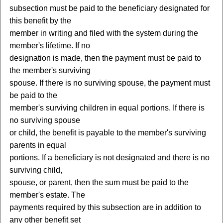
subsection must be paid to the beneficiary designated for
this benefit by the
member in writing and filed with the system during the
member's lifetime. If no
designation is made, then the payment must be paid to
the member's surviving
spouse. If there is no surviving spouse, the payment must
be paid to the
member's surviving children in equal portions. If there is
no surviving spouse
or child, the benefit is payable to the member's surviving
parents in equal
portions. If a beneficiary is not designated and there is no
surviving child,
spouse, or parent, then the sum must be paid to the
member's estate. The
payments required by this subsection are in addition to
any other benefit set