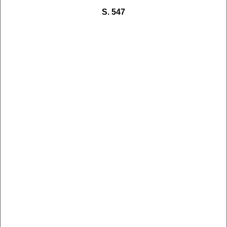
S. 547