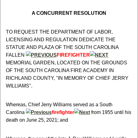
A CONCURRENT RESOLUTION
TO REQUEST THE DEPARTMENT OF LABOR,
LICENSING AND REGULATION DEDICATE THE
STATUE AND PLAZA OF THE SOUTH CAROLINA
FALLEN
FIREFIGHTER
MEMORIAL GARDEN, LOCATED ON THE GROUNDS
OF THE SOUTH CAROLINA FIRE ACADEMY IN
RICHLAND COUNTY, "IN MEMORY OF CHIEF JERRY
WILLIAMS".
Whereas, Chief Jerry Williams served as a South
Carolina
firefighter
from 1955 until his
death on June 25, 2021; and