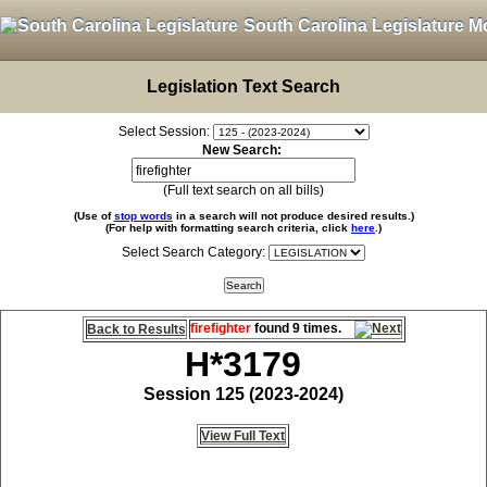
South Carolina Legislature M
Legislation Text Search
Select Session:
New Search:
(Full text search on all bills)
(Use of
stop words
in a search will not produce desired results.)
(For help with formatting search criteria, click
here
.)
Select Search Category:
firefighter
found 9 times.
Back to Results
H*3179
Session 125 (2023-2024)
View Full Text