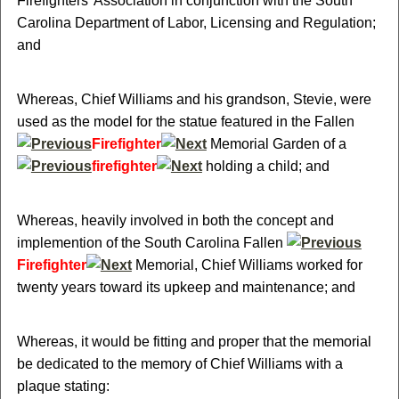
Firefighters' Association in conjunction with the South
Carolina Department of Labor, Licensing and Regulation;
and
Whereas, Chief Williams and his grandson, Stevie, were
used as the model for the statue featured in the Fallen
Firefighter
Memorial Garden of a
firefighter
holding a child; and
Whereas, heavily involved in both the concept and
implemention of the South Carolina Fallen
Firefighter
Memorial, Chief Williams worked for
twenty years toward its upkeep and maintenance; and
Whereas, it would be fitting and proper that the memorial
be dedicated to the memory of Chief Williams with a
plaque stating: