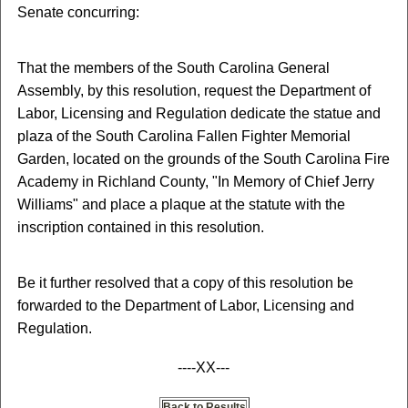
Senate concurring:
That the members of the South Carolina General
Assembly, by this resolution, request the Department of
Labor, Licensing and Regulation dedicate the statue and
plaza of the South Carolina Fallen Fighter Memorial
Garden, located on the grounds of the South Carolina Fire
Academy in Richland County, "In Memory of Chief Jerry
Williams" and place a plaque at the statute with the
inscription contained in this resolution.
Be it further resolved that a copy of this resolution be
forwarded to the Department of Labor, Licensing and
Regulation.
----XX---
Back to Results