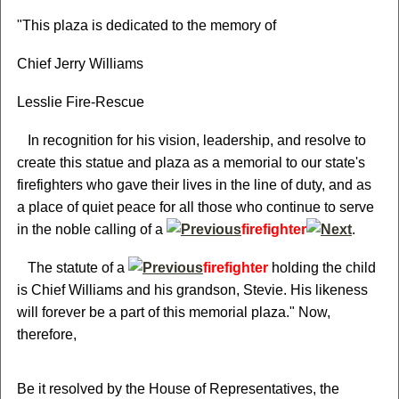
"This plaza is dedicated to the memory of
Chief Jerry Williams
Lesslie Fire-Rescue
In recognition for his vision, leadership, and resolve to
create this statue and plaza as a memorial to our state's
firefighters who gave their lives in the line of duty, and as
a place of quiet peace for all those who continue to serve
in the noble calling of a
firefighter
.
The statute of a
firefighter
holding the child
is Chief Williams and his grandson, Stevie. His likeness
will forever be a part of this memorial plaza." Now,
therefore,
Be it resolved by the House of Representatives, the