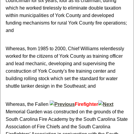
councilman for six years, four as its chairman, during
which he worked tirelessly to eliminate double taxation
within municipalities of York County and developed
funding mechanisms for rural York County fire operations;
and
Whereas, from 1985 to 2000, Chief Williams relentlessly
worked for the citizens of York County as training officer
and lead mechanic, developing and supervising the
construction of York County's fire training center and
building rolling stock which set the standard for water
shuttle tanker design in the Southeast; and
Whereas, the Fallen
Firefighter
Memorial Garden was constructed on the grounds of the
South Carolina Fire Academy by the South Carolina State
Association of Fire Chiefs and the South Carolina