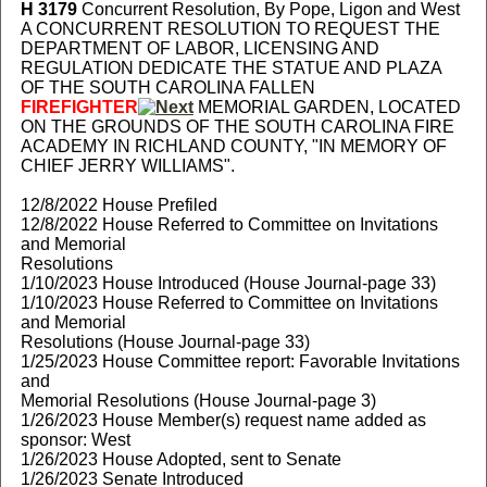
H 3179
Concurrent Resolution, By Pope, Ligon and West
A CONCURRENT RESOLUTION TO REQUEST THE
DEPARTMENT OF LABOR, LICENSING AND
REGULATION DEDICATE THE STATUE AND PLAZA
OF THE SOUTH CAROLINA FALLEN
FIREFIGHTER
MEMORIAL GARDEN, LOCATED
ON THE GROUNDS OF THE SOUTH CAROLINA FIRE
ACADEMY IN RICHLAND COUNTY, "IN MEMORY OF
CHIEF JERRY WILLIAMS".
12/8/2022 House Prefiled
12/8/2022 House Referred to Committee on Invitations
and Memorial
Resolutions
1/10/2023 House Introduced (House Journal-page 33)
1/10/2023 House Referred to Committee on Invitations
and Memorial
Resolutions (House Journal-page 33)
1/25/2023 House Committee report: Favorable Invitations
and
Memorial Resolutions (House Journal-page 3)
1/26/2023 House Member(s) request name added as
sponsor: West
1/26/2023 House Adopted, sent to Senate
1/26/2023 Senate Introduced