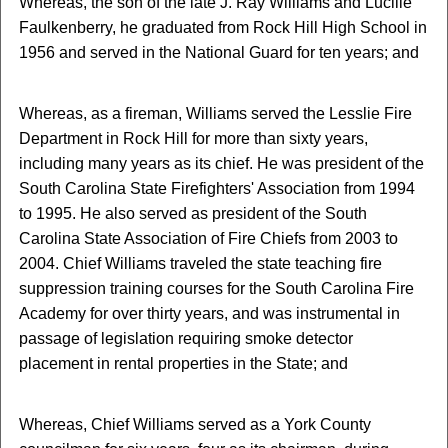
Whereas, the son of the late J. Ray Williams and Lucille
Faulkenberry, he graduated from Rock Hill High School in
1956 and served in the National Guard for ten years; and
Whereas, as a fireman, Williams served the Lesslie Fire
Department in Rock Hill for more than sixty years,
including many years as its chief. He was president of the
South Carolina State Firefighters' Association from 1994
to 1995. He also served as president of the South
Carolina State Association of Fire Chiefs from 2003 to
2004. Chief Williams traveled the state teaching fire
suppression training courses for the South Carolina Fire
Academy for over thirty years, and was instrumental in
passage of legislation requiring smoke detector
placement in rental properties in the State; and
Whereas, Chief Williams served as a York County