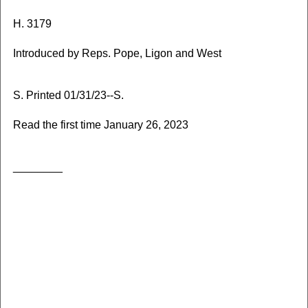
H. 3179
Introduced by Reps. Pope, Ligon and West
S. Printed 01/31/23--S.
Read the first time January 26, 2023
________