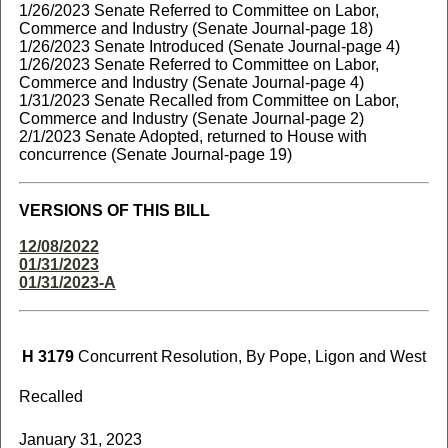
1/26/2023 Senate Referred to Committee on Labor,
Commerce and Industry (Senate Journal-page 18)
1/26/2023 Senate Introduced (Senate Journal-page 4)
1/26/2023 Senate Referred to Committee on Labor,
Commerce and Industry (Senate Journal-page 4)
1/31/2023 Senate Recalled from Committee on Labor,
Commerce and Industry (Senate Journal-page 2)
2/1/2023 Senate Adopted, returned to House with
concurrence (Senate Journal-page 19)
VERSIONS OF THIS BILL
12/08/2022
01/31/2023
01/31/2023-A
H 3179
Concurrent Resolution, By Pope, Ligon and West
Recalled
January 31, 2023