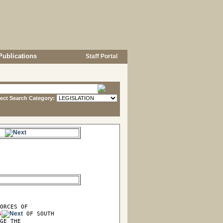
Publications
Staff Portal
lect Search Category:
s.
ORCES OF

G
 OF SOUTH

GE THE
