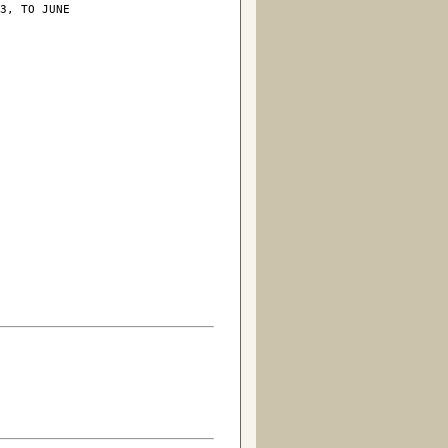
3, TO JUNE
