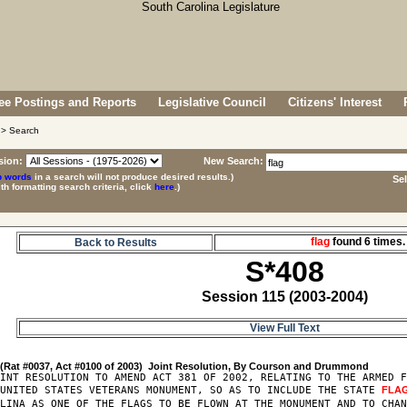
e Postings and Reports
Legislative Council
Citizens' Interest
> Search
sion:
New Search:
p words
in a search will not produce desired results.)
Se
ith formatting search criteria, click
here
.)
flag
found 6 time
Back to Results
S*408
Session 115 (2003-2004)
View Full Text
8
INT RESOLUTION TO AMEND ACT 381 OF 2002, RELATING TO THE ARMED F
 UNITED STATES VETERANS MONUMENT, SO AS TO INCLUDE THE STATE 
FLA
LINA AS ONE OF THE FLAGS TO BE FLOWN AT THE MONUMENT AND TO CHAN