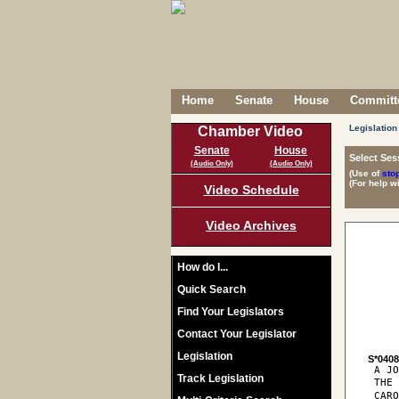
Home
Senate
House
Committe
Legislation
Chamber Video
Senate
House
Select Ses
(Audio Only)
(Audio Only)
(Use of
sto
(For help w
Video Schedule
Video Archives
How do I...
Quick Search
Find Your Legislators
Contact Your Legislator
Legislation
S*040
 A JO
Track Legislation
 THE
 CARO