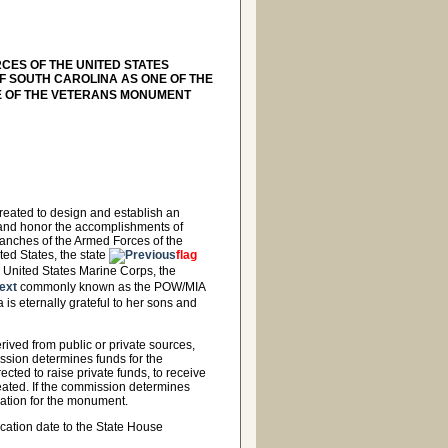
RCES OF THE UNITED STATES
F SOUTH CAROLINA AS ONE OF THE
E OF THE VETERANS MONUMENT
eated to design and establish an
 and honor the accomplishments of
ranches of the Armed Forces of the
ted States, the state
flag
e United States Marine Corps, the
commonly known as the POW/MIA
 is eternally grateful to her sons and
ived from public or private sources,
ssion determines funds for the
ted to raise private funds, to receive
reated. If the commission determines
ation for the monument.
cation date to the State House