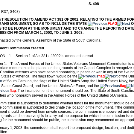
S. 408
, R37, S408)
INT RESOLUTION TO AMEND ACT 381 OF 2002, RELATING TO THE ARMED FO
RANS MONUMENT, SO AS TO INCLUDE THE STATE
FLAG
O
S TO BE FLOWN AT THE MONUMENT AND TO CHANGE THE REPORTING DAT
SSION FROM MARCH 1, 2003, TO JUNE 1, 2003.
enacted by the General Assembly of the State of South Carolina:
ent Commission created
ON 1. Section 1 of Act 381 of 2002 is amended to read:
on 1. The Armed Forces of the United States Veterans Monument Commission is cr
riate monument to be placed on the grounds of the Capitol Complex to recognize
Carolina veterans who have served honorably, in peace or war, in any of the five b
 States of America. The flags flown would be the
flag
of the Uni
of South Carolina, the flags of the United States Army, the United States Navy, th
 States Coast Guard, and the United States Air Force, and the
flag
flag
. The inscription on the monument should be: 'The State of South Carolina
ers who honorably served in the Armed Forces of the United States of America.'
mmission is authorized to determine whether funds for the monument should be der
e commission is authorized to designate the location of the monument. If the commi
nt should be derived from private sources, the commission is empowered and direc
e grants, and to receive gifts to carry out the purpose for which the commission is c
ng for the monument should be public, the commission may recommend an appropri
ruary 1, 2003, the commission shall report the proposed design, location, and dedi
ttee.