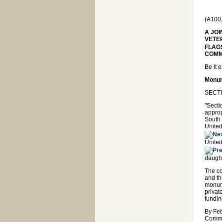
(A100
A JO
VETE
FLAG
COMMI
Be it 
Monum
SECTI
"Secti
approp
South 
United
United
daught
The co
and th
monume
privat
fundi
By Feb
Commi