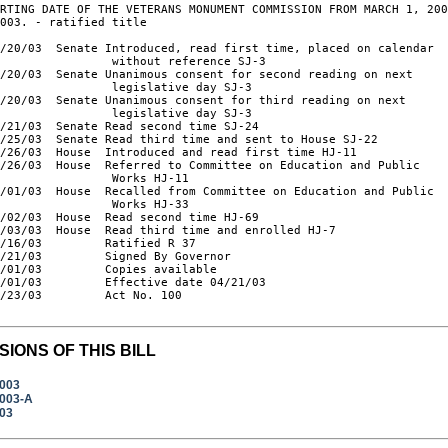
RTING DATE OF THE VETERANS MONUMENT COMMISSION FROM MARCH 1, 200
003. - ratified title

/20/03  Senate Introduced, read first time, placed on calendar

                without reference SJ-3

/20/03  Senate Unanimous consent for second reading on next

                legislative day SJ-3

/20/03  Senate Unanimous consent for third reading on next

                legislative day SJ-3

/21/03  Senate Read second time SJ-24

/25/03  Senate Read third time and sent to House SJ-22

/26/03  House  Introduced and read first time HJ-11

/26/03  House  Referred to Committee on Education and Public

                Works HJ-11

/01/03  House  Recalled from Committee on Education and Public

                Works HJ-33

/02/03  House  Read second time HJ-69

/03/03  House  Read third time and enrolled HJ-7

/16/03         Ratified R 37

/21/03         Signed By Governor

/01/03         Copies available

/01/03         Effective date 04/21/03

/23/03         Act No. 100

SIONS OF THIS BILL
2003
2003-A
003