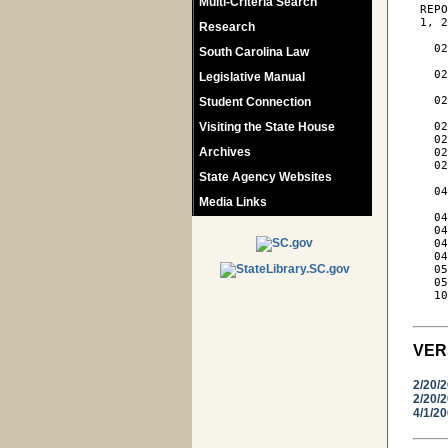
Multi-Criteria Search
 REPO
 1, 2
Research
   02
South Carolina Law
     
   02
Legislative Manual
     
   02
Student Connection
     
Visiting the State House
   02
   02
Archives
   02
   02
State Agency Websites
     
   04
Media Links
     
   04
   04
   04
   04
   05
   05
   10
VER
2/20/
2/20/
4/1/2