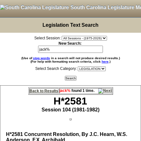
South Carolina Legislature M
Legislation Text Search
Select Session:
New Search:
(Use of
stop words
in a search will not produce desired results.)
(For help with formatting search criteria, click
here
.)
Select Search Category:
jack%
found 1 time.
Back to Results
H*2581
Session 104 (1981-1982)
H*2581
Concurrent Resolution, By J.C. Hearn, W.S.
Anderson, F.X. Archibald,