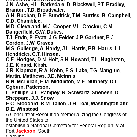
J.N. Ashe, H.L. Barksdale, D. Blackwell, P.T. Bradley,
Branton, T.D. Broadwater,
A.H. Buchan, D.E. Bundrick, T.M. Burriss, B. Campbell,
C.D. Chamblee,
M.D. Cleveland, M.J. Cooper, V.L. Crocker, C.M.
Dangerfield, G.W. Dukes,
T.J. Ervin, P. Evatt, J.G. Felder, J.P. Gardner, B.J.
Gordon, J.W. Graves,
M.S. Gulledge, A. Hardy, J.L. Harris, P.B. Harris, L.I.
Hendricks, C.T. Hinson,
C.E. Hodges, D.N. Holt, S.H. Howard, T.L. Hughston,
J.E. Kinard, Kirsh,
J.R. Klapman, R.A. Kohn, E.S. Lake, T.G. Mangum,
Martin, Matthews, J.D. McInnis,
R.N. McLellan, E.M. Middleton, M.E. Nunnery, D.L.
Ogburn, Patterson,
L. Phillips, J.L. Rampey, R. Schwartz, Sheheen, D.
Sheppard, J.J. Snow,
E.C. Stoddard, R.M. Tallon, J.H. Toal, Washington and
D.E. Winstead
A Concurrent Resolution memorializing the Congress of
the United States to
establish a National Cemetary for Federal Region IV at
Fort
Jackson
, South
Carolina.