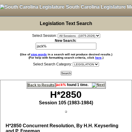
South Carolina Legislature M
Legislation Text Search
Select Session:
New Search:
(Use of
stop words
in a search will not produce desired results.)
(For help with formatting search criteria, click
here
.)
Select Search Category:
jack%
found 1 time.
Back to Results
H*2850
Session 105 (1983-1984)
H*2850
Concurrent Resolution, By H.H. Keyserling
and P. Freeman