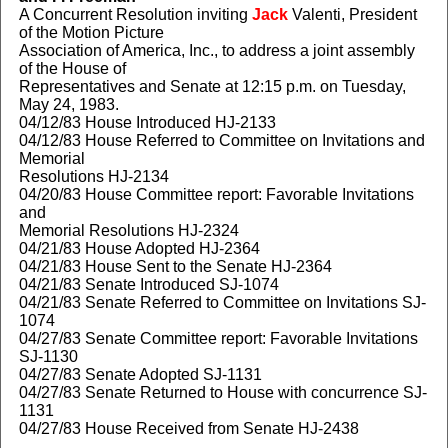
A Concurrent Resolution inviting
Jack
Valenti, President
of the Motion Picture
Association of America, Inc., to address a joint assembly
of the House of
Representatives and Senate at 12:15 p.m. on Tuesday,
May 24, 1983.
04/12/83 House Introduced HJ-2133
04/12/83 House Referred to Committee on Invitations and
Memorial
Resolutions HJ-2134
04/20/83 House Committee report: Favorable Invitations
and
Memorial Resolutions HJ-2324
04/21/83 House Adopted HJ-2364
04/21/83 House Sent to the Senate HJ-2364
04/21/83 Senate Introduced SJ-1074
04/21/83 Senate Referred to Committee on Invitations SJ-
1074
04/27/83 Senate Committee report: Favorable Invitations
SJ-1130
04/27/83 Senate Adopted SJ-1131
04/27/83 Senate Returned to House with concurrence SJ-
1131
04/27/83 House Received from Senate HJ-2438