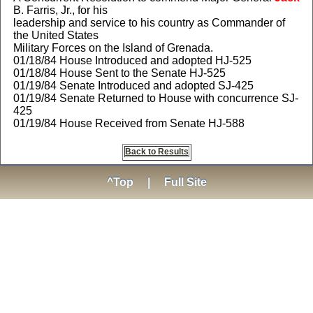
B. Farris, Jr., for his
leadership and service to his country as Commander of
the United States
Military Forces on the Island of Grenada.
01/18/84 House Introduced and adopted HJ-525
01/18/84 House Sent to the Senate HJ-525
01/19/84 Senate Introduced and adopted SJ-425
01/19/84 Senate Returned to House with concurrence SJ-
425
01/19/84 House Received from Senate HJ-588
Back to Results
^Top
|
Full Site