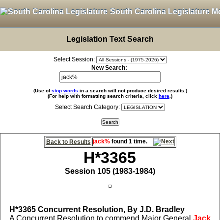
South Carolina Legislature M
Legislation Text Search
Select Session:
New Search:
(Use of
stop words
in a search will not produce desired results.)
(For help with formatting search criteria, click
here
.)
Select Search Category:
jack%
found 1 time.
Back to Results
H*3365
Session 105 (1983-1984)
H*3365
Concurrent Resolution, By J.D. Bradley
A Concurrent Resolution to commend Major General
Jack