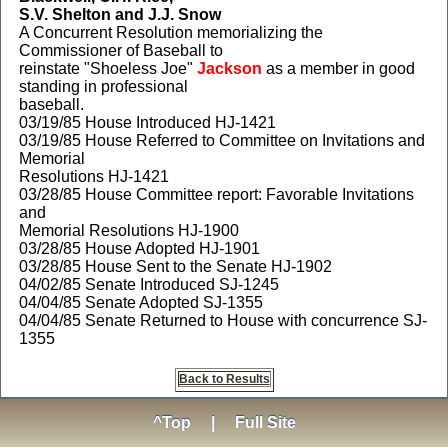
S.V. Shelton and J.J. Snow
A Concurrent Resolution memorializing the
Commissioner of Baseball to
reinstate "Shoeless Joe"
Jackson
as a member in good
standing in professional
baseball.
03/19/85 House Introduced HJ-1421
03/19/85 House Referred to Committee on Invitations and
Memorial
Resolutions HJ-1421
03/28/85 House Committee report: Favorable Invitations
and
Memorial Resolutions HJ-1900
03/28/85 House Adopted HJ-1901
03/28/85 House Sent to the Senate HJ-1902
04/02/85 Senate Introduced SJ-1245
04/04/85 Senate Adopted SJ-1355
04/04/85 Senate Returned to House with concurrence SJ-
1355
Back to Results
^Top
|
Full Site