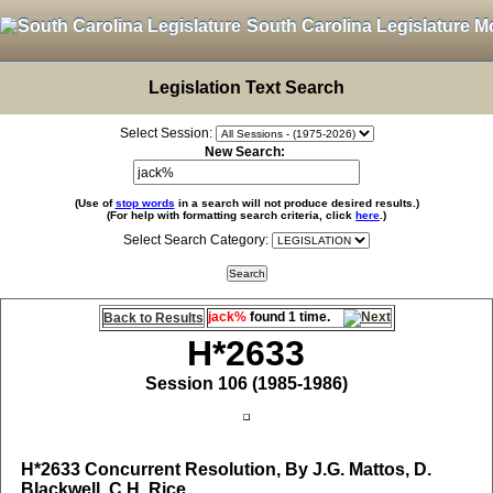
South Carolina Legislature M
Legislation Text Search
Select Session:
New Search:
(Use of
stop words
in a search will not produce desired results.)
(For help with formatting search criteria, click
here
.)
Select Search Category:
jack%
found 1 time.
Back to Results
H*2633
Session 106 (1985-1986)
H*2633
Concurrent Resolution, By J.G. Mattos, D.
Blackwell, C.H. Rice,