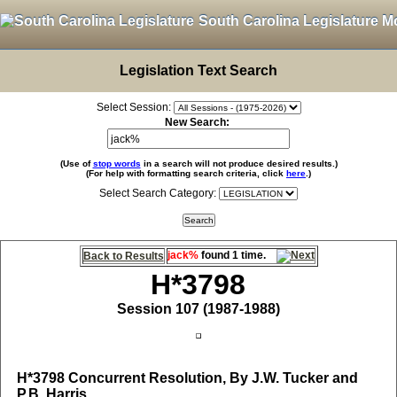
South Carolina Legislature M
Legislation Text Search
Select Session:
New Search:
(Use of
stop words
in a search will not produce desired results.)
(For help with formatting search criteria, click
here
.)
Select Search Category:
jack%
found 1 time.
Back to Results
H*3798
Session 107 (1987-1988)
H*3798
Concurrent Resolution, By J.W. Tucker and
P.B. Harris