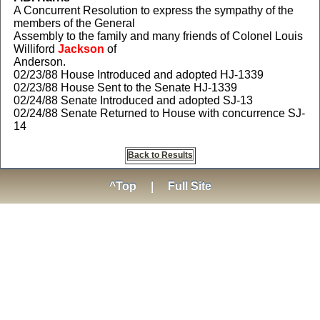
A Concurrent Resolution to express the sympathy of the
members of the General
Assembly to the family and many friends of Colonel Louis
Williford
Jackson
of
Anderson.
02/23/88 House Introduced and adopted HJ-1339
02/23/88 House Sent to the Senate HJ-1339
02/24/88 Senate Introduced and adopted SJ-13
02/24/88 Senate Returned to House with concurrence SJ-
14
Back to Results
^Top
|
Full Site