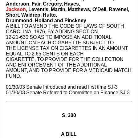
Anderson, Fair, Gregory, Hayes,
Jackson
, Leventis, Martin, Matthews, O'Dell, Ravenel,
Short, Waldrep, Hutto,
Drummond, Holland and Pinckney
A BILL TO AMEND THE CODE OF LAWS OF SOUTH
CAROLINA, 1976, BY ADDING SECTION
12-21-630 SO AS TO IMPOSE AN ADDITIONAL
AMOUNT ON EACH CIGARETTE SUBJECT TO
THE LICENSE TAX ON CIGARETTES IN AN AMOUNT
EQUAL TO 2.65 CENTS ON EACH
CIGARETTE, TO PROVIDE FOR THE COLLECTION
AND ENFORCEMENT OF THE ADDITIONAL
AMOUNT, AND TO PROVIDE FOR A MEDICAID MATCH
FUND.
01/30/03 Senate Introduced and read first time SJ-3
01/30/03 Senate Referred to Committee on Finance SJ-3
S. 300
A BILL