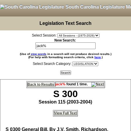
South Carolina Legislature M
Legislation Text Search
Select Session:
New Search:
(Use of
stop words
in a search will not produce desired results.)
(For help with formatting search criteria, click
here
.)
Select Search Category:
jack%
found 1 time.
Back to Results
S 300
Session 115 (2003-2004)
View Full Text
S 0300
General Bill, By J.V. Smith, Richardson,