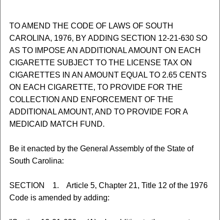
TO AMEND THE CODE OF LAWS OF SOUTH
CAROLINA, 1976, BY ADDING SECTION 12-21-630 SO
AS TO IMPOSE AN ADDITIONAL AMOUNT ON EACH
CIGARETTE SUBJECT TO THE LICENSE TAX ON
CIGARETTES IN AN AMOUNT EQUAL TO 2.65 CENTS
ON EACH CIGARETTE, TO PROVIDE FOR THE
COLLECTION AND ENFORCEMENT OF THE
ADDITIONAL AMOUNT, AND TO PROVIDE FOR A
MEDICAID MATCH FUND.
Be it enacted by the General Assembly of the State of
South Carolina:
SECTION 1. Article 5, Chapter 21, Title 12 of the 1976
Code is amended by adding: