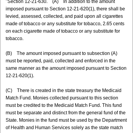
"Section 12-21-630. (A) In addition to the amount
imposed pursuant to Section 12-21-620(1), there shall be
levied, assessed, collected, and paid upon all cigarettes
made of tobacco or any substitute for tobacco, 2.65 cents
on each cigarette made of tobacco or any substitute for
tobacco.
(B) The amount imposed pursuant to subsection (A)
must be reported, paid, collected and enforced in the
same manner as the amount imposed pursuant to Section
12-21-620(1).
(C) There is created in the state treasury the Medicaid
Match Fund. Monies collected pursuant to this section
must be credited to the Medicaid Match Fund. This fund
must be separate and distinct from the general fund of the
State. Monies in the fund must be used by the Department
of Health and Human Services solely as the state match