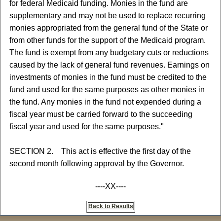
for federal Medicaid funding. Monies in the fund are
supplementary and may not be used to replace recurring
monies appropriated from the general fund of the State or
from other funds for the support of the Medicaid program.
The fund is exempt from any budgetary cuts or reductions
caused by the lack of general fund revenues. Earnings on
investments of monies in the fund must be credited to the
fund and used for the same purposes as other monies in
the fund. Any monies in the fund not expended during a
fiscal year must be carried forward to the succeeding
fiscal year and used for the same purposes."
SECTION 2. This act is effective the first day of the
second month following approval by the Governor.
----XX----
Back to Results