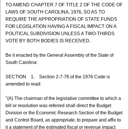
TO AMEND CHAPTER 7 OF TITLE 2 OF THE CODE OF
LAWS OF SOUTH CAROLINA, 1976, SO AS TO
REQUIRE THE APPROPRIATION OF STATE FUNDS
FOR LEGISLATION HAVING A FISCAL IMPACT ON A
POLITICAL SUBDIVISION UNLESS A TWO-THIRDS
VOTE BY BOTH BODIES IS RECEIVED.
Be it enacted by the General Assembly of the State of
South Carolina:
SECTION 1. Section 2-7-76 of the 1976 Code is
amended to read:
"(A) The chairman of the legislative committee to which a
bill or resolution was referred shall direct the Budget
Division or the Economic Research Section of the Budget
and Control Board, as appropriate, to prepare and affix to
it a statement of the estimated fiscal or revenue impact