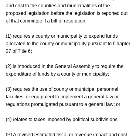
and cost to the counties and municipalities of the
proposed legislation before the legislation is reported out
of that committee if a bill or resolution:
(1) requires a county or municipality to expend funds
allocated to the county or municipality pursuant to Chapter
27 of Title 6;
(2) is introduced in the General Assembly to require the
expenditure of funds by a county or municipality;
(3) requires the use of county or municipal personnel,
facilities, or equipment to implement a general law or
regulations promulgated pursuant to a general law; or
(4) relates to taxes imposed by political subdivisions.
(B) A revised estimated fiscal or revenue impact and cost