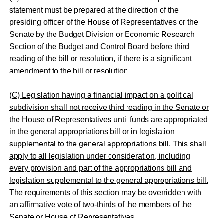
statement must be prepared at the direction of the
presiding officer of the House of Representatives or the
Senate by the Budget Division or Economic Research
Section of the Budget and Control Board before third
reading of the bill or resolution, if there is a significant
amendment to the bill or resolution.
(C) Legislation having a financial impact on a political
subdivision shall not receive third reading in the Senate or
the House of Representatives until funds are appropriated
in the general appropriations bill or in legislation
supplemental to the general appropriations bill. This shall
apply to all legislation under consideration, including
every provision and part of the appropriations bill and
legislation supplemental to the general appropriations bill.
The requirements of this section may be overridden with
an affirmative vote of two-thirds of the members of the
Senate or House of Representatives.