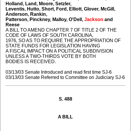
Holland, Land, Moore, Setzler,
Leventis, Hutto, Short, Ford, Elliott, Glover, McGill,
Anderson, Rankin,
Patterson, Pinckney, Malloy, O'Dell,
Jackson
and
Reese
A BILL TO AMEND CHAPTER 7 OF TITLE 2 OF THE
CODE OF LAWS OF SOUTH CAROLINA,
1976, SO AS TO REQUIRE THE APPROPRIATION OF
STATE FUNDS FOR LEGISLATION HAVING
A FISCAL IMPACT ON A POLITICAL SUBDIVISION
UNLESS A TWO-THIRDS VOTE BY BOTH
BODIES IS RECEIVED.
03/13/03 Senate Introduced and read first time SJ-6
03/13/03 Senate Referred to Committee on Judiciary SJ-6
S. 488
A BILL