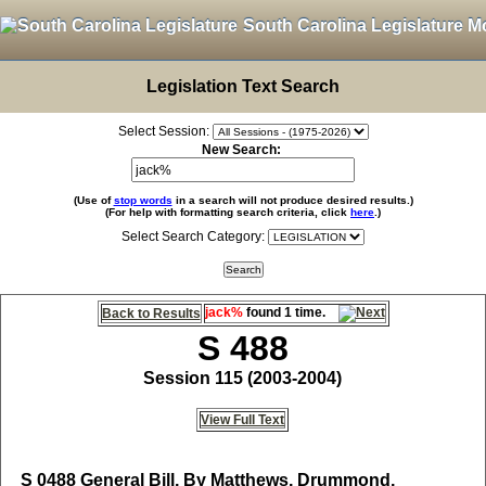
South Carolina Legislature M
Legislation Text Search
Select Session:
New Search:
(Use of
stop words
in a search will not produce desired results.)
(For help with formatting search criteria, click
here
.)
Select Search Category:
jack%
found 1 time.
Back to Results
S 488
Session 115 (2003-2004)
View Full Text
S 0488
General Bill, By Matthews, Drummond,